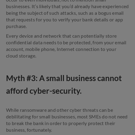
businesses. It’s likely that you’d already have experienced
being the subject of such attacks, such as a bogus email
that requests for you to verify your bank details or app
purchase.
Every device and network that can potentially store
confidential data needs to be protected, from your email
account, mobile phone, Internet connection to your
cloud storage.
Myth #3: A small business cannot
afford cyber-security.
While ransomware and other cyber threats can be
debilitating for small businesses, most SMEs do not need
to break the bank in order to properly protect their
business, fortunately.