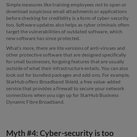
Simple measures like training employees not to open or
download suspicious email attachments or applications
before checking for credibility is a form of cyber-security
too. Software updates also helps as cyber criminals often
target the vulnerabilities of outdated software, which
new software has since protected.
What’s more, there are lite versions of anti-viruses and
other protective software that are designed specifically
for small businesses, forgoing features that are usually
outside of what their infrastructure entails. You can also
look out for bundled packages and add-ons. For example,
StarHub offers Broadband Shield, a free value-added
service that provides a firewall to secure your network
connections when you sign up for StarHub Business
Dynamic Fibre Broadband.
Myth #4: Cyber-security is too