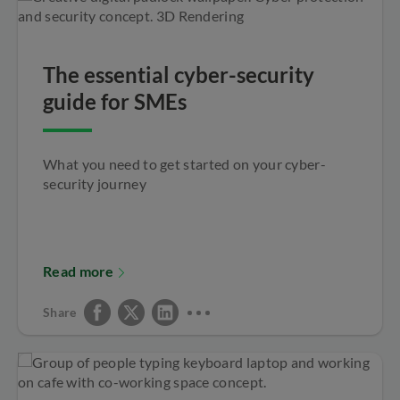
The essential cyber-security
guide for SMEs
What you need to get started on your cyber-
security journey
Read more
Share