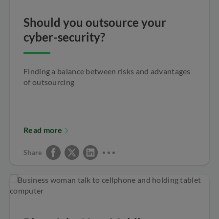
Should you outsource your
cyber-security?
Finding a balance between risks and advantages
of outsourcing
Read more
Share