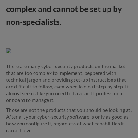
complex and cannot be set up by
non-specialists.
There are many cyber-security products on the market
that are too complex to implement, peppered with
technical jargon and providing set-up instructions that
are difficult to follow, even when laid out step by step. It
almost seems like you need to have an IT professional
onboard to manage it.
Those are not the products that you should be looking at.
After all, your cyber-security software is only as good as
how you configure it, regardless of what capabilities it
can achieve.