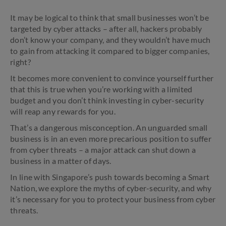
It may be logical to think that small businesses won’t be
targeted by cyber attacks – after all, hackers probably
don’t know your company, and they wouldn’t have much
to gain from attacking it compared to bigger companies,
right?
It becomes more convenient to convince yourself further
that this is true when you’re working with a limited
budget and you don’t think investing in cyber-security
will reap any rewards for you.
That’s a dangerous misconception. An unguarded small
business is in an even more precarious position to suffer
from cyber threats – a major attack can shut down a
business in a matter of days.
In line with Singapore’s push towards becoming a Smart
Nation, we explore the myths of cyber-security, and why
it’s necessary for you to protect your business from cyber
threats.