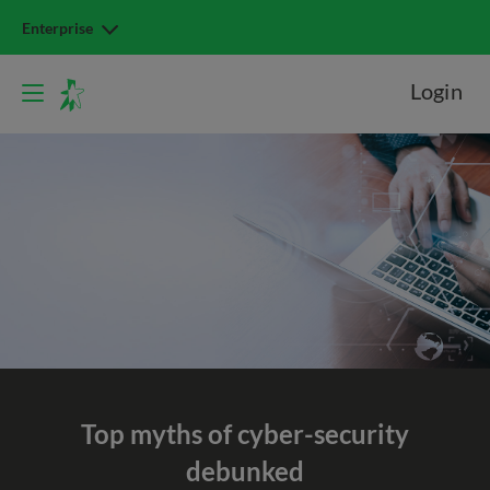
Enterprise
Login
Top myths of
cyber-security
debunked