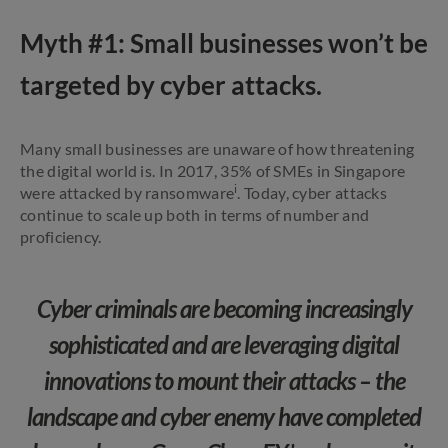
Myth #1: Small businesses won’t be
targeted by cyber attacks.
Many small businesses are unaware of how threatening
the digital world is. In 2017, 35% of SMEs in Singapore
i
were attacked by ransomware
. Today, cyber attacks
continue to scale up both in terms of number and
proficiency.
Cyber criminals are becoming increasingly
sophisticated and are leveraging digital
innovations to mount their attacks – the
landscape and cyber enemy have completed