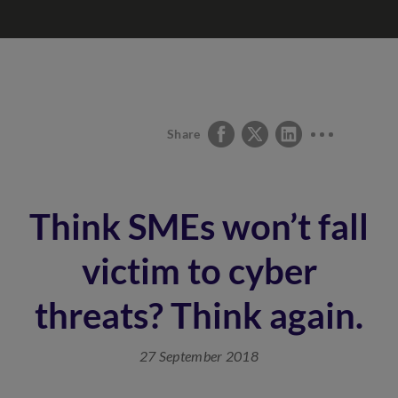
Share
Think SMEs won’t fall
victim to cyber
threats? Think again.
27 September 2018