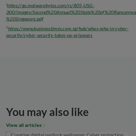
i
https://go.malwarebytes.com/rs/805-USG-
300/images/Second%20Annual%20State%20of%20Ransomwa
%20Singapore.pdf
ii
https://www.businesstimes.com.sg/hub/whos-who-in-cyber-
security/cyber-security-takes-no-prisoners
You may also like
View all articles