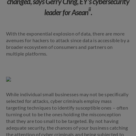
changed, says Gerry Chng, EY’s cybersecurity
ii
leader for Asean
.
With the exponential explosion of data, there are more
avenues for hackers to attack since data is accessible by a
broader ecosystem of consumers and partners on
multiple platforms.
While individual small businesses may not be specifically
selected for attacks, cyber criminals employ mass
targeting techniques to identify susceptible ones – often
turning out to be the ones holding the misconception
that they are too small to be targeted. By not having
adequate security, the chances of your business catching
the attention of cyber criminals and being subjected to