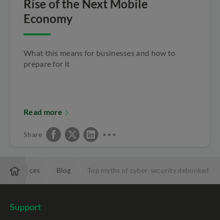
Rise of the Next Mobile
Economy
What this means for businesses and how to
prepare for it
Read more
Share
Resources
Blog
Top myths of cyber-security debunked
Support