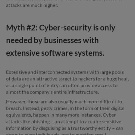
attacks are much higher.
Myth #2: Cyber-security is only
needed by businesses with
extensive software systems.
Extensive and interconnected systems with large pools
of data are an attractive target to hackers for a huge haul,
as a single point of entry can often provide access to
almost the company’s entire infrastructure.
However, those are also usually much more difficult to
breach. Instead, petty crimes, in the form of their digital
equivalents, happen in many more instances. Cyber
attacks like phishing – an attempt to acquire sensitive
information by disguising as a trustworthy entity – can
occur to even individuals, not to mention small