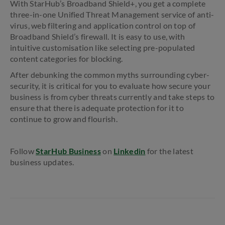
With StarHub’s Broadband Shield+, you get a complete
three-in-one Unified Threat Management service of anti-
virus, web filtering and application control on top of
Broadband Shield’s firewall. It is easy to use, with
intuitive customisation like selecting pre-populated
content categories for blocking.
After debunking the common myths surrounding cyber-
security, it is critical for you to evaluate how secure your
business is from cyber threats currently and take steps to
ensure that there is adequate protection for it to
continue to grow and flourish.
Follow
StarHub Business
on
Linkedin
for the latest
business updates.