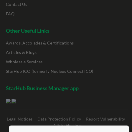
Contact Us
FAQ
Other Useful Links
Awards, Accolades & Certifications
Articles & Blogs
Wholesale Services
StarHub ICO (formerly Nucleus Connect ICO)
StarHub Business Manager app
Legal Notices
Data Protection Policy
Report Vulnerability
Clickable Links