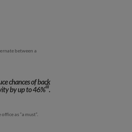
lternate between a
duce chances of back
iii
vity by up to 46%
.
 office as “a must”.