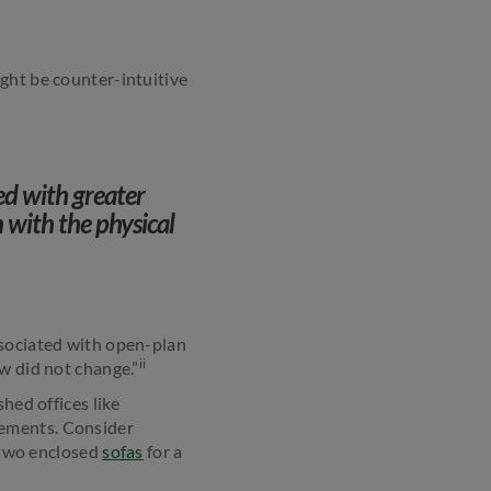
ght be counter-intuitive
ed with greater
 with the physical
ssociated with open-plan
ii
w did not change.”
hed offices like
rements. Consider
r two enclosed
sofas
for a