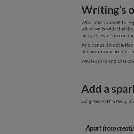
Writing’s o
Why limit yourself to re
office walls with chalkb
using the walls in common
As a bonus, this solutio
dioxide during productio
Whiteboard and chalkboa
Add a spark
Go green with a few plant
Apart from creati