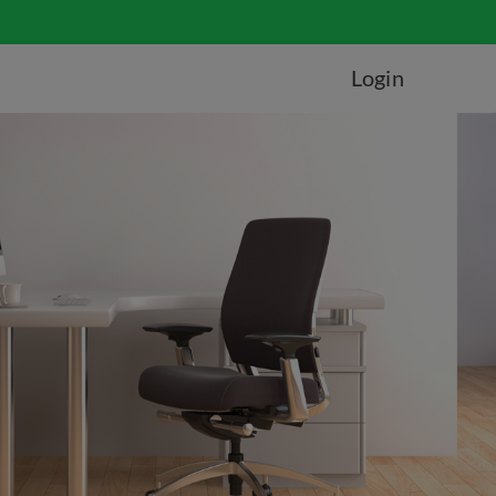
Login