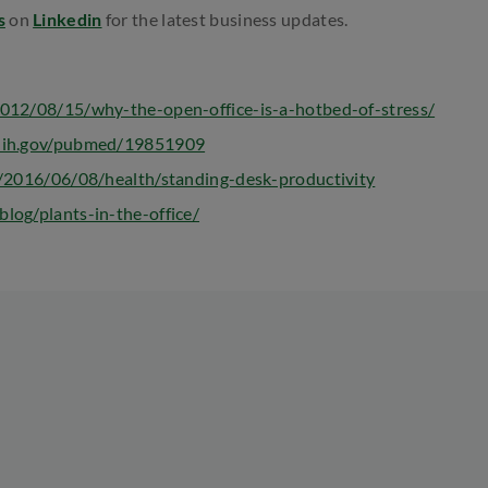
s
on
Linkedin
for the latest business updates.
2012/08/15/why-the-open-office-is-a-hotbed-of-stress/
.nih.gov/pubmed/19851909
m/2016/06/08/health/standing-desk-productivity
log/plants-in-the-office/