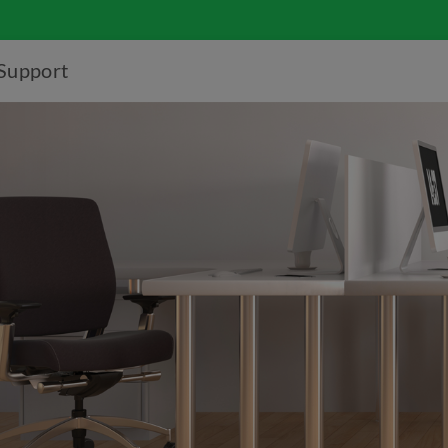
Support