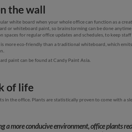
n the wall
gular white board when your whole office can function as a crea
oard or whiteboard paint, so brainstorming can be done anytim
 spaces for regular office updates and schedules, to keep staff 
n is more eco-friendly than a traditional whiteboard, which emi
n.
rd paint can be found at Candy Paint Asia.
 of life
s in the office. Plants are statistically proven to come with a sl
ng a more conducive environment, office plants red