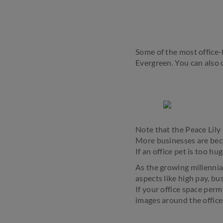
Some of the most office-
Evergreen. You can also op
Note that the Peace Lily 
More businesses are beco
If an office pet is too 
As the growing millennial
aspects like high pay, b
If your office space perm
images around the office.