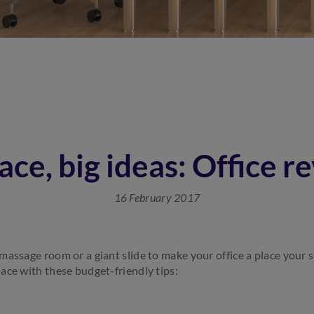
ace, big ideas: Office 
16 February 2017
assage room or a giant slide to make your office a place your s
ace with these budget-friendly tips: