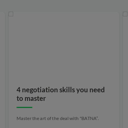
4 negotiation skills you need
to master
Master the art of the deal with "BATNA”.