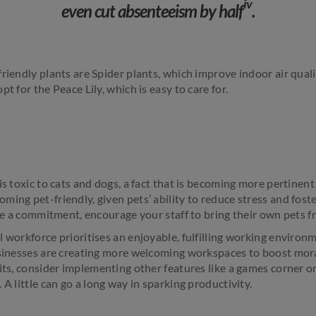
iv
even cut absenteeism by half
.
friendly plants are Spider plants, which improve indoor air qual
t for the Peace Lily, which is easy to care for.
is toxic to cats and dogs, a fact that is becoming more pertinent
ming pet-friendly, given pets’ ability to reduce stress and fos
huge a commitment, encourage your staff to bring their own pets 
 workforce prioritises an enjoyable, fulfilling working environ
usinesses are creating more welcoming workspaces to boost moral
its, consider implementing other features like a games corner o
 A little can go a long way in sparking productivity.