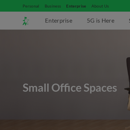
Personal
Business
Enterprise
About Us
Enterprise
5G is Here
Small Office Spaces