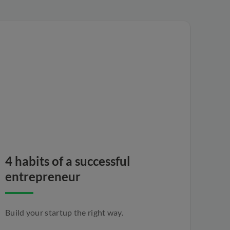
4 habits of a successful
entrepreneur
Build your startup the right way.