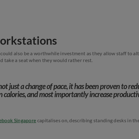
orkstations
could also be a worthwhile investment as they allow staff to a
d take a seat when they would rather rest.
not just a change of pace, it has been proven to re
n calories, and most importantly increase producti
ebook Singapore
capitalises on, describing standing desks in the