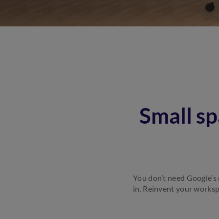
Small sp
You don’t need Google’s m
in. Reinvent your worksp