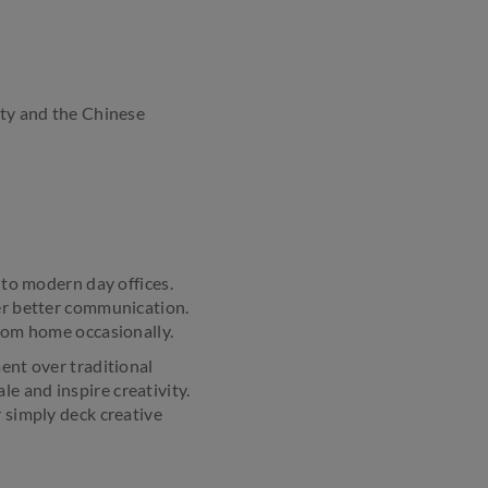
ity and the Chinese
 to modern day offices.
ter better communication.
from home occasionally.
ment over traditional
e and inspire creativity.
r simply deck creative