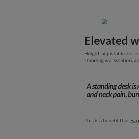
Elevated w
Height-adjustable desks 
standing workstation, an
A standing desk is 
and neck pain, bur
This is a benefit that
Fac