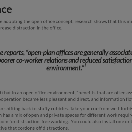
ace
e adopting the open office concept, research shows that this mi
crease distraction in the office.
reports, “open-plan offices are generally associat
poorer co-worker relations and reduced satisfaction
i
environment.”
that in an open office environment, “benefits that are often a
cooperation became less pleasant and direct, and information flo
 shifting back to stuffy cubicles. Take your cue from well-furbis
 has a mix of open and private spaces for different work requi
room for distraction-free working. You could also install one o
ive that cordons off distractions.