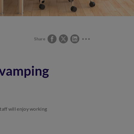
Share
revamping
taff will enjoy working