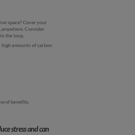
tive space? Cover your
e, anywhere. Consider
in the loop.
ts high amounts of carbon
ew of benefits.
uce stress and can