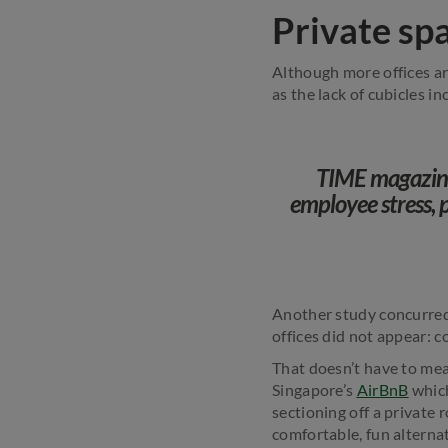
Private sp
Although more offices ar
as the lack of cubicles in
TIME magazine 
employee stress, 
Another study concurred 
offices did not appear: 
That doesn’t have to mean
Singapore’s
AirBnB
which
sectioning off a private 
comfortable, fun alternat