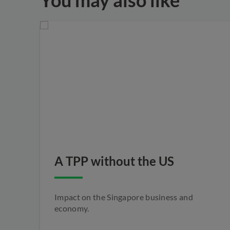
You may also like
A TPP without the US
Impact on the Singapore business and
economy.