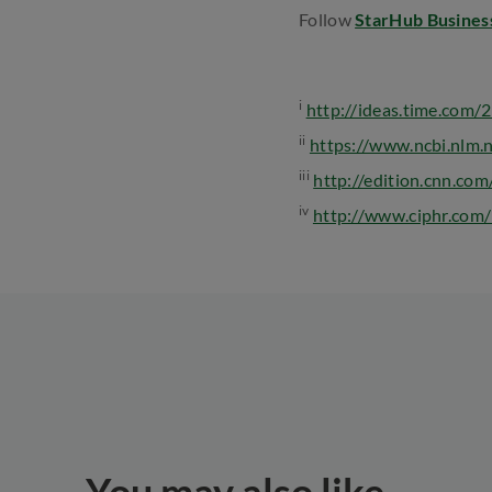
Follow
StarHub Busines
i
http://ideas.time.com/
ii
https://www.ncbi.nlm
iii
http://edition.cnn.co
iv
http://www.ciphr.com/b