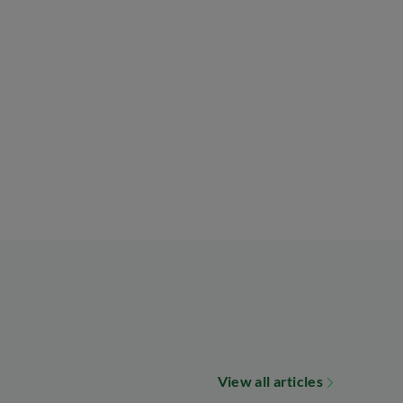
View all articles