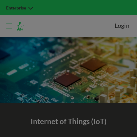
Enterprise
Login
Internet of Things (IoT)