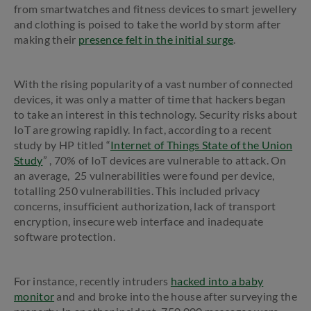
from smartwatches and fitness devices to smart jewellery
and clothing is poised to take the world by storm after
making their
presence felt in the initial surge
.
With the rising popularity of a vast number of connected
devices, it was only a matter of time that hackers began
to take an interest in this technology. Security risks about
IoT are growing rapidly. In fact, according to a recent
study by HP titled “
Internet of Things State of the Union
Study
” , 70% of IoT devices are vulnerable to attack. On
an average, 25 vulnerabilities were found per device,
totalling 250 vulnerabilities. This included privacy
concerns, insufficient authorization, lack of transport
encryption, insecure web interface and inadequate
software protection.
For instance, recently intruders
hacked into a baby
monitor
and and broke into the house after surveying the