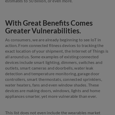
estimates to 50 billion, or even more.
With Great Benefits Comes
Greater Vulnerabilities.
As consumers, we are already beginning to see IoT in
action. From connected fitness devices to tracking the
exact location of your shipment, the Internet of Things is
all around us. Some examples of existing connected
devices include smart lighting, dimmers, switches and
outlets, smart cameras and doorbells, water leak
detection and temperature monitoring, garage door
controllers, smart thermostats, connected sprinklers,
water heaters, fans and even window shades. These
devices are making doors, windows, lights and home
appliances smarter, yet more vulnerable than ever.
This list does not even include the wearables market