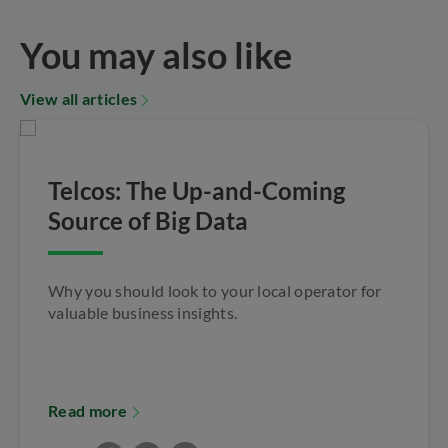
You may also like
View all articles
Telcos: The Up-and-Coming
Source of Big Data
Why you should look to your local operator for
valuable business insights.
Read more