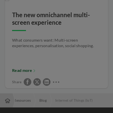
The new omnichannel multi-
screen experience
What consumers want: Multi-screen
experiences, personalisation, social shopping.
Read more
Share
rise
Resources
Blog
Internet of Things (IoT)