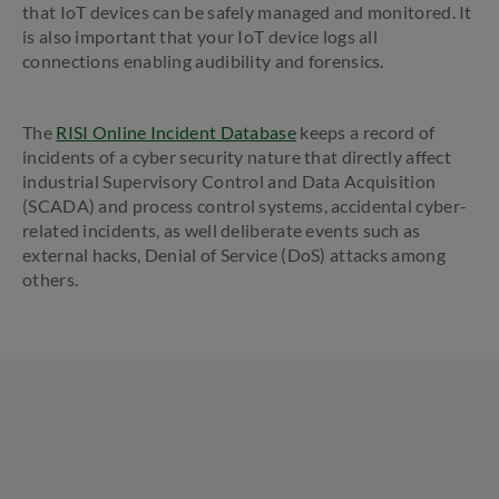
that IoT devices can be safely managed and monitored. It
is also important that your IoT device logs all
connections enabling audibility and forensics.
The
RISI Online Incident Database
keeps a record of
incidents of a cyber security nature that directly affect
industrial Supervisory Control and Data Acquisition
(SCADA) and process control systems, accidental cyber-
related incidents, as well deliberate events such as
external hacks, Denial of Service (DoS) attacks among
others.