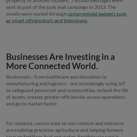
property. In another incident, 750,000 messages were
sent as part of the junk mail campaign in 2013. The
emails were routed through
compromised gadgets such
as smart refrigerators and televisions
.
Businesses Are Investing in a
More Connected World.
Businesses - from healthcare and education to
manufacturing and logistics - are increasingly using IoT
to safeguard personnel and communities, extend the life
of assets, creates greater efficiencies across operations
and go to market faster.
For instance, sensor data on soil content and moisture
are enabling precision agriculture and helping farmers
save on fertiliser, fuel and water. Another use case is