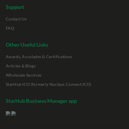
Support
Contact Us
FAQ
Other Useful Links
Awards, Accolades & Certifications
Articles & Blogs
Wholesale Services
StarHub ICO (formerly Nucleus Connect ICO)
StarHub Business Manager app