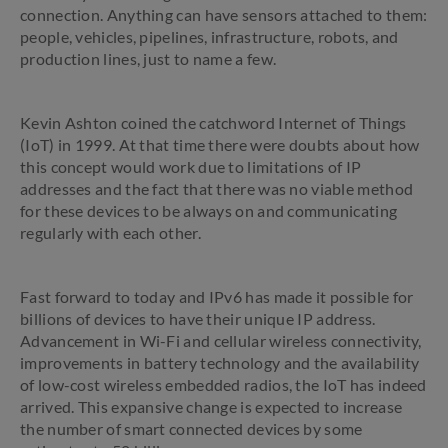
connection. Anything can have sensors attached to them:
people, vehicles, pipelines, infrastructure, robots, and
production lines, just to name a few.
Kevin Ashton coined the catchword Internet of Things
(IoT) in 1999. At that time there were doubts about how
this concept would work due to limitations of IP
addresses and the fact that there was no viable method
for these devices to be always on and communicating
regularly with each other.
Fast forward to today and IPv6 has made it possible for
billions of devices to have their unique IP address.
Advancement in Wi-Fi and cellular wireless connectivity,
improvements in battery technology and the availability
of low-cost wireless embedded radios, the IoT has indeed
arrived. This expansive change is expected to increase
the number of smart connected devices by some