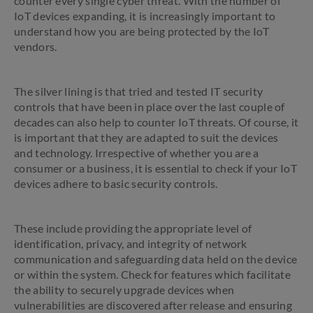
counter every single cyber threat. With the number of
IoT devices expanding, it is increasingly important to
understand how you are being protected by the IoT
vendors.
The silver lining is that tried and tested IT security
controls that have been in place over the last couple of
decades can also help to counter IoT threats. Of course, it
is important that they are adapted to suit the devices
and technology. Irrespective of whether you are a
consumer or a business, it is essential to check if your IoT
devices adhere to basic security controls.
These include providing the appropriate level of
identification, privacy, and integrity of network
communication and safeguarding data held on the device
or within the system. Check for features which facilitate
the ability to securely upgrade devices when
vulnerabilities are discovered after release and ensuring