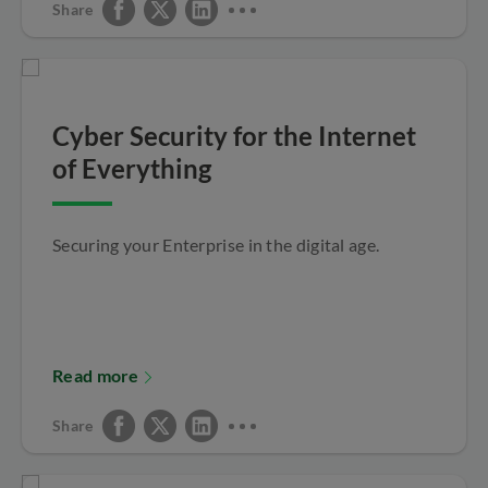
Share
Cyber Security for the Internet
of Everything
Securing your Enterprise in the digital age.
Read more
Share