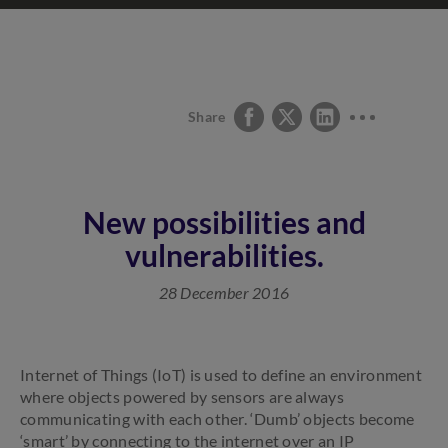
Share
New possibilities and
vulnerabilities.
28 December 2016
Internet of Things (IoT) is used to define an environment
where objects powered by sensors are always
communicating with each other. ‘Dumb’ objects become
‘smart’ by connecting to the internet over an IP