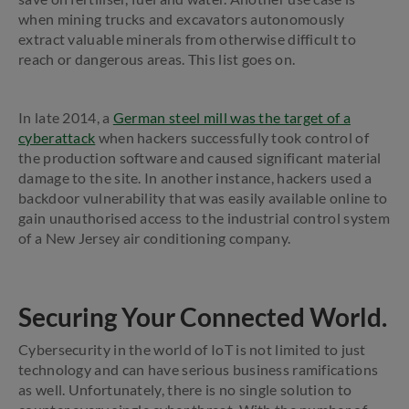
when mining trucks and excavators autonomously
extract valuable minerals from otherwise difficult to
reach or dangerous areas. This list goes on.
In late 2014, a
German steel mill was the target of a
cyberattack
when hackers successfully took control of
the production software and caused significant material
damage to the site. In another instance, hackers used a
backdoor vulnerability that was easily available online to
gain unauthorised access to the industrial control system
of a New Jersey air conditioning company.
Securing Your Connected World.
Cybersecurity in the world of IoT is not limited to just
technology and can have serious business ramifications
as well. Unfortunately, there is no single solution to