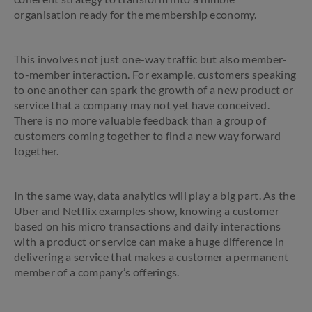
organisation ready for the membership economy.
This involves not just one-way traffic but also member-
to-member interaction. For example, customers speaking
to one another can spark the growth of a new product or
service that a company may not yet have conceived.
There is no more valuable feedback than a group of
customers coming together to find a new way forward
together.
In the same way, data analytics will play a big part. As the
Uber and Netflix examples show, knowing a customer
based on his micro transactions and daily interactions
with a product or service can make a huge difference in
delivering a service that makes a customer a permanent
member of a company’s offerings.