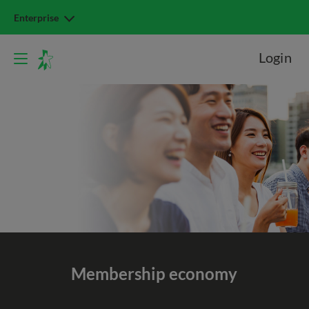
Enterprise
Login
Membership economy