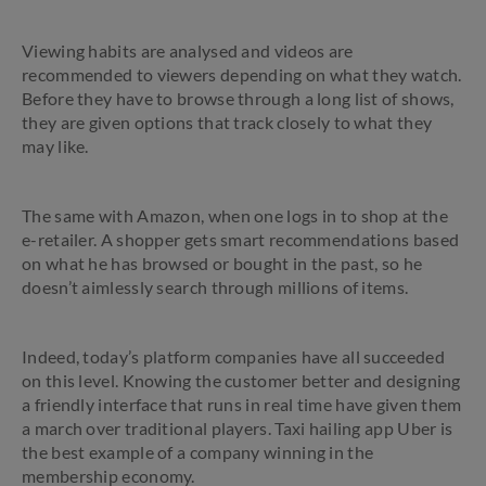
Viewing habits are analysed and videos are
recommended to viewers depending on what they watch.
Before they have to browse through a long list of shows,
they are given options that track closely to what they
may like.
The same with Amazon, when one logs in to shop at the
e-retailer. A shopper gets smart recommendations based
on what he has browsed or bought in the past, so he
doesn’t aimlessly search through millions of items.
Indeed, today’s platform companies have all succeeded
on this level. Knowing the customer better and designing
a friendly interface that runs in real time have given them
a march over traditional players. Taxi hailing app Uber is
the best example of a company winning in the
membership economy.