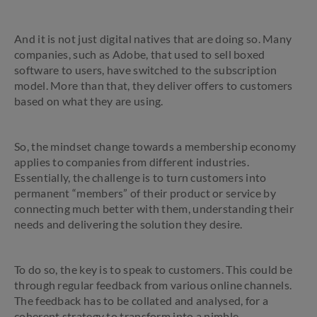
And it is not just digital natives that are doing so. Many
companies, such as Adobe, that used to sell boxed
software to users, have switched to the subscription
model. More than that, they deliver offers to customers
based on what they are using.
So, the mindset change towards a membership economy
applies to companies from different industries.
Essentially, the challenge is to turn customers into
permanent “members” of their product or service by
connecting much better with them, understanding their
needs and delivering the solution they desire.
To do so, the key is to speak to customers. This could be
through regular feedback from various online channels.
The feedback has to be collated and analysed, for a
coherent strategy to transform into a nimble