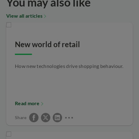
You may also like
View all articles
New world of retail
How new technologies drive shopping behaviour.
Read more
Share