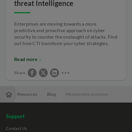
threat Intelligence
Enterprises are moving towards a more
predictive and proactive approach on cyber
security to counter the onslaught of attacks. Find
out how CTI transform your cyber strategies.
Read more
Share
rise
Resources
Blog
Membership economy
Support
Contact Us