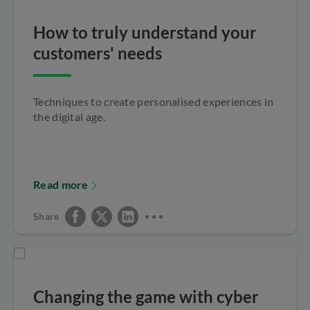
How to truly understand your
customers' needs
Techniques to create personalised experiences in
the digital age.
Read more
Share
Changing the game with cyber