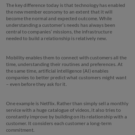
The key difference today is that technology has enabled
the new member economy to an extent that it will
become the normal and expected outcome. While
understanding a customer’s needs has always been
central to companies’ missions, the infrastructure
needed to build a relationship is relatively new.
Mobility enables them to connect with customers all the
time, understanding their routines and preferences. At
the same time, artificial intelligence (AI) enables
companies to better predict what customers might want
– even before they ask for it.
One example is Netflix. Rather than simply sell a monthly
service with a huge catalogue of videos, it also tries to
constantly improve by building on its relationship with a
customer. It considers each customer a long-term
commitment.