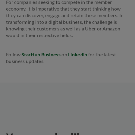
For companies seeking to compete in the member
economy, it is imperative that they start thinking how
they can discover, engage and retain these members. In
transforming into a digital business, the challenge is
knowing their customers as well as a Uber or Amazon
would in their respective fields.
Follow
StarHub Business
on
Linkedin
for the latest
business updates.