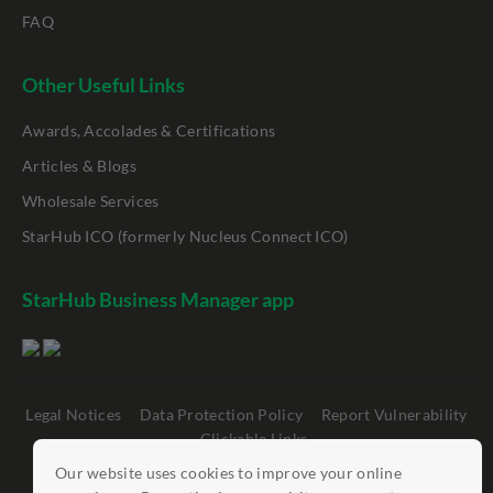
FAQ
Other Useful Links
Awards, Accolades & Certifications
Articles & Blogs
Wholesale Services
StarHub ICO (formerly Nucleus Connect ICO)
StarHub Business Manager app
Legal Notices
Data Protection Policy
Report Vulnerability
Clickable Links
Our website uses cookies to improve your online
©
StarHub 2026
. All rights reserved.