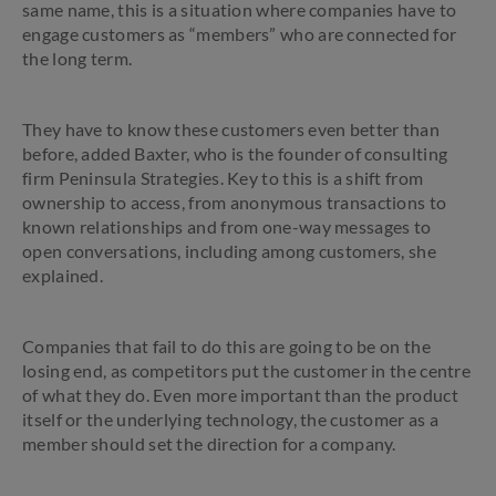
same name, this is a situation where companies have to
engage customers as “members” who are connected for
the long term.
They have to know these customers even better than
before, added Baxter, who is the founder of consulting
firm Peninsula Strategies. Key to this is a shift from
ownership to access, from anonymous transactions to
known relationships and from one-way messages to
open conversations, including among customers, she
explained.
Companies that fail to do this are going to be on the
losing end, as competitors put the customer in the centre
of what they do. Even more important than the product
itself or the underlying technology, the customer as a
member should set the direction for a company.