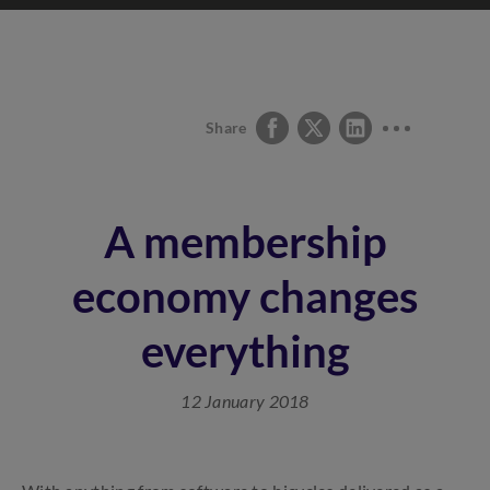
Share
A membership
economy changes
everything
12 January 2018