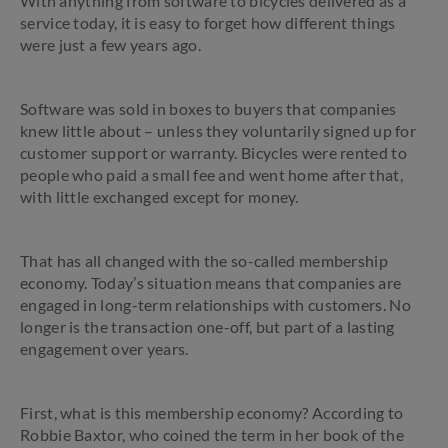
With anything from software to bicycles delivered as a
service today, it is easy to forget how different things
were just a few years ago.
Software was sold in boxes to buyers that companies
knew little about – unless they voluntarily signed up for
customer support or warranty. Bicycles were rented to
people who paid a small fee and went home after that,
with little exchanged except for money.
That has all changed with the so-called membership
economy. Today’s situation means that companies are
engaged in long-term relationships with customers. No
longer is the transaction one-off, but part of a lasting
engagement over years.
First, what is this membership economy? According to
Robbie Baxtor, who coined the term in her book of the