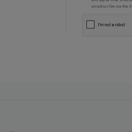
unsubscribe via the l