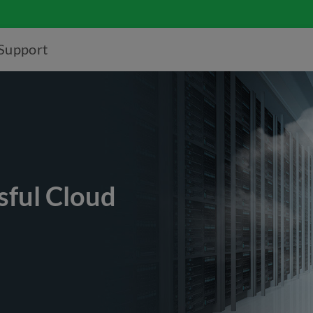
Support
sful Cloud