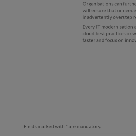
Organisations can furthe
will ensure that unneede
inadvertently overstep r
Every IT modernisation an
cloud best practices or 
faster and focus on inno
Fields marked with * are mandatory.