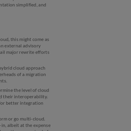
ntation simplified, and
cloud, this might come as
an external advisory
ail major rewrite efforts
 hybrid cloud approach
verheads of a migration
nts.
rmine the level of cloud
 their interoperability.
for better integration
form or go multi-cloud.
-in, albeit at the expense