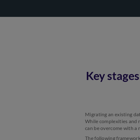
Key stages
Migrating an existing dat
While complexities and r
can be overcome with a 
The following framework 