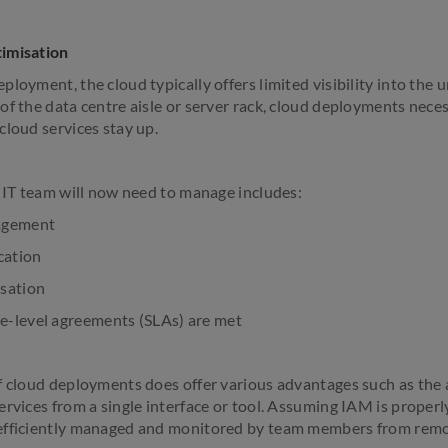
imisation
loyment, the cloud typically offers limited visibility into the u
f the data centre aisle or server rack, cloud deployments neces
cloud services stay up.
e IT team will now need to manage includes:
agement
cation
sation
-level agreements (SLAs) are met
f cloud deployments does offer various advantages such as the 
rvices from a single interface or tool. Assuming IAM is properly
efficiently managed and monitored by team members from remo