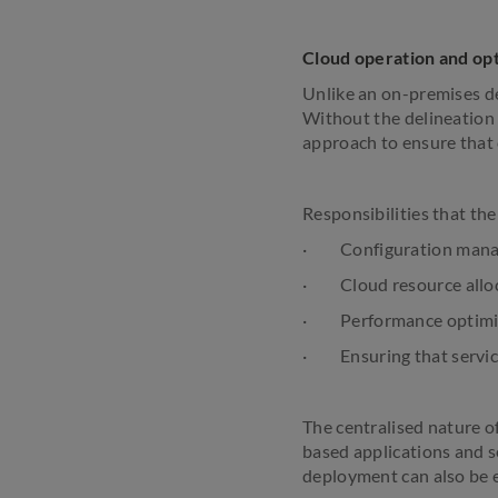
Cloud operation and opt
Unlike an on-premises dep
Without the delineation o
approach to ensure that 
Responsibilities that th
· Configuration man
· Cloud resource allo
· Performance optimi
· Ensuring that service
The centralised nature o
based applications and se
deployment can also be 