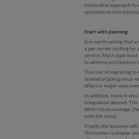
methodical approach to e
operational risks minimi
Start with planning
It is worth noting that a
a per-server costing for
service. Most apps must b
to address architecture i
The cost of migrating to
instead of going cloud-on
effort or major code ov
In addition, there is al
integration desired. This
With this knowledge, the 
with the cloud.
Finally, the business wil
The former is simpler and