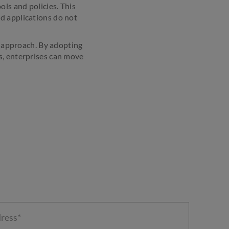
ls and policies. This
d applications do not
ll approach. By adopting
s, enterprises can move