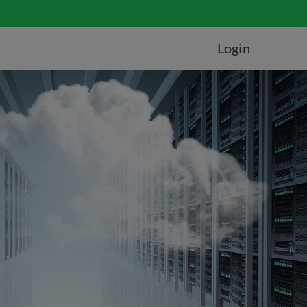
Login