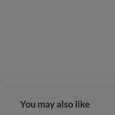
You may also like