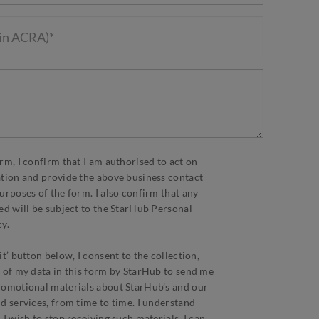
rm, I confirm that I am authorised to act on
ation and provide the above business contact
urposes of the form. I also confirm that any
ed will be subject to the StarHub Personal
y.
t’ button below, I consent to the collection,
 of my data in this form by StarHub to send me
romotional materials about StarHub’s and our
d services, from time to time. I understand
I wish to stop receiving such materials, I can