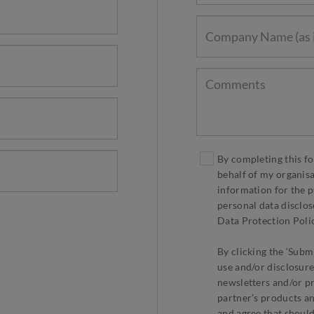
By completing this fo
behalf of my organis
information for the p
personal data disclos
Data Protection Polic
By clicking the ‘Submi
use and/or disclosure
newsletters and/or p
partner’s products an
and agree that should 