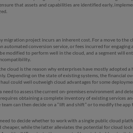
nsure that assets and capabilities are identified early, impleme
zed.
ny migration project incurs an inherent cost. For a move to the 
 an automated conversion service, or fees incurred for engaging 
e modified to perform well in the cloud, and a segment will ent
ncompatibility.
 the cloud is the reason why enterprises have mostly adopted a
ly. Depending on the state of existing systems, the financial o
erhaul could well outweigh cloud advantages for some deployme
so a need to assess the current on-premises environment and dete
 requires obtaining a complete inventory of existing services and
team can then decide on a “lift and shift” or to modify the app 
l need to decide whether to work with a single public cloud plat
 cheaper, while the latter alleviates the potential for cloud lock