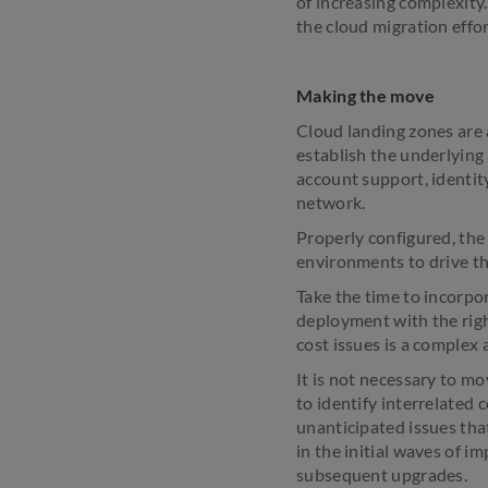
of increasing complexity.
the cloud migration effor
Making the move
Cloud landing zones are a
establish the underlying
account support, identit
network.
Properly configured, the 
environments to drive th
Take the time to incorpora
deployment with the righ
cost issues is a complex
It is not necessary to mo
to identify interrelated
unanticipated issues tha
in the initial waves of i
subsequent upgrades.