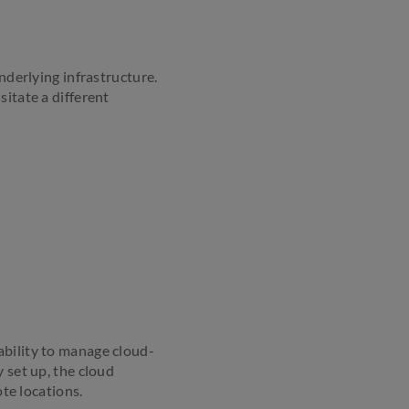
nderlying infrastructure.
sitate a different
ability to manage cloud-
 set up, the cloud
te locations.