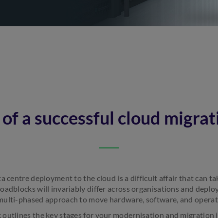
 of a successful cloud migrat
a centre deployment to the cloud is a difficult affair that can 
oadblocks will invariably differ across organisations and deplo
multi-phased approach to move hardware, software, and operati
outlines the key stages for your modernisation and migration jo