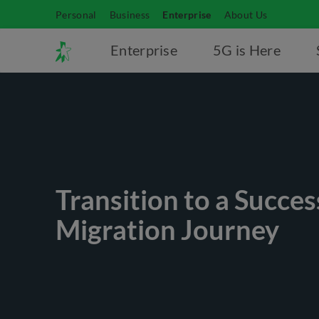
Personal
Business
Enterprise
About Us
Enterprise
5G is Here
Transition to a Succes
Migration Journey