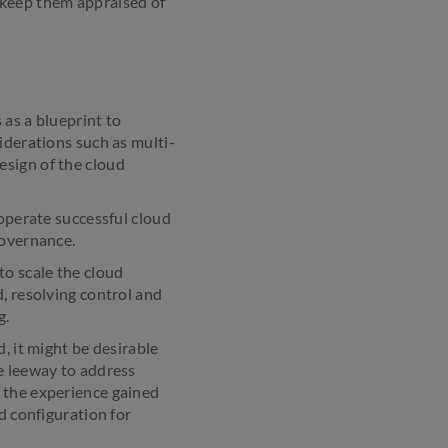
l; keep them appraised of
 as a blueprint to
iderations such as multi-
esign of the cloud
 operate successful cloud
governance.
 to scale the cloud
, resolving control and
g.
, it might be desirable
e leeway to address
 the experience gained
d configuration for