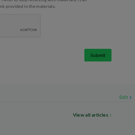
ink provided in the materials.
Submit
Edit
View all articles