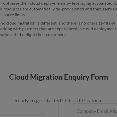
r optimise their cloud deployments by leveraging automated too
d resources are automatically de-provisioned and that users an
esource limits.
d cloud migration is different, and there is no one-size-fits-a
working with partners that are experienced in cloud deployment
vations that delight their customers.
Cloud Migration Enquiry Form
Ready to get started? Fill out this form