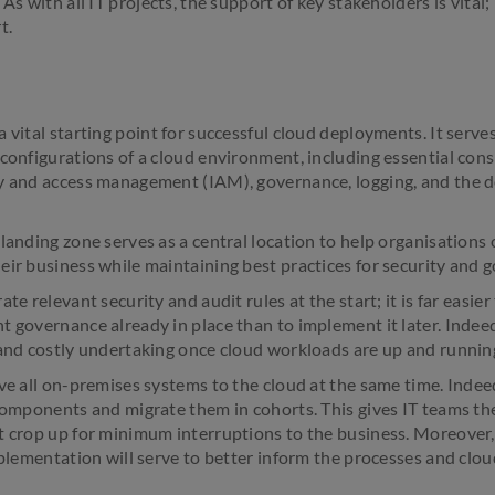
 As with all IT projects, the support of key stakeholders is vita
t.
 vital starting point for successful cloud deployments. It serves
 configurations of a cloud environment, including essential cons
y and access management (IAM), governance, logging, and the d
landing zone serves as a central location to help organisations
eir business while maintaining best practices for security and 
te relevant security and audit rules at the start; it is far easier
t governance already in place than to implement it later. Indeed
 and costly undertaking once cloud workloads are up and runnin
ve all on-premises systems to the cloud at the same time. Indeed
 components and migrate them in cohorts. This gives IT teams th
t crop up for minimum interruptions to the business. Moreover,
mplementation will serve to better inform the processes and clou