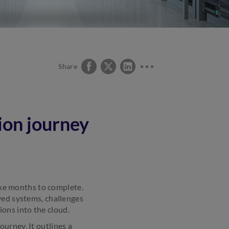
Share
ion journey
take months to complete.
yed systems, challenges
ons into the cloud.
urney. It outlines a