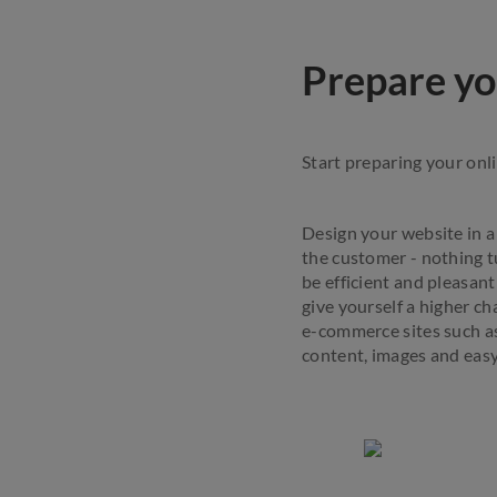
Prepare yo
Start preparing your onl
Design your website in a 
the customer - nothing t
be efficient and pleasan
give yourself a higher c
e-commerce sites such as
content, images and easy