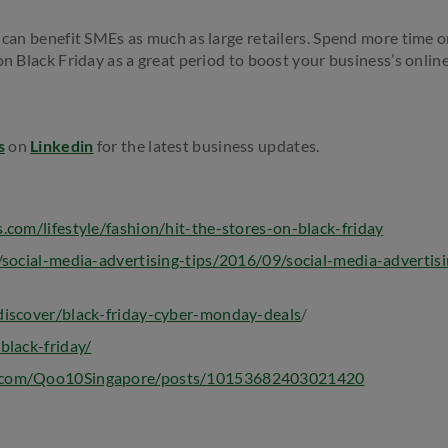
s can benefit SMEs as much as large retailers. Spend more time o
 on Black Friday as a great period to boost your business’s onli
s
on
Linkedin
for the latest business updates.
.com/lifestyle/fashion/hit-the-stores-on-black-friday
/social-media-advertising-tips/2016/09/social-media-advertis
iscover/black-friday-cyber-monday-deals
/
black-friday/
k.com/Qoo10Singapore/posts/10153682403021420