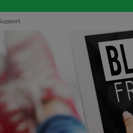
Support