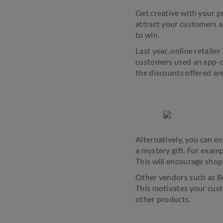
Get creative with your p
attract your customers a
to win.
Last year, online retaile
customers used an app-o
the discounts offered are
Alternatively, you can e
a mystery gift. For exa
This will encourage shop
Other vendors such as Bey
This motivates your cust
other products.