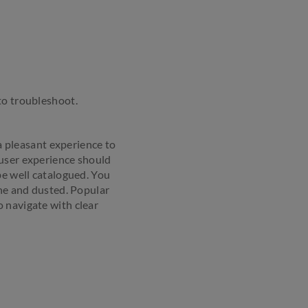
to troubleshoot.
 a pleasant experience to
 user experience should
be well catalogued. You
one and dusted. Popular
 navigate with clear