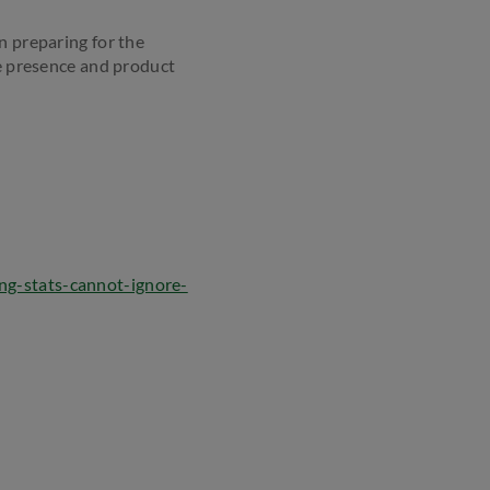
n preparing for the
ne presence and product
ing-stats-cannot-ignore-