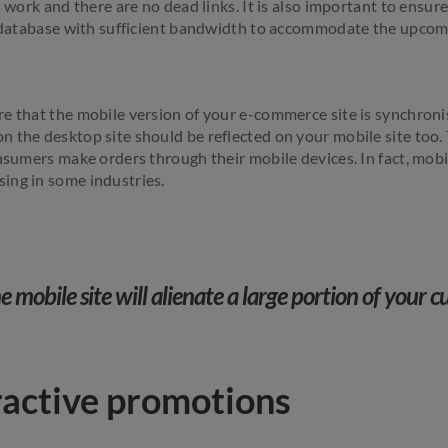
s work and there are no dead links. It is also important to ens
t database with sufficient bandwidth to accommodate the upcomi
e that the mobile version of your e-commerce site is synchron
 the desktop site should be reflected on your mobile site too. T
onsumers make orders through their mobile devices. In fact, mob
ing in some industries.
 mobile site will alienate a large portion of your 
ractive promotions