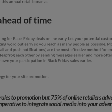
 this annual retail bonanza.
ahead of time
ing for Black Friday deals online early. Let your potential cus
tting word out early so you reach as many people as possible. M
email and push notifications) are the most effective method for 
leapfrog each other by sending messages earlier and more often,
wn your participation in Black Friday sales earlier.
tegy for your site promotion.
rules to promotion but 75% of online retailers adv
imperative to integrate social media into your adver