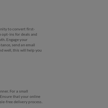
nity to convert first-
 opt-ins for deals and
wth. Engage your
stance, send an email
 well, this will help you
nner. For a small
 Ensure that your online
le-free delivery process.