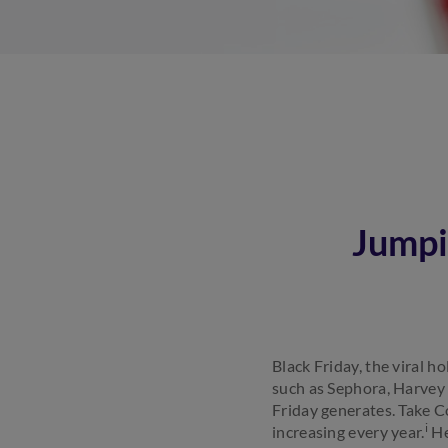
Jumpi
Black Friday, the viral h
such as Sephora, Harvey
Friday generates. Take Co
i
increasing every year.
He