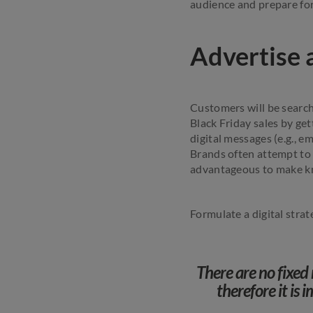
audience and prepare for
Advertise 
Customers will be search
Black Friday sales by ge
digital messages (e.g., 
Brands often attempt to 
advantageous to make kno
Formulate a digital stra
There are no fixed 
therefore it is 