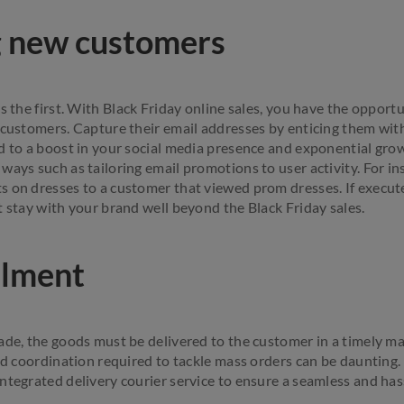
g new customers
s the first. With Black Friday online sales, you have the opportu
 customers. Capture their email addresses by enticing them with
d to a boost in your social media presence and exponential gro
ways such as tailoring email promotions to user activity. For in
 on dresses to a customer that viewed prom dresses. If executed
t stay with your brand well beyond the Black Friday sales.
ilment
ade, the goods must be delivered to the customer in a timely ma
and coordination required to tackle mass orders can be daunting.
ntegrated delivery courier service to ensure a seamless and hass