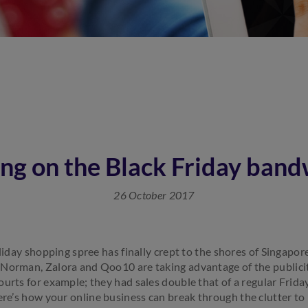
ng on the Black Friday ban
26 October 2017
oliday shopping spree has finally crept to the shores of Singapor
 Norman, Zalora and Qoo10 are taking advantage of the publici
urts for example; they had sales double that of a regular Friday
re’s how your online business can break through the clutter to 