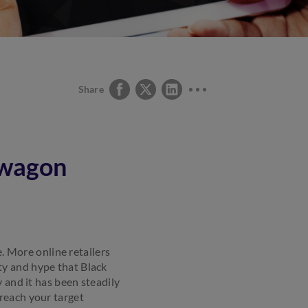
Share
dwagon
e. More online retailers
ty and hype that Black
 and it has been steadily
reach your target