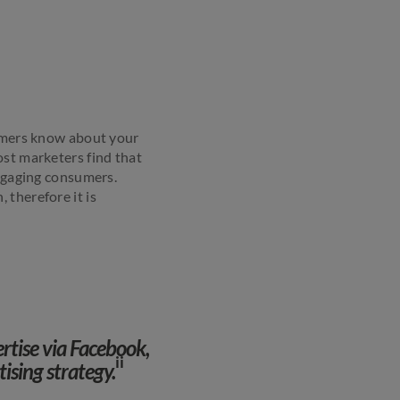
tomers know about your
ost marketers find that
engaging consumers.
 therefore it is
ertise via Facebook,
ii
tising strategy.