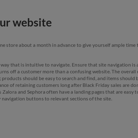
ur website
ine store about a month in advance to give yourself ample time 
way that is intuitive to navigate. Ensure that site navigation is
urns off a customer more than a confusing website. The overall
t; products should be easy to search and find, and items should 
hance of retaining customers long after Black Friday sales are d
 Zalora and Sephora often have a landing pages that are easy to
 navigation buttons to relevant sections of the site.