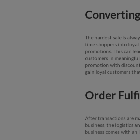
Convertin
The hardest sale is alway
time shoppers into loyal
promotions. This can lea
customers in meaningful 
promotion with discounts
gain loyal customers tha
Order Fulf
After transactions are m
business, the logistics 
business comes with an i