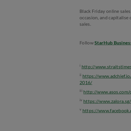
Black Friday online sale
occasion, and capitalise
sales.
Follow
StarHub Busines
i
http://www.straitstimes
ii
https://www.adchief.io
2016/
iii
http://www.asos.com/d
iv
https://www.zalora.sg/
v
https://www.faceboo