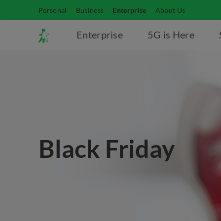
Personal
Business
Enterprise
About Us
Enterprise
5G is Here
Black Friday