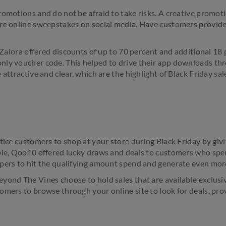
romotions and do not be afraid to take risks. A creative promot
re online sweepstakes on social media. Have customers provide 
r Zalora offered discounts of up to 70 percent and additional 18 pe
nly voucher code. This helped to drive their app downloads thr
 attractive and clear, which are the highlight of Black Friday sal
ntice customers to shop at your store during Black Friday by gi
mple, Qoo10 offered lucky draws and deals to customers who s
pers to hit the qualifying amount spend and generate even mor
ond The Vines choose to hold sales that are available exclusive
omers to browse through your online site to look for deals, pro