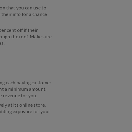
ion that you can use to
their info for a chance
r cent off if their
ough the roof. Make sure
es.
ving each paying customer
pent a minimum amount.
e revenue for you.
ly at its online store.
viding exposure for your