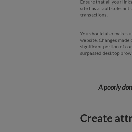
Ensure that all your link
site has a fault-toleran
transactions.
You should also make sur
website. Changes made on
significant portion of c
surpassed desktop brows
A poorly done
Create att