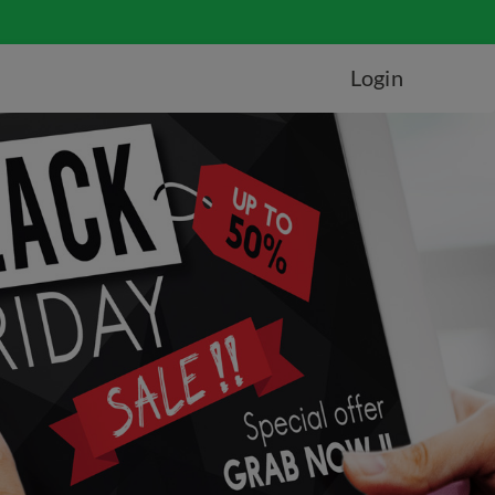
Login