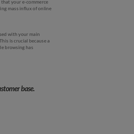
ure that your e-commerce
ng mass influx of online
ised with your main
his is crucial because a
ile browsing has
customer base.