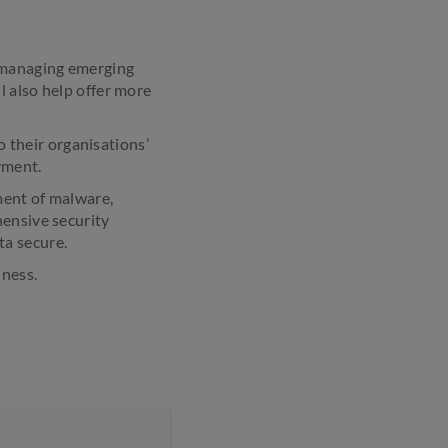
h managing emerging
l also help offer more
o their organisations’
yment.
ment of malware,
hensive security
ta secure.
iness.