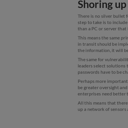
Shoring up
There is no silver bullet
step to take is to includ
than a PC or server that 
This means the same prin
in transit should be impl
the information, it will b
The same for vulnerabili
leaders select solutions 
passwords have to be ch
Perhaps more importantl
be greater oversight and 
enterprises need better th
All this means that ther
up a network of sensors 