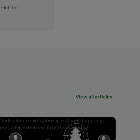
arHub IoT
View all articles