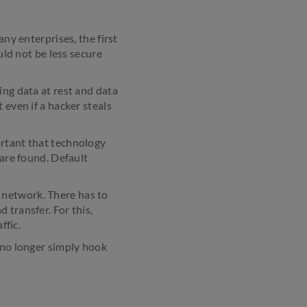
any enterprises, the first
uld not be less secure
ing data at rest and data
 even if a hacker steals
ortant that technology
 are found. Default
 network. There has to
 transfer. For this,
ffic.
 no longer simply hook