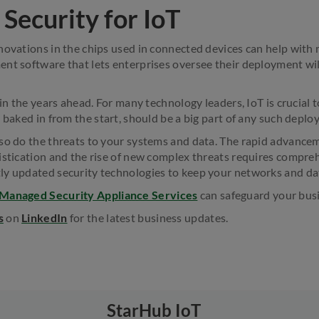
Security for IoT
novations in the chips used in connected devices can help wit
nt software that lets enterprises oversee their deployment wil
 in the years ahead. For many technology leaders, IoT is crucial t
 baked in from the start, should be a big part of any such deplo
so do the threats to your systems and data. The rapid advance
istication and the rise of new complex threats requires compre
ly updated security technologies to keep your networks and da
 Managed Security Appliance Services
can safeguard your bus
s
on
LinkedIn
for the latest business updates.
StarHub IoT