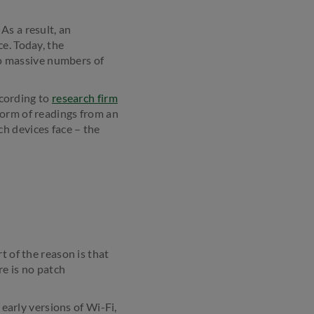
As a result, an
e. Today, the
 to massive numbers of
ccording to
research firm
 form of readings from an
h devices face – the
t of the reason is that
re is no patch
 early versions of Wi-Fi,