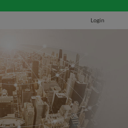
Login