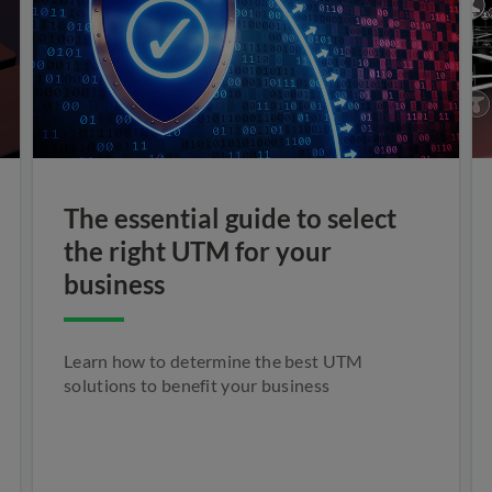
The essential guide to select
the right UTM for your
business
Learn how to determine the best UTM
solutions to benefit your business