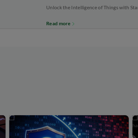
Unlock the Intelligence of Things with St
Read more