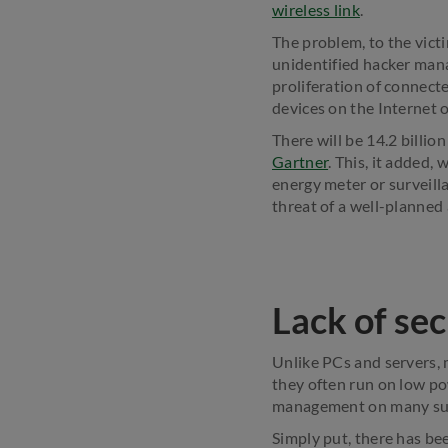
wireless link
.
The problem, to the vict
unidentified hacker mana
proliferation of connecte
devices on the Internet o
There will be 14.2 billio
Gartner
. This, it added,
energy meter or surveill
threat of a well-planned 
Lack of sec
Unlike PCs and servers, m
they often run on low po
management on many suc
Simply put, there has bee