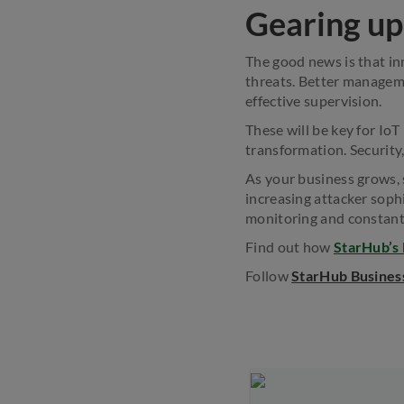
Gearing up 
The good news is that in
threats. Better manageme
effective supervision.
These will be key for IoT
transformation. Security,
As your business grows, 
increasing attacker soph
monitoring and constant
Find out how
StarHub’s
Follow
StarHub Busines