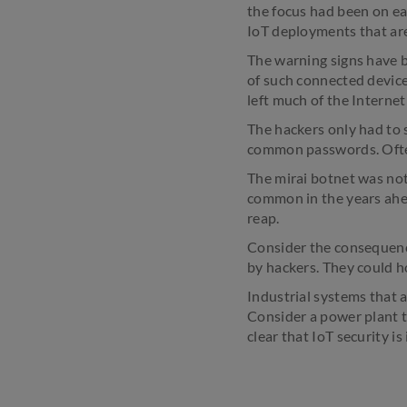
the focus had been on ea
IoT deployments that are 
The warning signs have be
of such connected device
left much of the Internet
The hackers only had to 
common passwords. Often
The mirai botnet was not 
common in the years ahea
reap.
Consider the consequence
by hackers. They could h
Industrial systems that 
Consider a power plant t
clear that IoT security is