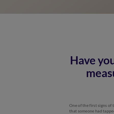
Have you
measu
One of the first signs o
that someone had tapped