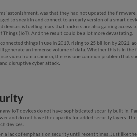
ims’ astonishment, was that they had not updated the firmware. 
ged to sneak in and connect to an early version of a smart devic
d devices is fuelling fears that hackers are also gaining access
f Things (IoT). And the result could be a lot more devastating.
n connected things in use in 2019, rising to 25 billion by 2021, a
 will generate an immense volume of data. Whether this is in the
ance video from a camera, there is one common problem that suc
and disruptive cyber attack.
urity
any IoT devices do not have sophisticated security built in. Par
wer and do not have the capacity for added security layers. The
h devices.
n a lack of emphasis on security until recent times. Just like the