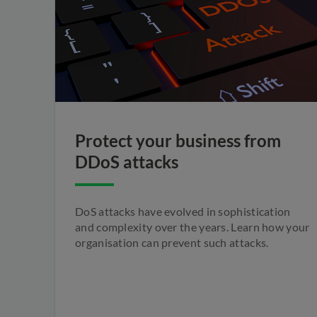
Protect your business from
DDoS attacks
DoS attacks have evolved in sophistication
and complexity over the years. Learn how your
organisation can prevent such attacks.