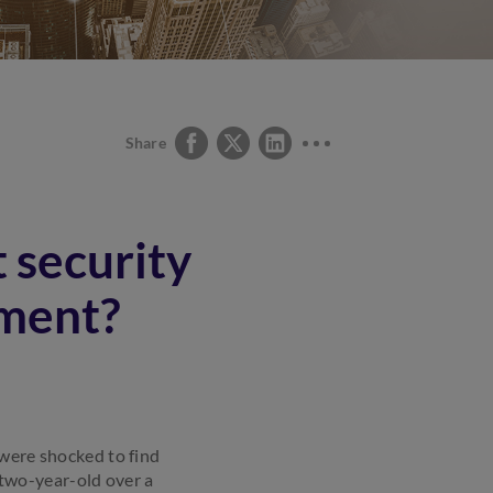
Share
 security
yment?
 were shocked to find
two-year-old over a