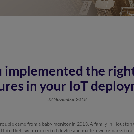
 implemented the right
res in your IoT deplo
22 November 2018
f trouble came from a baby monitor in 2013. A family in Houston
 into their web-connected device and made lewd remarks to a 