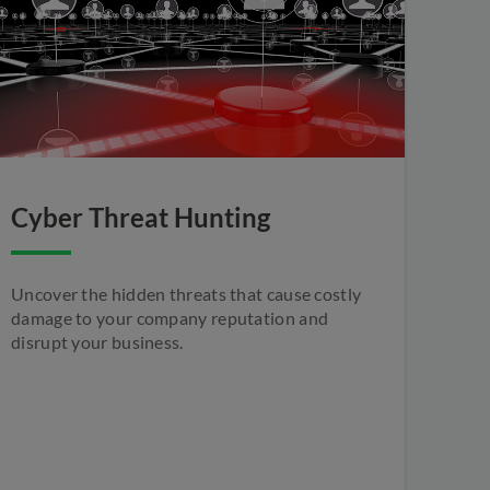
Cyber Threat Hunting
Uncover the hidden threats that cause costly
damage to your company reputation and
disrupt your business.