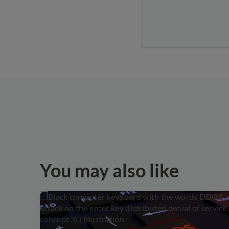
You may also like