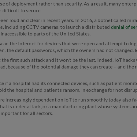
se of deployment rather than security. As a result, many enter
difficult to secure.
en loud and clear in recent years. In 2016, a botnet called mira
s, including CCTV cameras, to launch a distributed
denial of se
 inaccessible to parts of the United States.
scan the Internet for devices that were open and attempt to log
, the default passwords, which the owners had not changed, let
the first such attack and it won’t be the last. Indeed, IoT hack
d, because of the potential damage they can create – and the 
 if a hospital had its connected devices, such as patient monito
old the hospital and patients ransom, in exchange for not disru
are increasingly dependent on IoT to run smoothly today also fac
hat is under attack, or a manufacturing plant whose systems a
 important for all sectors.