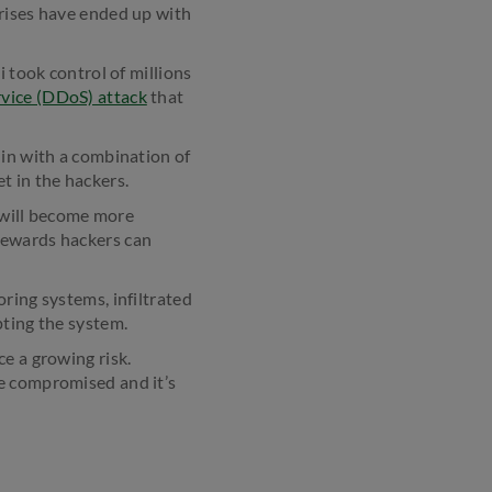
prises have ended up with
i took control of millions
rvice (DDoS) attack
that
 in with a combination of
 in the hackers.
s will become more
rewards hackers can
ring systems, infiltrated
pting the system.
e a growing risk.
re compromised and it’s