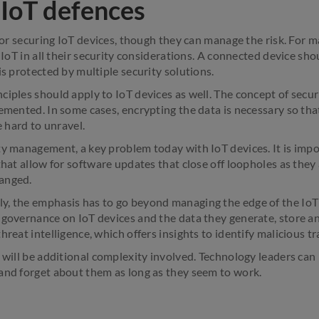
 IoT defences
 for securing IoT devices, though they can manage the risk. For m
e IoT in all their security considerations. A connected device sho
is protected by multiple security solutions.
ciples should apply to IoT devices as well. The concept of secur
emented. In some cases, encrypting the data is necessary so that
e hard to unravel.
ty management, a key problem today with IoT devices. It is imp
that allow for software updates that close off loopholes as they
anged.
y, the emphasis has to go beyond managing the edge of the IoT
governance on IoT devices and the data they generate, store and
reat intelligence, which offers insights to identify malicious tra
e will be additional complexity involved. Technology leaders can
and forget about them as long as they seem to work.