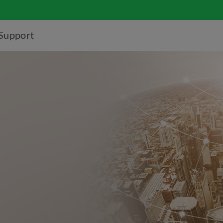
Support