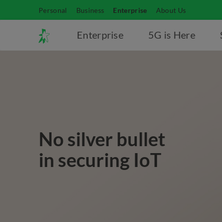
Personal
Business
Enterprise
About Us
Enterprise
5G is Here
No silver bullet
in securing IoT