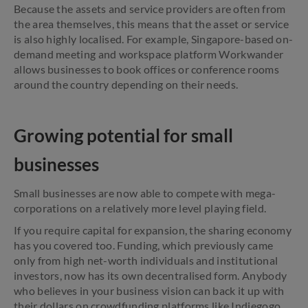
Because the assets and service providers are often from
the area themselves, this means that the asset or service
is also highly localised. For example, Singapore-based on-
demand meeting and workspace platform Workwander
allows businesses to book offices or conference rooms
around the country depending on their needs.
Growing potential for small
businesses
Small businesses are now able to compete with mega-
corporations on a relatively more level playing field.
If you require capital for expansion, the sharing economy
has you covered too. Funding, which previously came
only from high net-worth individuals and institutional
investors, now has its own decentralised form. Anybody
who believes in your business vision can back it up with
their dollars on crowdfunding platforms like Indiegogo,