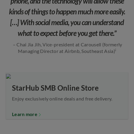
phone, and the technology will allow these
kinds of things to happen much more easily.
[…] With social media, you can understand
what to expect before you get there.”
– Chai Jia Jih, Vice-president at Carousell (formerly
i
Managing Director at Airbnb, Southeast Asia)
StarHub SMB Online Store
Enjoy exclusively online deals and free delivery.
Learn more