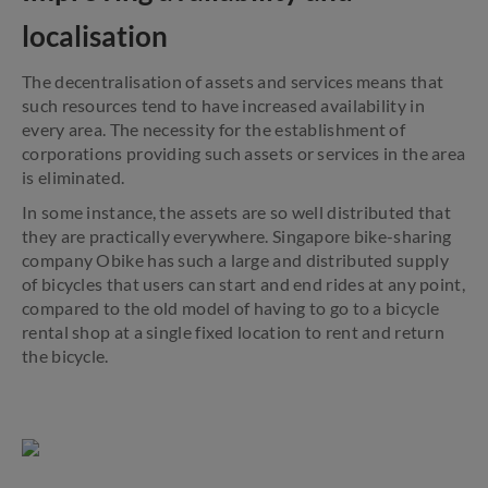
localisation
The decentralisation of assets and services means that
such resources tend to have increased availability in
every area. The necessity for the establishment of
corporations providing such assets or services in the area
is eliminated.
In some instance, the assets are so well distributed that
they are practically everywhere. Singapore bike-sharing
company Obike has such a large and distributed supply
of bicycles that users can start and end rides at any point,
compared to the old model of having to go to a bicycle
rental shop at a single fixed location to rent and return
the bicycle.