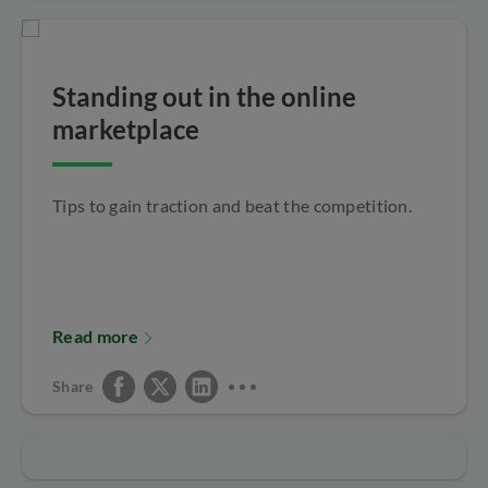
Standing out in the online
marketplace
Tips to gain traction and beat the competition.
Read more
Share