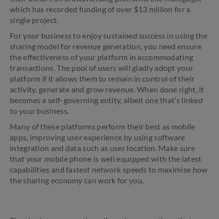
which has recorded funding of over $13 million for a
single project.
For your business to enjoy sustained success in using the
sharing model for revenue generation, you need ensure
the effectiveness of your platform in accommodating
transactions. The pool of users will gladly adopt your
platform if it allows them to remain in control of their
activity, generate and grow revenue. When done right, it
becomes a self-governing entity, albeit one that’s linked
to your business.
Many of these platforms perform their best as mobile
apps, improving user experience by using software
integration and data such as user location. Make sure
that your mobile phone is well equipped with the latest
capabilities and fastest network speeds to maximise how
the sharing economy can work for you.