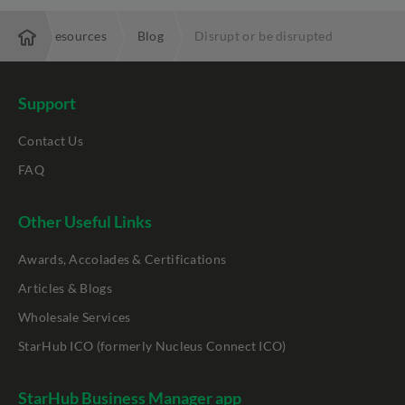
ise
Resources
Blog
Disrupt or be disrupted
Support
Contact Us
FAQ
Other Useful Links
Awards, Accolades & Certifications
Articles & Blogs
Wholesale Services
StarHub ICO (formerly Nucleus Connect ICO)
StarHub Business Manager app