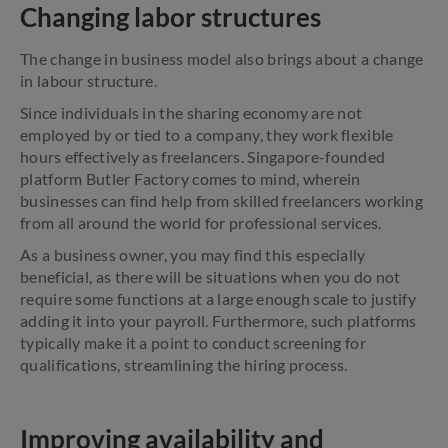
Changing labor structures
The change in business model also brings about a change
in labour structure.
Since individuals in the sharing economy are not
employed by or tied to a company, they work flexible
hours effectively as freelancers. Singapore-founded
platform Butler Factory comes to mind, wherein
businesses can find help from skilled freelancers working
from all around the world for professional services.
As a business owner, you may find this especially
beneficial, as there will be situations when you do not
require some functions at a large enough scale to justify
adding it into your payroll. Furthermore, such platforms
typically make it a point to conduct screening for
qualifications, streamlining the hiring process.
Improving availability and