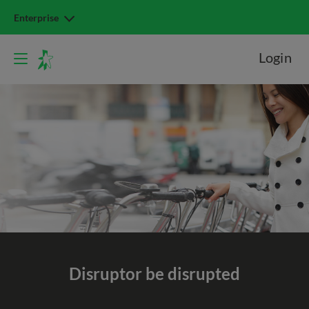
Enterprise
Login
Disrupt
or be disrupted