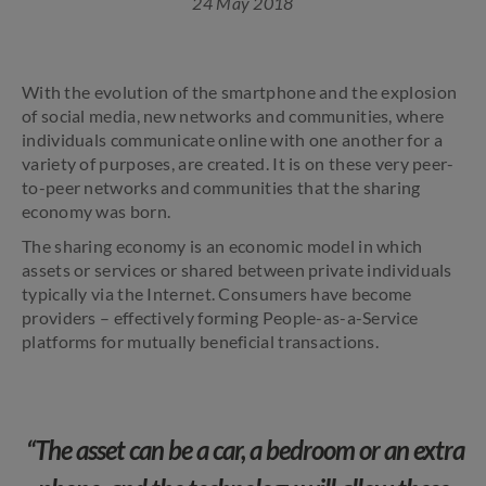
24 May 2018
With the evolution of the smartphone and the explosion
of social media, new networks and communities, where
individuals communicate online with one another for a
variety of purposes, are created. It is on these very peer-
to-peer networks and communities that the sharing
economy was born.
The sharing economy is an economic model in which
assets or services or shared between private individuals
typically via the Internet. Consumers have become
providers – effectively forming People-as-a-Service
platforms for mutually beneficial transactions.
“The asset can be a car, a bedroom or an extra