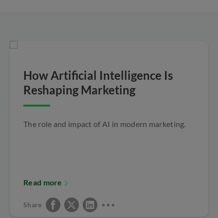
How Artificial Intelligence Is
Reshaping Marketing
The role and impact of AI in modern marketing.
Read more
Share