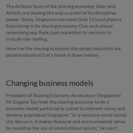
The de facto faces of the sharing economy, Uber and
Airbnb, are leading the way as proof of its disruptive
power. Today, Singapore has more than 15 local players
fluorishing in its sharing economy. One such player,
carpooling app Ryde, just expanded its services to
include ride-hailing.
How has the sharing economy disrupted industries via
decentralisation? Let’s break it down below:
Changing business models
President of Sharing Economy Association (Singapore)
Mr Eugene Tay finds the sharing economy to be a
business model particularly suited to Internet-savvy and
densely-populated Singapore. “In a resource-constrained
city like ours, it makes financial and environmental sense
ii
to monetise the use of underutilised assets,” he says
.