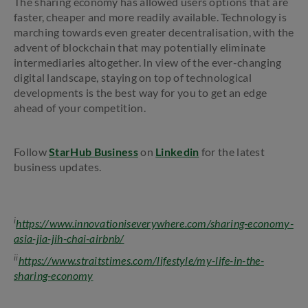
The sharing economy has allowed users options that are
faster, cheaper and more readily available. Technology is
marching towards even greater decentralisation, with the
advent of blockchain that may potentially eliminate
intermediaries altogether. In view of the ever-changing
digital landscape, staying on top of technological
developments is the best way for you to get an edge
ahead of your competition.
Follow
StarHub Business
on
Linkedin
for the latest
business updates.
i
https://www.innovationiseverywhere.com/sharing-economy-
asia-jia-jih-chai-airbnb/
ii
https://www.straitstimes.com/lifestyle/my-life-in-the-
sharing-economy