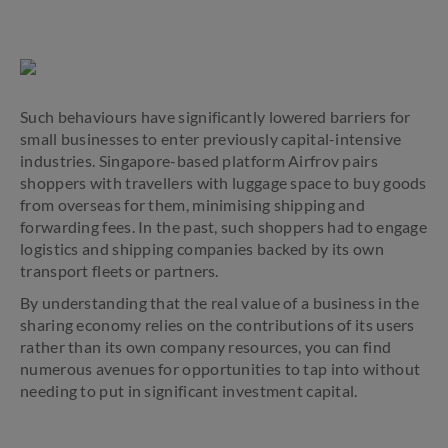
Such behaviours have significantly lowered barriers for
small businesses to enter previously capital-intensive
industries. Singapore-based platform Airfrov pairs
shoppers with travellers with luggage space to buy goods
from overseas for them, minimising shipping and
forwarding fees. In the past, such shoppers had to engage
logistics and shipping companies backed by its own
transport fleets or partners.
By understanding that the real value of a business in the
sharing economy relies on the contributions of its users
rather than its own company resources, you can find
numerous avenues for opportunities to tap into without
needing to put in significant investment capital.