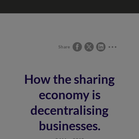
Share
How the sharing
economy is
decentralising
businesses.