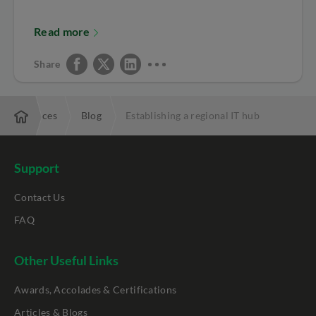
Read more
Share
Resources
Blog
Establishing a regional IT hub
Support
Contact Us
FAQ
Other Useful Links
Awards, Accolades & Certifications
Articles & Blogs