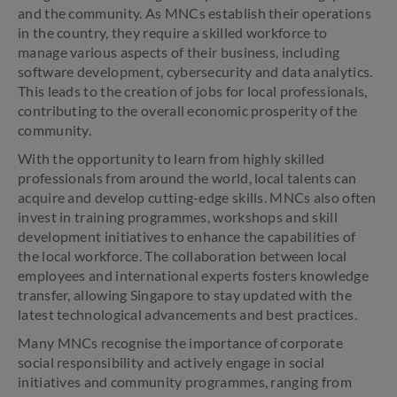
and the community. As MNCs establish their operations
in the country, they require a skilled workforce to
manage various aspects of their business, including
software development, cybersecurity and data analytics.
This leads to the creation of jobs for local professionals,
contributing to the overall economic prosperity of the
community.
With the opportunity to learn from highly skilled
professionals from around the world, local talents can
acquire and develop cutting-edge skills. MNCs also often
invest in training programmes, workshops and skill
development initiatives to enhance the capabilities of
the local workforce. The collaboration between local
employees and international experts fosters knowledge
transfer, allowing Singapore to stay updated with the
latest technological advancements and best practices.
Many MNCs recognise the importance of corporate
social responsibility and actively engage in social
initiatives and community programmes, ranging from