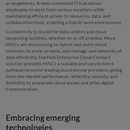
arrangements. A well-connected IT hub allows
employees to work from various locations while
maintaining efficient access to resources, data, and
collaborative tools, enabling a hybrid work environment.
Connectivity is crucial for data centres and cloud
computing facilities, whether on or off premise. More
MNCs are also turning to hybrid and multi-cloud
solutions to store, process, and manage vast amounts of
data efficiently. StarHub Enterprise Cloud Connect
solution provides MNCs a scalable and secure direct
pathway to world-leading cloud service providers, giving
them the needed performance, reliability, security, and
flexibility to accelerate cloud access and drive digital
transformation.
Embracing emerging
technologies