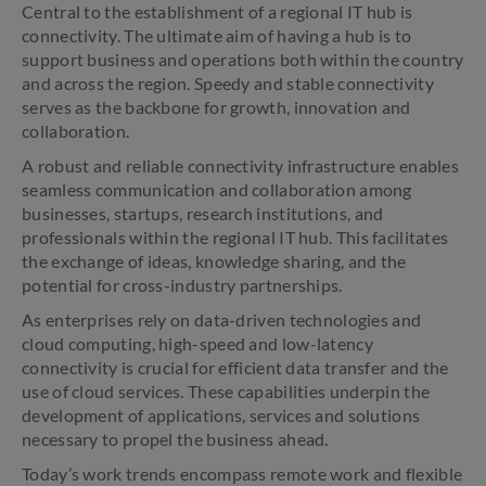
Central to the establishment of a regional IT hub is
connectivity. The ultimate aim of having a hub is to
support business and operations both within the country
and across the region. Speedy and stable connectivity
serves as the backbone for growth, innovation and
collaboration.
A robust and reliable connectivity infrastructure enables
seamless communication and collaboration among
businesses, startups, research institutions, and
professionals within the regional IT hub. This facilitates
the exchange of ideas, knowledge sharing, and the
potential for cross-industry partnerships.
As enterprises rely on data-driven technologies and
cloud computing, high-speed and low-latency
connectivity is crucial for efficient data transfer and the
use of cloud services. These capabilities underpin the
development of applications, services and solutions
necessary to propel the business ahead.
Today’s work trends encompass remote work and flexible