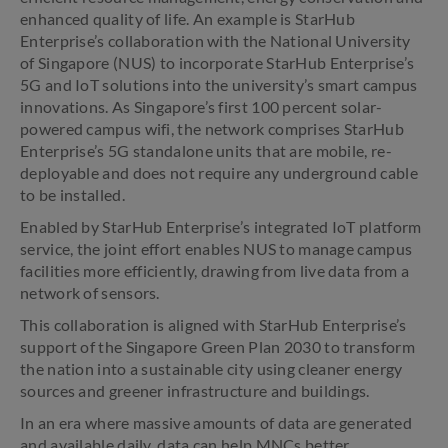
enhanced quality of life. An example is StarHub
Enterprise’s collaboration with the National University
of Singapore (NUS) to incorporate StarHub Enterprise’s
5G and IoT solutions into the university’s smart campus
innovations. As Singapore’s first 100 percent solar-
powered campus wifi, the network comprises StarHub
Enterprise’s 5G standalone units that are mobile, re-
deployable and does not require any underground cable
to be installed.
Enabled by StarHub Enterprise’s integrated IoT platform
service, the joint effort enables NUS to manage campus
facilities more efficiently, drawing from live data from a
network of sensors.
This collaboration is aligned with StarHub Enterprise’s
support of the Singapore Green Plan 2030 to transform
the nation into a sustainable city using cleaner energy
sources and greener infrastructure and buildings.
In an era where massive amounts of data are generated
and available daily, data can help MNCs better