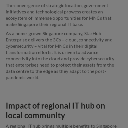
The convergence of strategic location, government
initiatives and technological prowess creates an
ecosystem of immense opportunities for MNCs that
make Singapore their regional IT base.
As a home-grown Singapore company, StarHub
Enterprise delivers the 3Cs – cloud, connectivity and
cybersecurity – vital for MNCs in their digital
transformation efforts. It is driven to advance
connectivity into the cloud and provide cybersecurity
that enterprises need to protect their assets from the
data centre to the edge as they adapt to the post-
pandemic world.
Impact of regional IT hub on
local community
A regional IT hub brings multiple benefits to Singapore