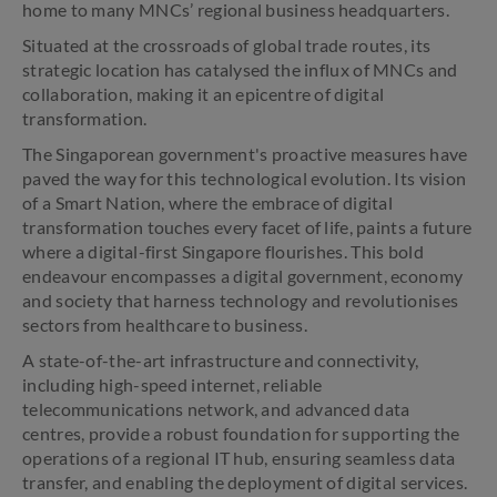
home to many MNCs’ regional business headquarters.
Situated at the crossroads of global trade routes, its
strategic location has catalysed the influx of MNCs and
collaboration, making it an epicentre of digital
transformation.
The Singaporean government's proactive measures have
paved the way for this technological evolution. Its vision
of a Smart Nation, where the embrace of digital
transformation touches every facet of life, paints a future
where a digital-first Singapore flourishes. This bold
endeavour encompasses a digital government, economy
and society that harness technology and revolutionises
sectors from healthcare to business.
A state-of-the-art infrastructure and connectivity,
including high-speed internet, reliable
telecommunications network, and advanced data
centres, provide a robust foundation for supporting the
operations of a regional IT hub, ensuring seamless data
transfer, and enabling the deployment of digital services.