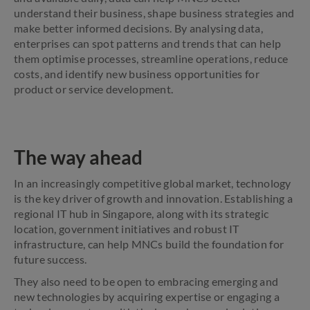
understand their business, shape business strategies and
make better informed decisions. By analysing data,
enterprises can spot patterns and trends that can help
them optimise processes, streamline operations, reduce
costs, and identify new business opportunities for
product or service development.
The way ahead
In an increasingly competitive global market, technology
is the key driver of growth and innovation. Establishing a
regional IT hub in Singapore, along with its strategic
location, government initiatives and robust IT
infrastructure, can help MNCs build the foundation for
future success.
They also need to be open to embracing emerging and
new technologies by acquiring expertise or engaging a