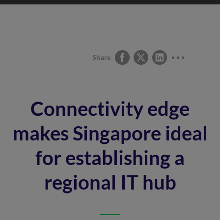
Share
Connectivity edge
makes Singapore ideal
for establishing a
regional IT hub