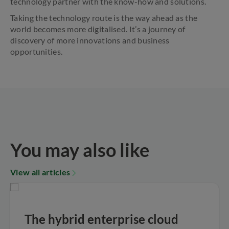
technology partner with the know-how and solutions.
Taking the technology route is the way ahead as the
world becomes more digitalised. It’s a journey of
discovery of more innovations and business
opportunities.
You may also like
View all articles
The hybrid enterprise cloud