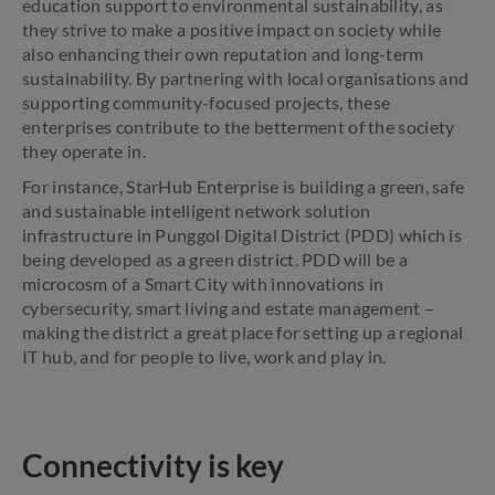
education support to environmental sustainability, as
they strive to make a positive impact on society while
also enhancing their own reputation and long-term
sustainability. By partnering with local organisations and
supporting community-focused projects, these
enterprises contribute to the betterment of the society
they operate in.
For instance, StarHub Enterprise is building a green, safe
and sustainable intelligent network solution
infrastructure in Punggol Digital District (PDD) which is
being developed as a green district. PDD will be a
microcosm of a Smart City with innovations in
cybersecurity, smart living and estate management –
making the district a great place for setting up a regional
IT hub, and for people to live, work and play in.
Connectivity is key