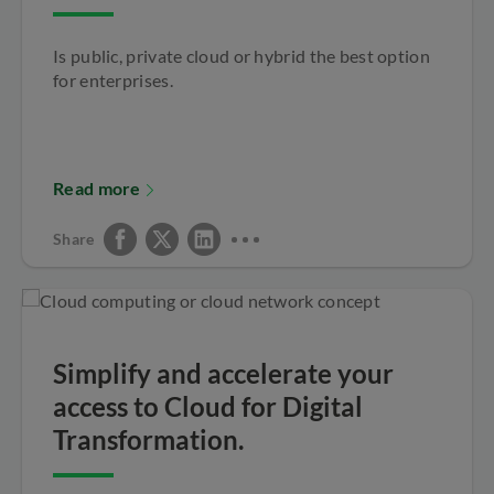
Is public, private cloud or hybrid the best option
for enterprises.
Read more
Share
Simplify and accelerate your
access to Cloud for Digital
Transformation.