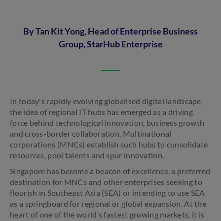
By Tan Kit Yong, Head of Enterprise Business
Group, StarHub Enterprise
In today's rapidly evolving globalised digital landscape,
the idea of regional IT hubs has emerged as a driving
force behind technological innovation, business growth
and cross-border collaboration. Multinational
corporations (MNCs) establish such hubs to consolidate
resources, pool talents and spur innovation.
Singapore has become a beacon of excellence, a preferred
destination for MNCs and other enterprises seeking to
flourish in Southeast Asia (SEA) or intending to use SEA
as a springboard for regional or global expansion. At the
heart of one of the world’s fastest growing markets, it is