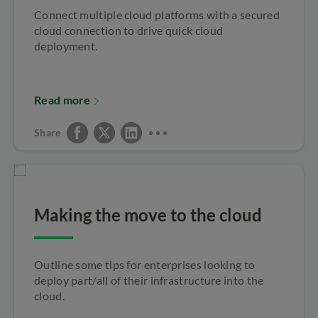
Connect multiple cloud platforms with a secured
cloud connection to drive quick cloud
deployment.
Read more
Share
Making the move to the cloud
Outline some tips for enterprises looking to
deploy part/all of their infrastructure into the
cloud.