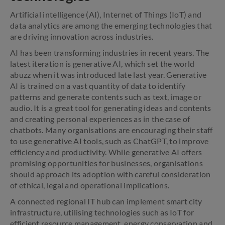
Artificial intelligence (AI), Internet of Things (IoT) and
data analytics are among the emerging technologies that
are driving innovation across industries.
AI has been transforming industries in recent years. The
latest iteration is generative AI, which set the world
abuzz when it was introduced late last year. Generative
AI is trained on a vast quantity of data to identify
patterns and generate contents such as text, image or
audio. It is a great tool for generating ideas and contents
and creating personal experiences as in the case of
chatbots. Many organisations are encouraging their staff
to use generative AI tools, such as ChatGPT, to improve
efficiency and productivity. While generative AI offers
promising opportunities for businesses, organisations
should approach its adoption with careful consideration
of ethical, legal and operational implications.
A connected regional IT hub can implement smart city
infrastructure, utilising technologies such as IoT for
efficient resource management, energy conservation and