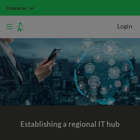
Enterprise
Login
Establishing a regional IT hub