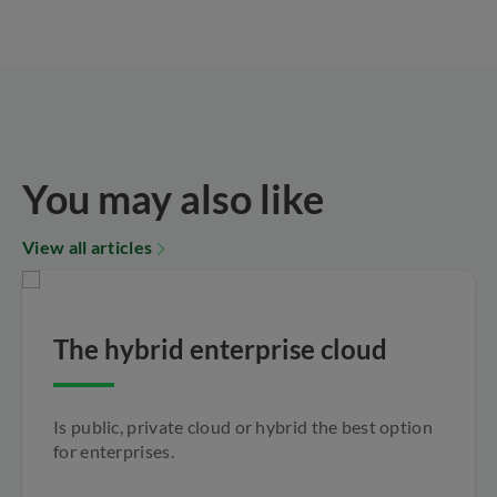
You may also like
View all articles
The hybrid enterprise cloud
Is public, private cloud or hybrid the best option
for enterprises.