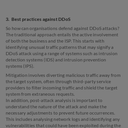
3. Best practices against DDoS
So how can organisations defend against DDoS attacks?
The traditional approach entails the active involvement
of both the business and the ISP. This starts with
identifying unusual traffic patterns that may signify a
DDoS attack using a range of systems such as intrusion
detection systems (IDS) and intrusion prevention
systems (IPS).
Mitigation involves diverting malicious traffic away from
the target system, often through third-party service
providers to filter incoming traffic and shield the target
system from extraneous requests.
In addition, post-attack analysis is important to
understand the nature of the attack and make the
necessary adjustments to prevent future occurrences.
This includes analysing network logs and identifying any
vulnerabilities that could have been exploited during the