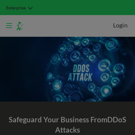
Enterprise
Login
Safeguard Your Business From
DDoS
Attacks