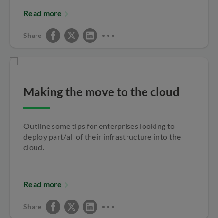
Read more
Share
Making the move to the cloud
Outline some tips for enterprises looking to
deploy part/all of their infrastructure into the
cloud.
Read more
Share