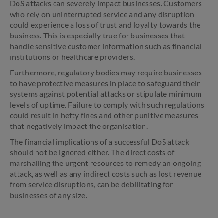
DoS attacks can severely impact businesses. Customers
who rely on uninterrupted service and any disruption
could experience a loss of trust and loyalty towards the
business. This is especially true for businesses that
handle sensitive customer information such as financial
institutions or healthcare providers.
Furthermore, regulatory bodies may require businesses
to have protective measures in place to safeguard their
systems against potential attacks or stipulate minimum
levels of uptime. Failure to comply with such regulations
could result in hefty fines and other punitive measures
that negatively impact the organisation.
The financial implications of a successful DoS attack
should not be ignored either. The direct costs of
marshalling the urgent resources to remedy an ongoing
attack, as well as any indirect costs such as lost revenue
from service disruptions, can be debilitating for
businesses of any size.