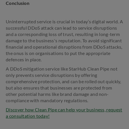
Conclusion
Uninterrupted service is crucial in today’s digital world. A
successful DDoS attack can lead to service disruptions
and a corresponding loss of trust, resulting in long-term
damage to the business's reputation. To avoid significant
financial and operational disruptions from DDoS attacks,
the onus is on organisations to put the appropriate
defences in place.
A DDoS mitigation service like StarHub Clean Pipe not
only prevents service disruptions by offering
comprehensive protection, and can be rolled out quickly,
but also ensures that businesses are protected from
other potential harms like brand damage and non-
compliance with mandatory regulations.
Discover how Clean Pipe can help your business, request
a consultation today!