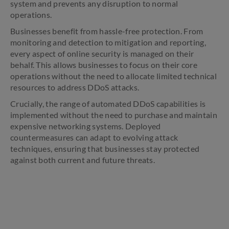
system and prevents any disruption to normal
operations.
Businesses benefit from hassle-free protection. From
monitoring and detection to mitigation and reporting,
every aspect of online security is managed on their
behalf. This allows businesses to focus on their core
operations without the need to allocate limited technical
resources to address DDoS attacks.
Crucially, the range of automated DDoS capabilities is
implemented without the need to purchase and maintain
expensive networking systems. Deployed
countermeasures can adapt to evolving attack
techniques, ensuring that businesses stay protected
against both current and future threats.