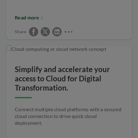
Read more
Share
Simplify and accelerate your
access to Cloud for Digital
Transformation.
Connect multiple cloud platforms with a secured
cloud connection to drive quick cloud
deployment.