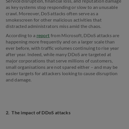
Service disruption, financial loss, and reputation damage
as key systems stop responding or slow to an unusable
crawl. Moreover, DoS attacks often serve as a
smokescreen for other malicious activities that
distracted administrators miss amid the chaos.
According to a
report
from Microsoft, DDoS attacks are
happening more frequently and on a larger scale than
ever before, with traffic volumes continuing to rise year
after year. Indeed, while many DDoS are targeted at
major corporations that serve millions of customers,
small organisations are not spared either – and may be
easier targets for attackers looking to cause disruption
and damage.
2. The impact of DDoS attacks