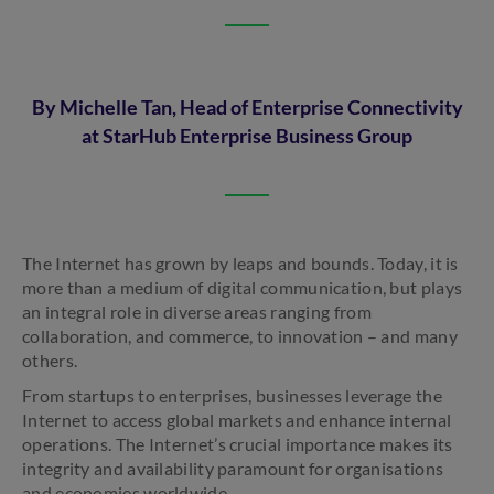
By Michelle Tan, Head of Enterprise Connectivity
at StarHub Enterprise Business Group
The Internet has grown by leaps and bounds. Today, it is
more than a medium of digital communication, but plays
an integral role in diverse areas ranging from
collaboration, and commerce, to innovation – and many
others.
From startups to enterprises, businesses leverage the
Internet to access global markets and enhance internal
operations. The Internet’s crucial importance makes its
integrity and availability paramount for organisations
and economies worldwide.