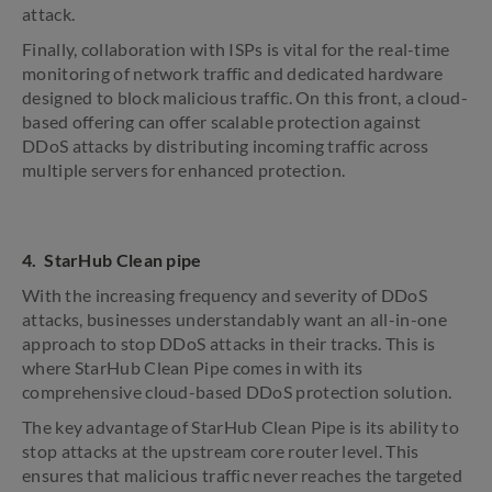
attack.
Finally, collaboration with ISPs is vital for the real-time
monitoring of network traffic and dedicated hardware
designed to block malicious traffic. On this front, a cloud-
based offering can offer scalable protection against
DDoS attacks by distributing incoming traffic across
multiple servers for enhanced protection.
4. StarHub Clean pipe
With the increasing frequency and severity of DDoS
attacks, businesses understandably want an all-in-one
approach to stop DDoS attacks in their tracks. This is
where StarHub Clean Pipe comes in with its
comprehensive cloud-based DDoS protection solution.
The key advantage of StarHub Clean Pipe is its ability to
stop attacks at the upstream core router level. This
ensures that malicious traffic never reaches the targeted