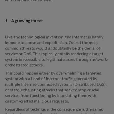
1. A growing threat
Like any technological invention, the Internet is hardly
immune to abuse and exploitation. One of the most
common threats would undoubtedly be the denial of
service or DoS. This typically entails rendering a target
system inaccessible to legitimate users through network-
orchestrated attacks.
This could happen either by overwhelming a targeted
system with a flood of Internet traffic generated by
multiple Internet-connected systems (Distributed DoS),
or state-exhausting attacks that seek to stop crucial
services from functioning by inundating them with
custom-crafted malicious requests.
Regardless of technique, the consequence is the same: