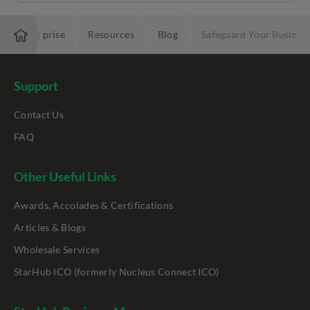
Enterprise
Resources
Blog
Safeguard Your Busines
Support
Contact Us
FAQ
Other Useful Links
Awards, Accolades & Certifications
Articles & Blogs
Wholesale Services
StarHub ICO (formerly Nucleus Connect ICO)