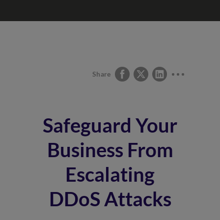
Share
Safeguard Your
Business From
Escalating
DDoS Attacks