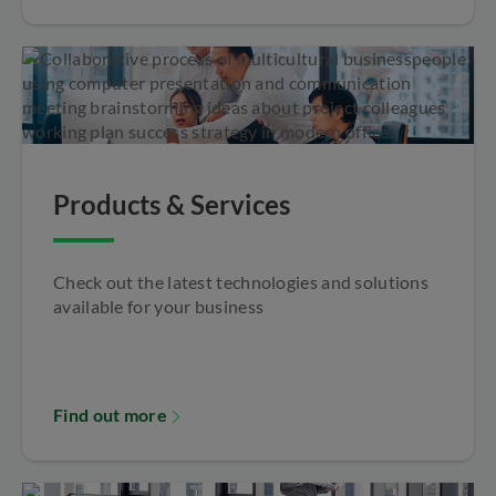
Products & Services
Check out the latest technologies and solutions
available for your business
Find out more