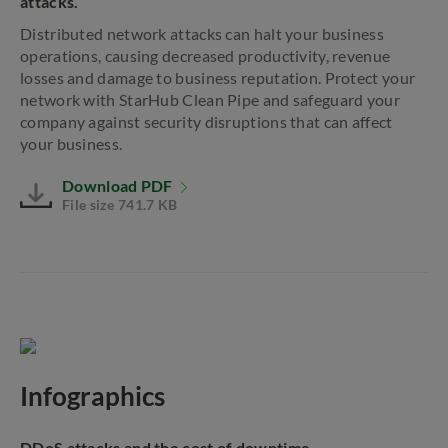
attacks.
Distributed network attacks can halt your business
operations, causing decreased productivity, revenue
losses and damage to business reputation. Protect your
network with StarHub Clean Pipe and safeguard your
company against security disruptions that can affect
your business.
Download PDF
File size 741.7 KB
Infographics
DDoS attacks and the cost of downtime.