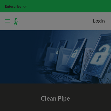
Enterprise
Login
Clean Pipe