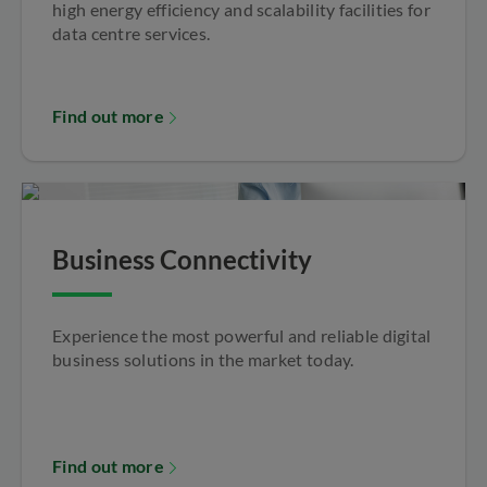
high energy efficiency and scalability facilities for
data centre services.
Find out more
Business Connectivity
Experience the most powerful and reliable digital
business solutions in the market today.
Find out more