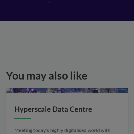
You may also like
Hyperscale Data Centre
Meeting today's highly digitalised world with