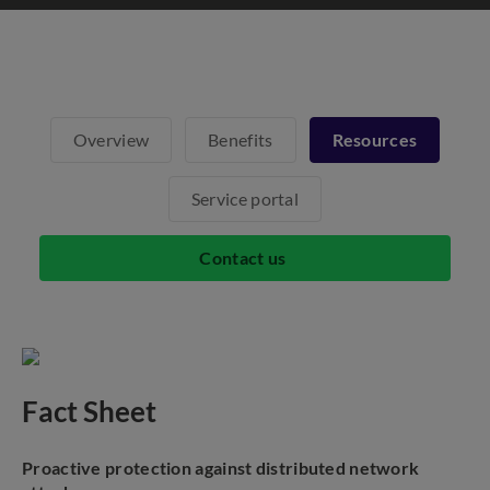
Overview
Benefits
Resources
Service portal
Contact us
Fact Sheet
Proactive protection against distributed network