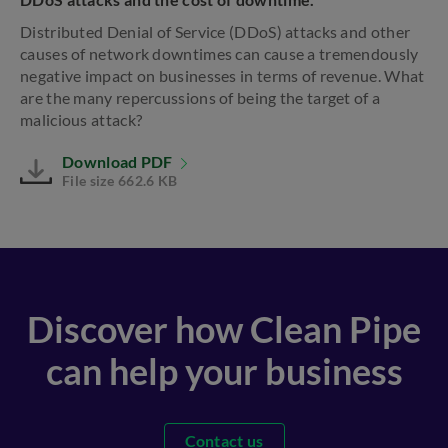
Distributed Denial of Service (DDoS) attacks and other
causes of network downtimes can cause a tremendously
negative impact on businesses in terms of revenue. What
are the many repercussions of being the target of a
malicious attack?
Download PDF
File size 662.6 KB
Discover how Clean Pipe
can help your business
Contact us