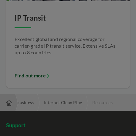
IP Transit
Excellent global and regional coverage for
carrier-grade IP transit service. Extensive SLAs
up to 8 countries.
Find out more
uring my business
Internet Clean Pipe
Resources
Support