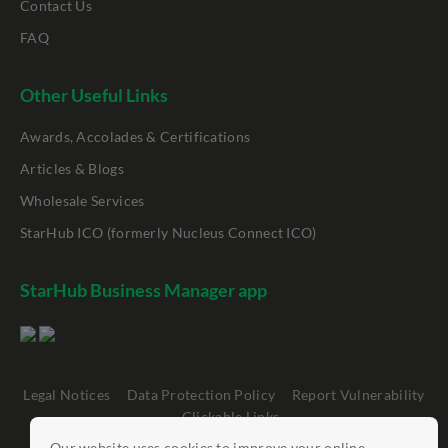
Contact Us
FAQ
Other Useful Links
Awards, Accolades & Certifications
Articles & Blogs
Wholesale Services
StarHub ICO (formerly Nucleus Connect ICO)
StarHub Business Manager app
Legal Notices
Data Protection Policy
Report Vulnerability
Clickable Links
Our website uses cookies to improve your online