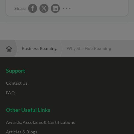
Share
rprise
Business Roaming
Why StarHub Roaming
Support
Contact Us
FAQ
Other Useful Links
Awards, Accolades & Certifications
Articles & Blogs