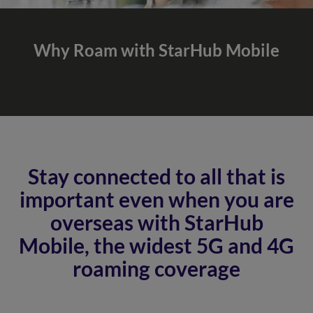
Why Roam with
StarHub Mobile
Stay connected to all that is
important even when you are
overseas with StarHub
Mobile, the widest 5G and 4G
roaming coverage