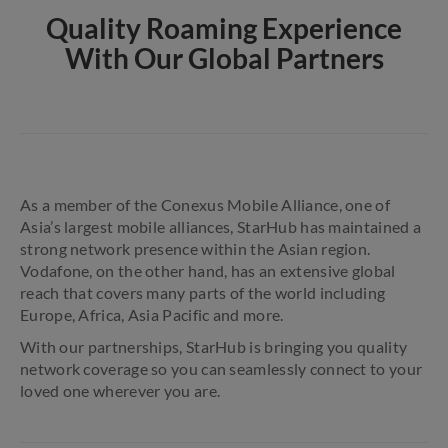
Quality Roaming Experience
With Our Global Partners
As a member of the Conexus Mobile Alliance, one of
Asia’s largest mobile alliances, StarHub has maintained a
strong network presence within the Asian region.
Vodafone, on the other hand, has an extensive global
reach that covers many parts of the world including
Europe, Africa, Asia Pacific and more.
With our partnerships, StarHub is bringing you quality
network coverage so you can seamlessly connect to your
loved one wherever you are.