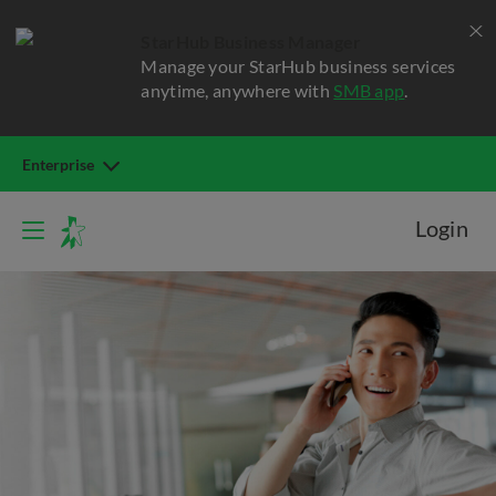
StarHub Business Manager
Manage your StarHub business services
anytime, anywhere with
SMB app
.
Enterprise
Login