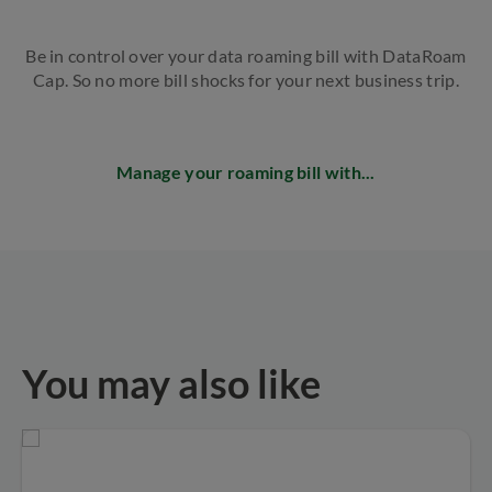
Be in control over your data roaming bill with DataRoam
Cap. So no more bill shocks for your next business trip.
Manage your roaming bill with...
You may also like