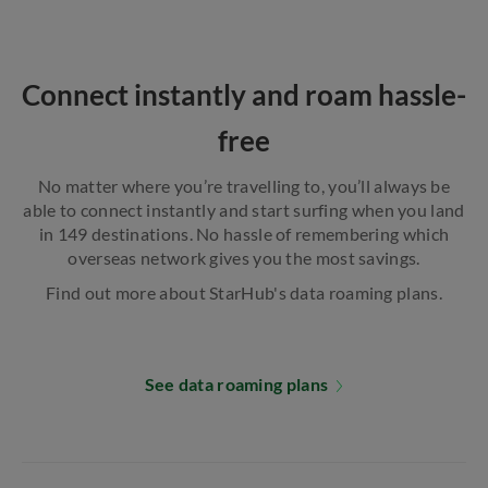
Connect instantly and roam hassle-
free
No matter where you’re travelling to, you’ll always be
able to connect instantly and start surfing when you land
in 149 destinations. No hassle of remembering which
overseas network gives you the most savings.
Find out more about StarHub's data roaming plans.
See data roaming plans