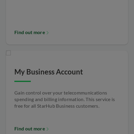
Find out more
My Business Account
Gain control over your telecommunications
spending and billing information. This service is
free for all StarHub Business customers.
Find out more