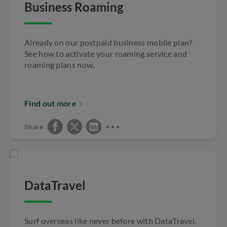
Business Roaming
Already on our postpaid business mobile plan?
See how to activate your roaming service and
roaming plans now.
Find out more
Share
DataTravel
Surf overseas like never before with DataTravel.