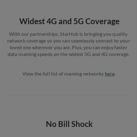
Widest 4G and 5G Coverage
With our partnerships, StarHub is bringing you quality
network coverage so you can seamlessly connect to your
loved one wherever you are. Plus, you can enjoy faster
data roaming speeds on the widest 5G and 4G coverage.
View the full list of roaming networks
here
No Bill Shock