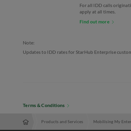
For all IDD calls origina
apply at all times.
Find out more
Note:
Updates to IDD rates for StarHub Enterprise custom
Terms & Conditions
Enterprise
Products and Services
Mobilising My Ente