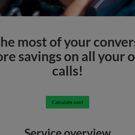
he most of your conver
re savings on all your 
calls!
Calculate cost
Service overview