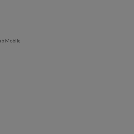
ub Mobile
.