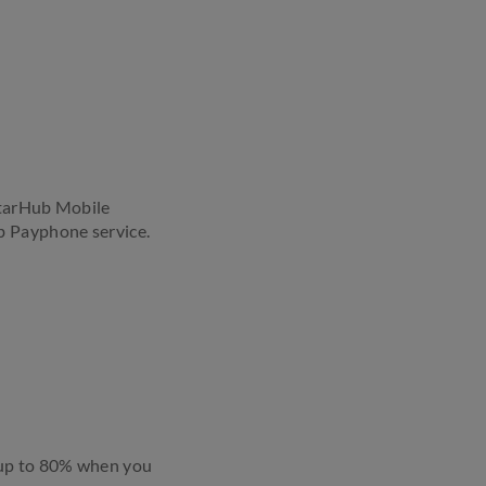
StarHub Mobile
b Payphone service.
 up to 80% when you