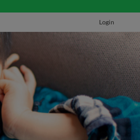
Login