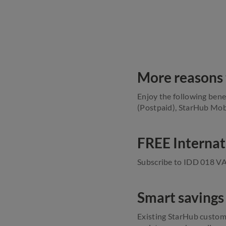
More reasons 
Enjoy the following bene
(Postpaid), StarHub Mobi
FREE Internat
Subscribe to IDD 018 VAS
Smart savings
Existing StarHub custom