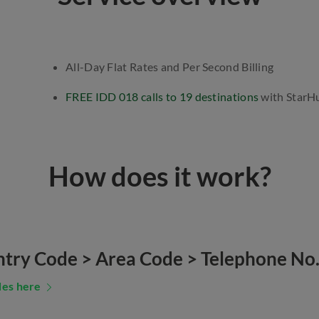
All-Day Flat Rates and Per Second Billing
FREE IDD 018 calls to 19 destinations
with StarH
How does it work?
ntry Code > Area Code > Telephone No
des here