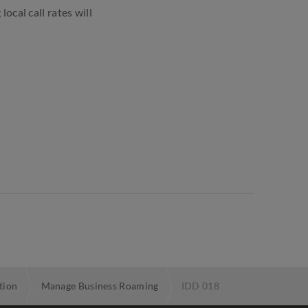
local call rates will
tion
Manage Business Roaming
IDD 018