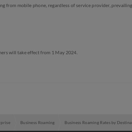
ting from
mobile
phone, regardless of service provider, prevailing 
ers will take effect from 1 May 2024.
rprise
Business Roaming
Business Roaming Rates by Destina