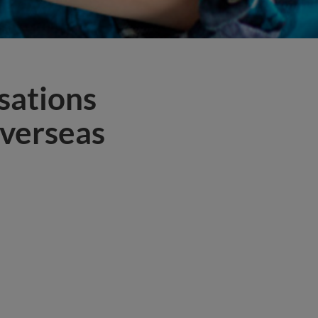
sations
overseas