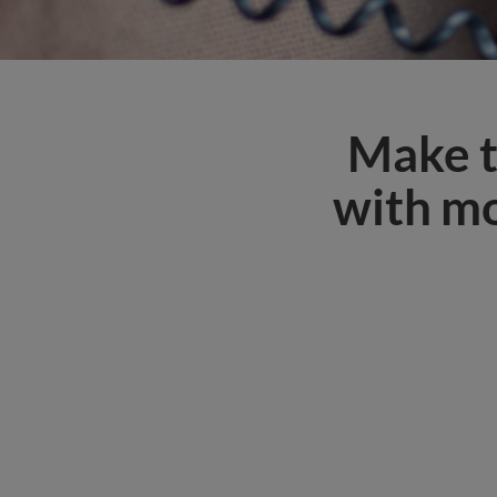
Make t
with mo