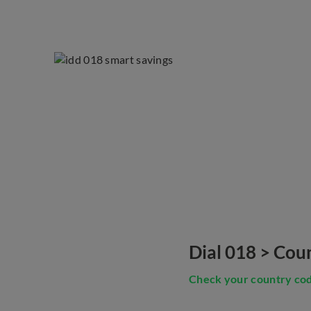
Dial 018 > Cou
Check your country co