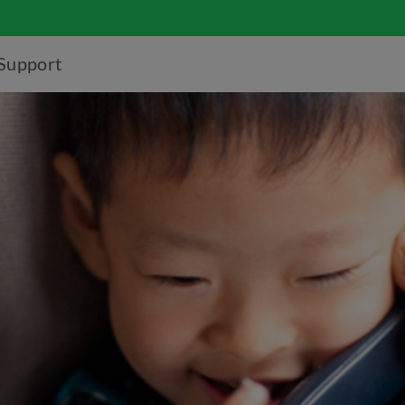
Support