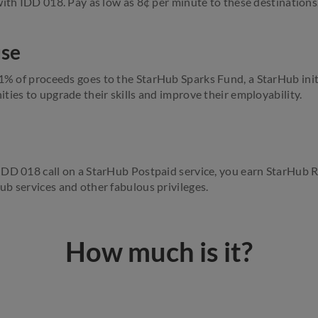
with IDD 018. Pay as low as 8¢ per minute to these destinations
use
 1% of proceeds
goes
to the StarHub Sparks Fund, a StarHub initi
ties to upgrade their skills and improve their employability.
IDD 018 call on a StarHub Postpaid service, you earn StarHub 
b services and other fabulous privileges.
How much is it?