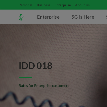
Personal
Business
Enterprise
About Us
Enterprise
5G is Here
IDD 018
Rates for Enterprise customers