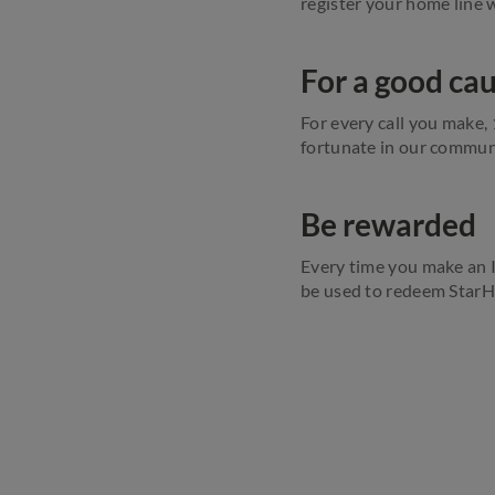
register your home line 
For a good ca
For every call you make,
fortunate in our communi
Be rewarded
Every time you make an 
be used to redeem StarHu