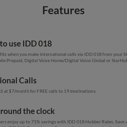
Features
to use IDD 018
fits when you make international calls via IDD 018 from your 
le Prepaid, Digital Voice Home/Digital Voice Global or StarHu
ional Calls
 at $7/month for FREE calls to 19 destinations.
 round the clock
ers enjoy up to 71% savings with IDD 018 Hubber Rates. Save