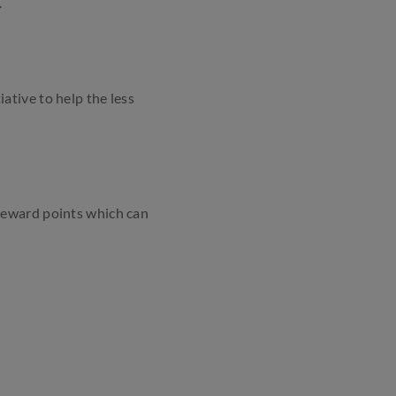
.
ative to help the less
Reward points which can