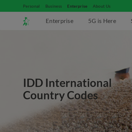
Personal
Business
Enterprise
About Us
Enterprise
5G is Here
IDD International
Country Codes