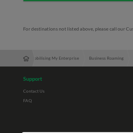
For destinations not listed above, please call our 
d Services
Mobilising My Enterprise
Business Roaming
Support
Contact Us
FAQ