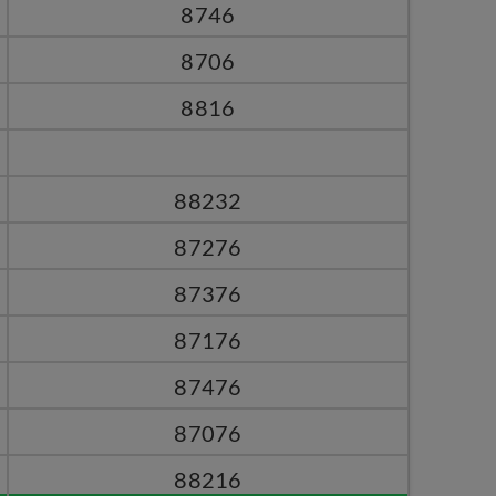
8746
8706
8816
88232
87276
87376
87176
87476
87076
88216