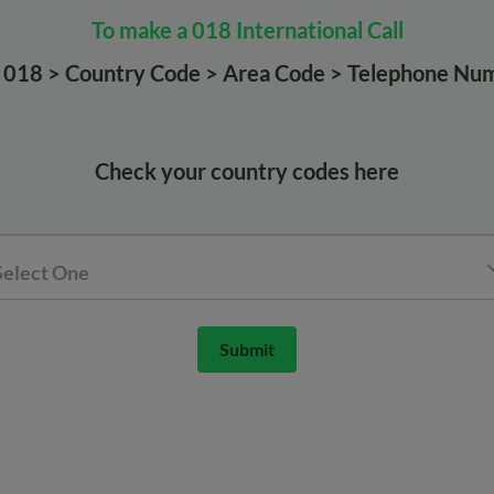
To make a 018 International Call
l 018 > Country Code > Area Code > Telephone Nu
Check your country codes here
Select One
Submit