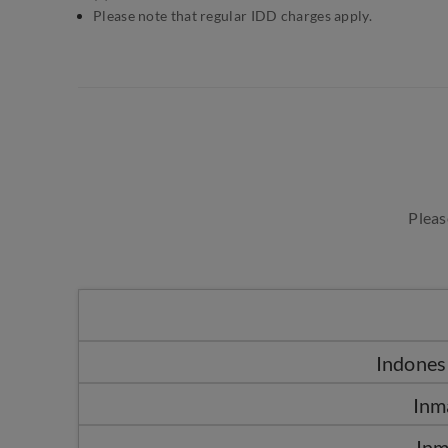
Please note that regular IDD charges apply.
Pleas
Indonesi
Inm
Inm