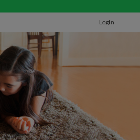
Login