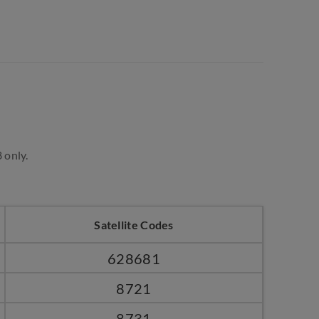
 only.
Satellite Codes
628681
8721
8731