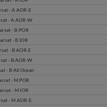
rsat - A AOR-E
rsat - A AOR-W
arsat - B POR
arsat - B IOR
rsat - B AOR-E
rsat - B AOR-W
at - B All Ocean
arsat - M POR
arsat - M IOR
rsat - M AOR-E