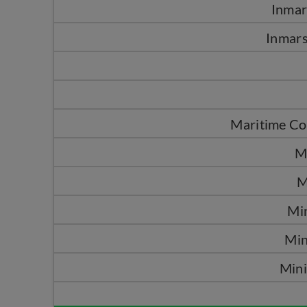
Inma
Inmars
Maritime Co
M
M
Mi
Min
Mini