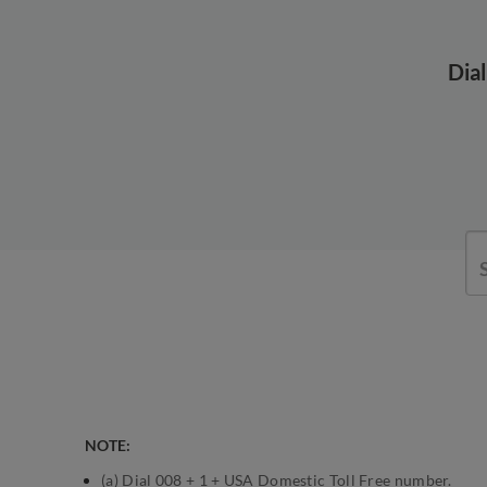
Dia
NOTE:
(a) Dial 008 + 1 + USA Domestic Toll Free number.