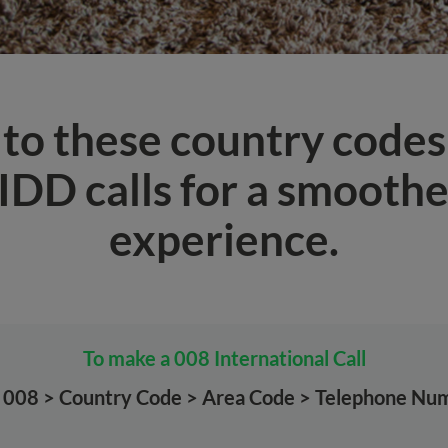
 to these country code
IDD calls for a smoother
experience.
To make a 008 International Call
l 008 > Country Code > Area Code > Telephone Nu