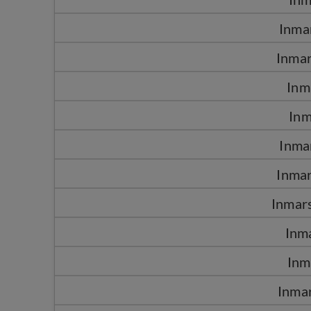
Inma
Inma
Inm
Inm
Inma
Inma
Inmars
Inm
Inm
Inma