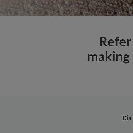
Refer
making 
Dia