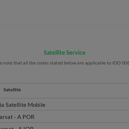
Satellite Service
e note that all the codes stated below are applicable to IDD 008
Satellite
a Satellite Mobile
arsat - A POR
arsat - A IOR