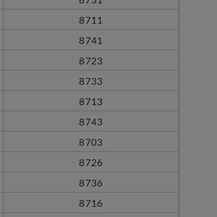
8711
8741
8723
8733
8713
8743
8703
8726
8736
8716