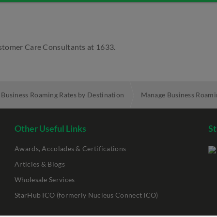
Customer Care Consultants at 1633.
Business Roaming Rates by Destination
Manage Business Roami
Other Useful Links
St
Awards, Accolades & Certifications
Articles & Blogs
Wholesale Services
StarHub ICO (formerly Nucleus Connect ICO)