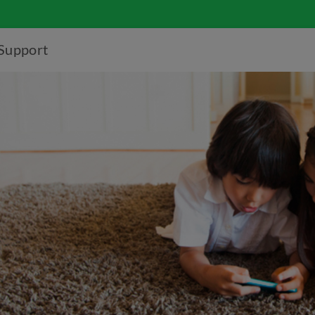
Support