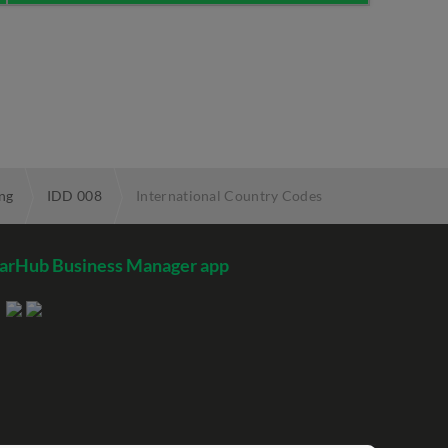
ng
IDD 008
International Country Codes
arHub Business Manager app