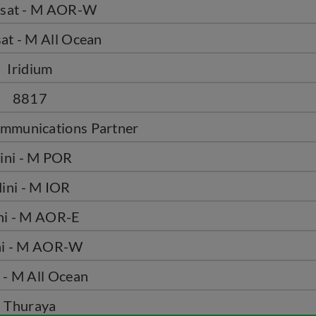
rsat - M AOR-W
at - M All Ocean
Iridium
8817
mmunications Partner
ini - M POR
ini - M IOR
ni - M AOR-E
i - M AOR-W
 - M All Ocean
Thuraya