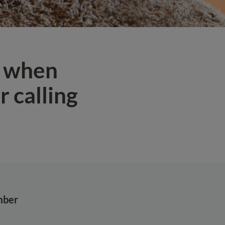
s when
 calling
mber