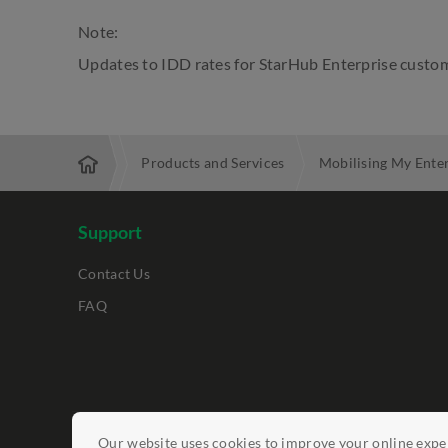
Note:
Updates to IDD rates for StarHub Enterprise custom
Enterprise
Products and Services
Mobilising My Ente
Support
Contact Us
FAQ
Legal Notices
Data Protection Policy
Report Vulnerab
Our website uses cookies to improve your online exper