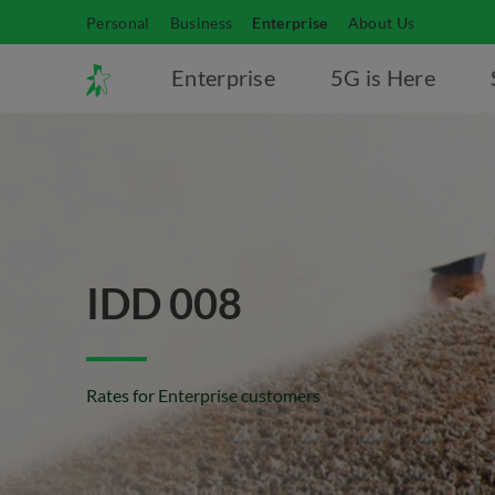
Personal
Business
Enterprise
About Us
Enterprise
5G is Here
IDD 008
Rates for Enterprise customers