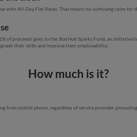
ar with All-Day Flat Rates. That means no confusing rates for d
use
 1% of proceeds
goes
to the StarHub Sparks Fund, an initiative t
grade their skills and improve their employability.
How much is it?
ing from mobile phone, regardless of service provider, prevailing l