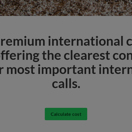
remium international c
offering the clearest co
r most important inter
calls.
Calculate cost