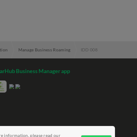
tion
Manage Business Roaming
IDD 008
arHub Business Manager app
re information, please read our