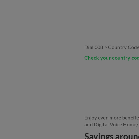
Dial 008 > Country Code
Check your country co
Enjoy even more benefit
and Digital Voice Home/D
Savings aroun