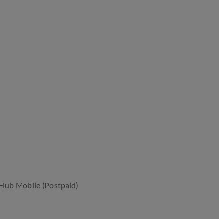
rHub Mobile (Postpaid)