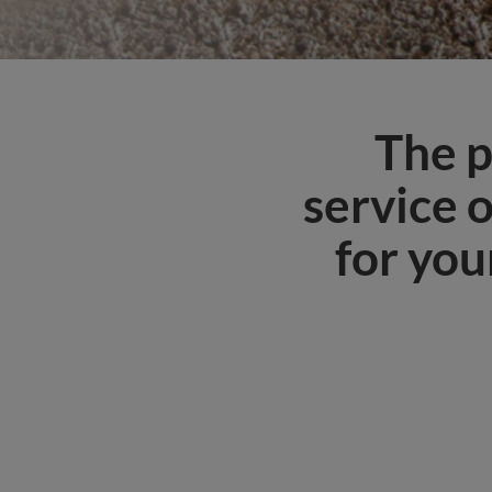
The p
service 
for you