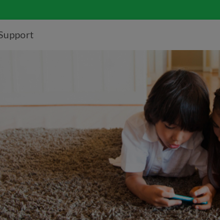
Support