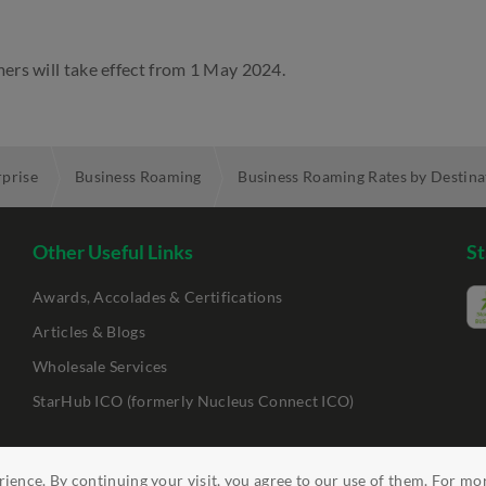
ers will take effect from 1 May 2024.
rprise
Business Roaming
Business Roaming Rates by Destina
Other Useful Links
St
Awards, Accolades & Certifications
Articles & Blogs
Wholesale Services
StarHub ICO (formerly Nucleus Connect ICO)
ility
Clickable Links
ience. By continuing your visit, you agree to our use of them. For mo