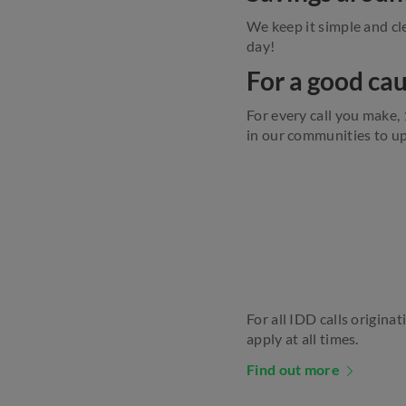
We keep it simple and cle
day!
For a good ca
For every call you make,
in our communities to up
For all IDD calls originat
apply at all times.
Find out more