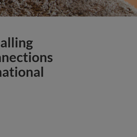
alling
nnections
national