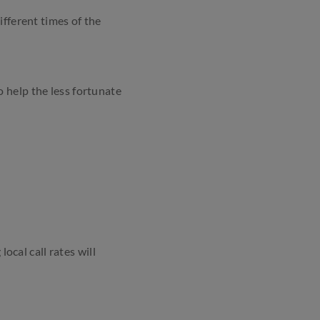
ifferent times of the
o help the less fortunate
ocal call rates will