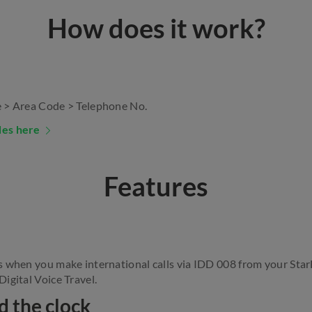
How does it work?
 > Area Code > Telephone No.
des here
Features
s when you make international calls via IDD 008 from your Sta
igital Voice Travel.
d the clock