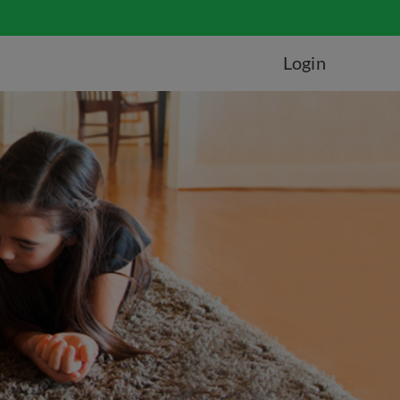
Login