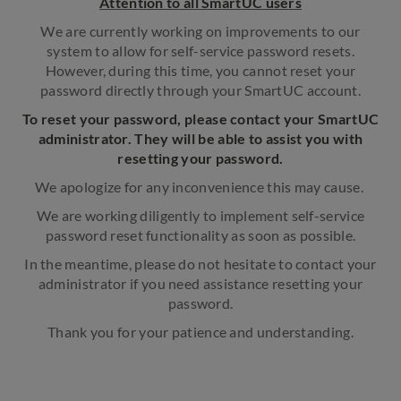
Attention to all SmartUC users
We are currently working on improvements to our
system to allow for self-service password resets.
However, during this time, you cannot reset your
password directly through your SmartUC account.
To reset your password, please contact your SmartUC
administrator. They will be able to assist you with
resetting your password.
We apologize for any inconvenience this may cause.
We are working diligently to implement self-service
password reset functionality as soon as possible.
In the meantime, please do not hesitate to contact your
administrator if you need assistance resetting your
password.
Thank you for your patience and understanding.