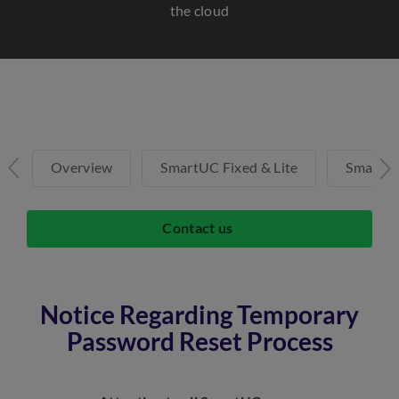
the cloud
Overview
SmartUC Fixed & Lite
SmartU
Contact us
Notice Regarding Temporary
Password Reset Process