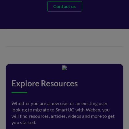
Contact us
Explore Resources
Whether you are a new user or an existing user
looking to migrate to SmartUC with Webex, you
will find resources, articles, videos and more to get
you started.