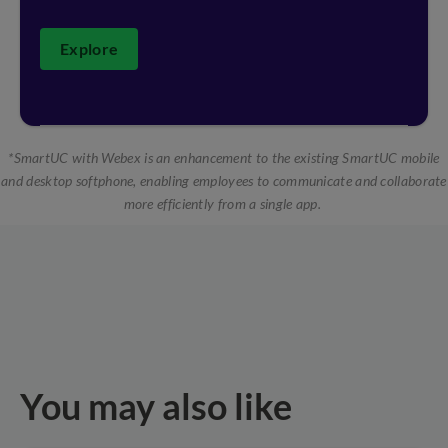
Explore
*SmartUC with Webex is an enhancement to the existing SmartUC mobile
and desktop softphone, enabling employees to communicate and collaborate
more efficiently from a single app.
You may also like