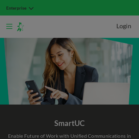
Enterprise
Login
SmartUC
Enable Future of Work with Unified Communications in