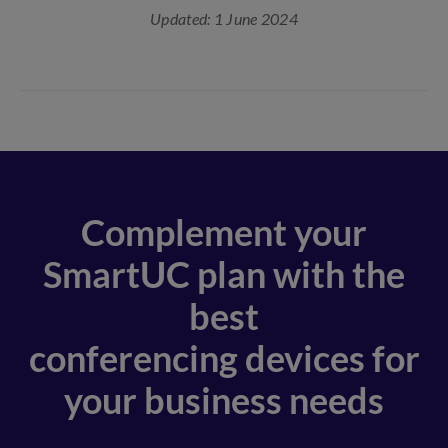
Updated: 1 June 2024
Complement your
SmartUC plan with the
best
conferencing devices for
your business needs