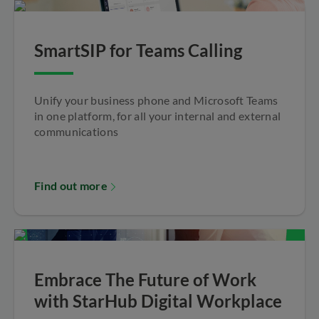
SmartSIP for Teams Calling
Unify your business phone and Microsoft Teams
in one platform, for all your internal and external
communications
Find out more
Embrace The Future of Work
with StarHub Digital Workplace