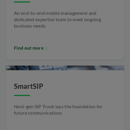
An end-to-end mobile management and
dedicated expertise team to meet ongoing
business needs.
Find out more
SmartSIP
Next-gen SIP Trunk lays the foundation for
future communications