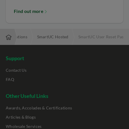
Find out more
ommunications
SmartUC Hosted
SmartUC User Reset Passwo
Support
Contact Us
FAQ
Other Useful Links
Awards, Accolades & Certifications
Articles & Blogs
Wholesale Services