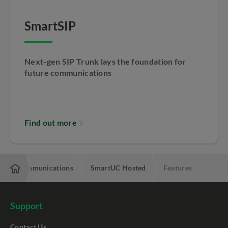
SmartSIP
Next-gen SIP Trunk lays the foundation for
future communications
Find out more
ified Communications
SmartUC Hosted
Features
Support
Contact Us