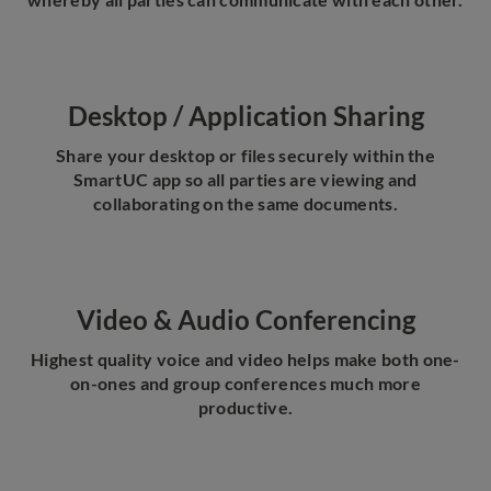
Desktop / Application Sharing
Share your desktop or files securely within the
SmartUC app so all parties are viewing and
collaborating on the same documents.
Video & Audio Conferencing
Highest quality voice and video helps make both one-
on-ones and group conferences much more
productive.