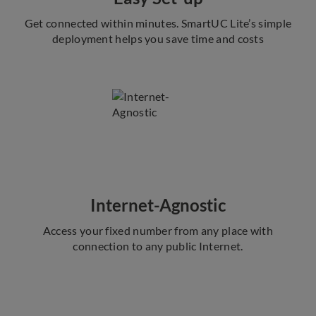
Get connected within minutes. SmartUC Lite’s simple
deployment helps you save time and costs
Internet-Agnostic
Access your fixed number from any place with
connection to any public Internet.