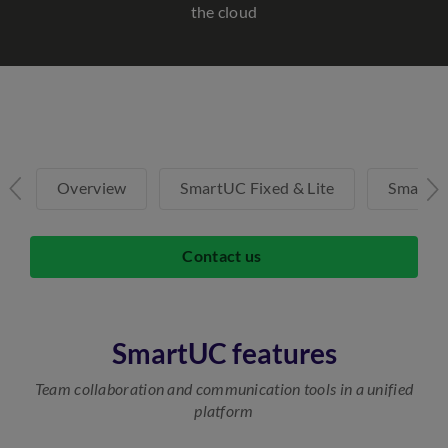
the cloud
Overview
SmartUC Fixed & Lite
SmartU
Contact us
SmartUC features
Team collaboration and communication tools in a unified
platform