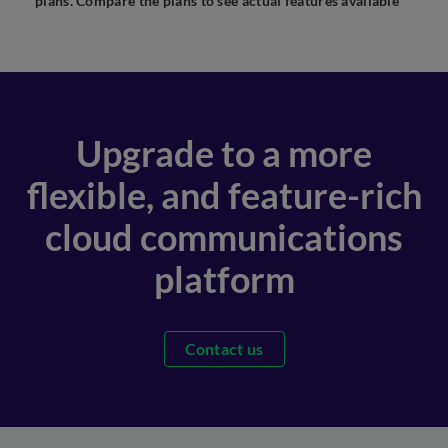
plans. Compare the plans to see actual features available
Upgrade to a more
flexible, and feature-rich
cloud communications
platform
Contact us