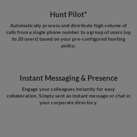
Hunt Pilot*
Automatically process and distribute high volume of
calls from a single phone number to a group of users (up
to 20 users) based on your pre-configured hunting
policy.
Instant Messaging & Presence
Engage your colleagues instantly for easy
collaboration. Simply sent an instant message or chat in
your corporate directory.