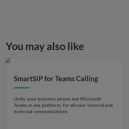
You may also like
SmartSIP for Teams Calling
Unify your business phone and Microsoft
Teams in one platform, for all your internal and
external communications