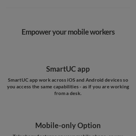
Empower your mobile workers
SmartUC app
SmartUC app work across iOS and Android devices so
you access the same capabilities - as if you are working
from a desk.
Mobile-only Option