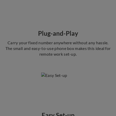
Plug-and-Play
Carry your fixed number anywhere without any hassle.
The small and easy-to-use phone box makes this ideal for
remote work set-up.
Easy Set-up