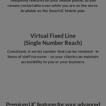
Telephony features on your mobile phone, so you
remain contactable even while you are on the move.
Available on the
SmartUC Mobile
plan.
Virtual Fixed Line
(Single Number Reach)
Consistent, 6-series number that can be retained - in
times of staff turnover - so your clients can maintain
accessibility to you or your business.
Premium UC features for your advanced