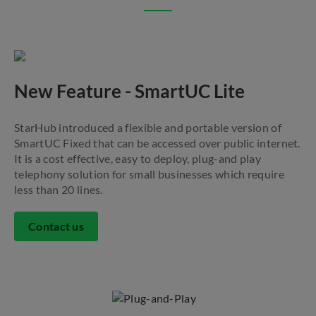
New Feature - SmartUC Lite
StarHub introduced a flexible and portable version of
SmartUC Fixed that can be accessed over public internet.
It is a cost effective, easy to deploy, plug-and play
telephony solution for small businesses which require
less than 20 lines.
Contact us