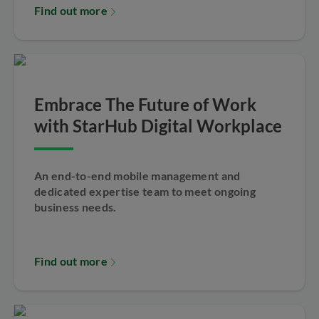
Find out more
Embrace The Future of Work
with StarHub Digital Workplace
An end-to-end mobile management and
dedicated expertise team to meet ongoing
business needs.
Find out more