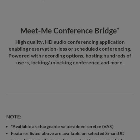
Meet-Me Conference Bridge*
High quality, HD audio conferencing application
enabling reservation-less or scheduled conferencing.
Powered with recording options, hosting hundreds of
users, locking/unlocking conference and more.
NOTE:
*Available as chargeable value-added service (VAS)
Features listed above are available on selected SmartUC