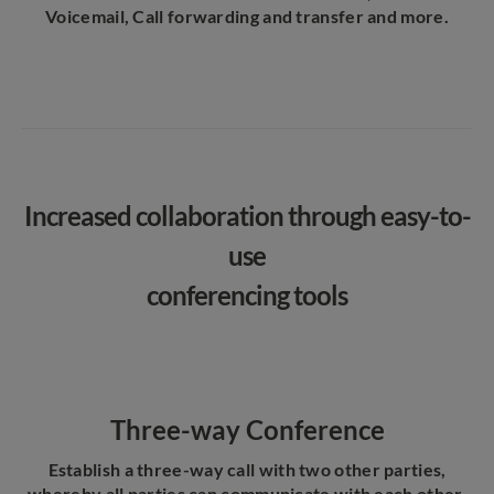
Voicemail, Call forwarding and transfer and more.
Increased collaboration through easy-to-
use
conferencing tools
Three-way Conference
Establish a three-way call with two other parties,
whereby all parties can communicate with each other.