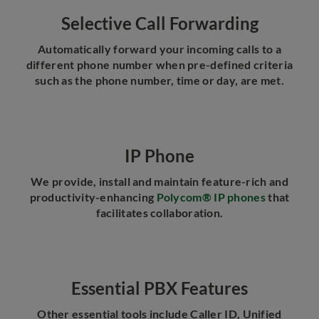
Selective Call Forwarding
Automatically forward your incoming calls to a
different phone number when pre-defined criteria
such as the phone number, time or day, are met.
IP Phone
We provide, install and maintain feature-rich and
productivity-enhancing
Polycom® IP phones
that
facilitates collaboration.
Essential PBX Features
Other essential tools include Caller ID, Unified