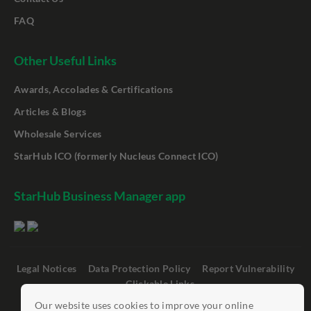
FAQ
Other Useful Links
Awards, Accolades & Certifications
Articles & Blogs
Wholesale Services
StarHub ICO (formerly Nucleus Connect ICO)
StarHub Business Manager app
Legal Notices
Data Protection Policy
Report Vulnerability
Clickable Links
Our website uses cookies to improve your online
©
StarHub 2026
. All rights reserved.