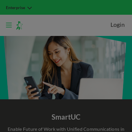
Enterprise
Login
SmartUC
Enable Future of Work with Unified Communications in