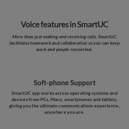
Voice features in SmartUC
More than just making and receiving calls, SmartUC
facilitates teamwork and collaboration so you can keep
work and people connected.
Soft-phone Support
SmartUC app works across operating systems and
devices from PCs, Macs, smartphones and tablets,
giving you the ultimate communications experience,
anywhere you are.