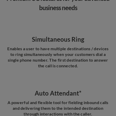
business needs
Simultaneous Ring
Enables a user to have multiple destinations / devices
to ring simultaneously when your customers dial a
single phone number. The first destination to answer
the call is connected.
Auto Attendant*
A powerful and flexible tool for fielding inbound calls
and delivering them to the intended destination
through interactions with the caller.