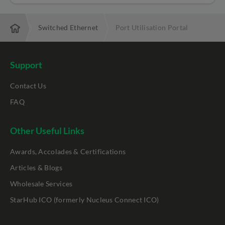
ctivity
Switched Ethernet
Port Utilisation Portal
Support
Contact Us
FAQ
Other Useful Links
Awards, Accolades & Certifications
Articles & Blogs
Wholesale Services
StarHub ICO (formerly Nucleus Connect ICO)