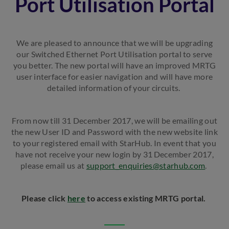
Port Utilisation Portal
We are pleased to announce that we will be upgrading
our Switched Ethernet Port Utilisation portal to serve
you better. The new portal will have an improved MRTG
user interface for easier navigation and will have more
detailed information of your circuits.
From now till 31 December 2017, we will be emailing out
the new User ID and Password with the new website link
to your registered email with StarHub. In event that you
have not receive your new login by 31
December 2017,
please email us at
support_enquiries@starhub.com
.
Please click
here
to access existing MRTG portal.