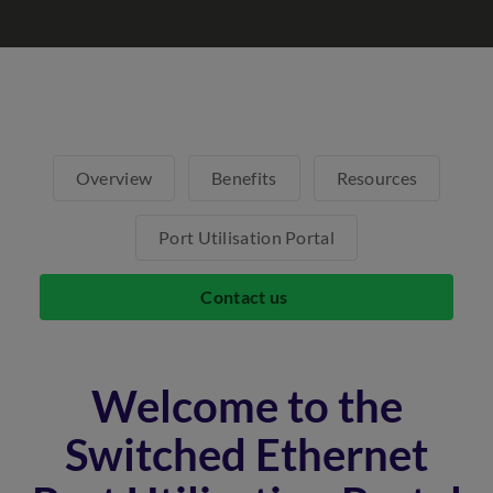
Overview
Benefits
Resources
Port Utilisation Portal
Contact us
Welcome to the
Switched Ethernet