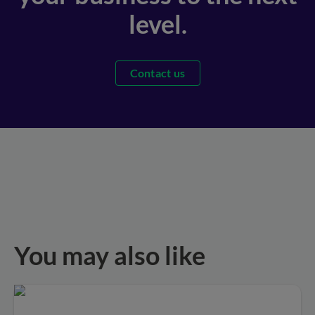
level.
Contact us
You may also like