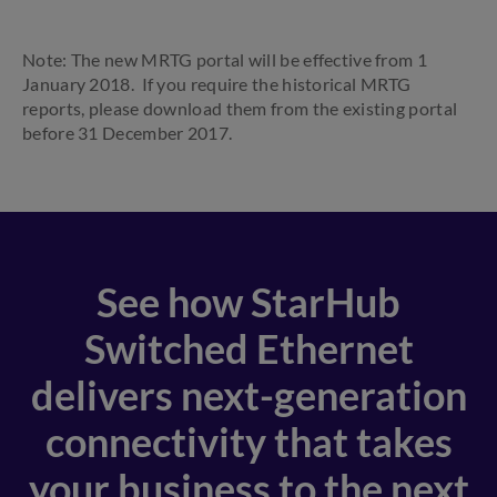
Note: The new MRTG portal will be effective from 1
January 2018. If you require the historical MRTG
reports, please download them from the existing portal
before 31 December 2017.
See how StarHub
Switched Ethernet
delivers next-generation
connectivity that takes
your business to the next