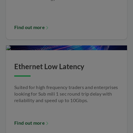
Find out more
Ethernet Low Latency
Suited for high frequency traders and enterprises
looking for Sub mili 1 sec round trip delay with
reliability and speed up to 10Gbps.
Find out more