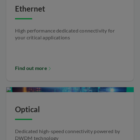
Ethernet
High performance dedicated connectivity for
your critical applications
Find out more
Optical
Dedicated high-speed connectivity powered by
DWDM technology