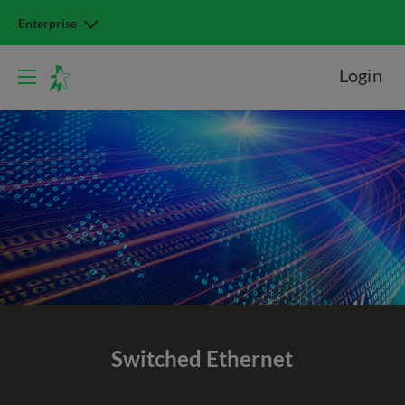
Enterprise
Login
Switched
Ethernet