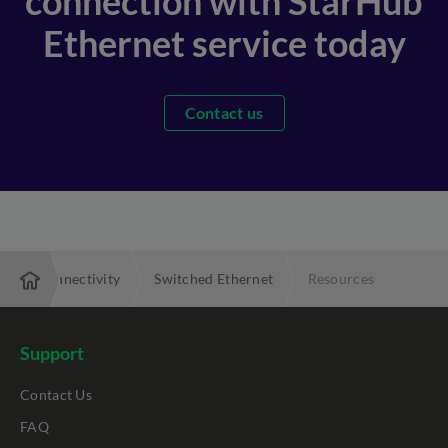
connection with StarHub
Ethernet service today
Contact us
Local Connectivity
Switched Ethernet
Resources
Support
Contact Us
FAQ