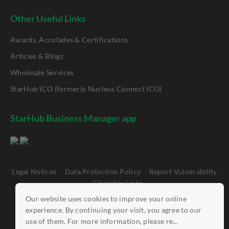
Other Useful Links
Awards, Accolades & Certifications
Articles & Blogs
Wholesale Services
StarHub ICO (formerly Nucleus Connect ICO)
StarHub Business Manager app
Legal Notices
Data Protection Policy
Report Vulnerability
Clickable Links
Our website uses cookies to improve your online
©
StarHub 2026
. All rights reserved.
experience. By continuing your visit, you agree to our
use of them. For more information, please re...