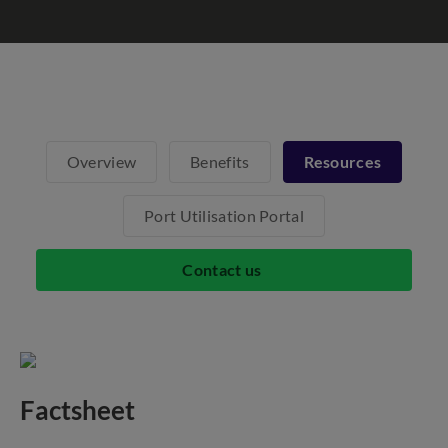
Overview
Benefits
Resources
Port Utilisation Portal
Contact us
Factsheet