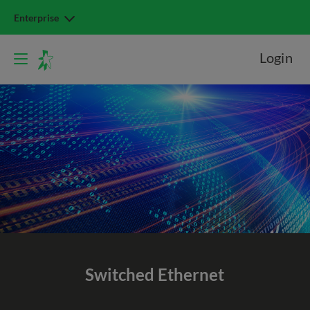
Enterprise
Login
Switched
Ethernet