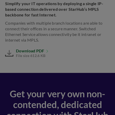
Simplify your IT operations by deploying a single IP-
based connection delivered over StarHub’s MPLS
backbone for fast Internet.
Companies with multiple branch locations are able to
connect their offices in a secure manner. Switched
Ethernet Service allows connectivity be it intranet or
internet via MPLS.
Download PDF
File size 612.6 KB
Get your very own non-
contended, dedicated