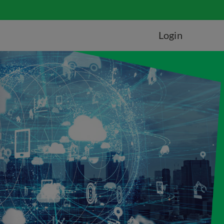
Login