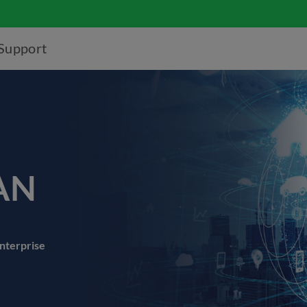
Support
AN
enterprise