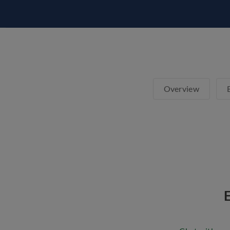
Overview
E