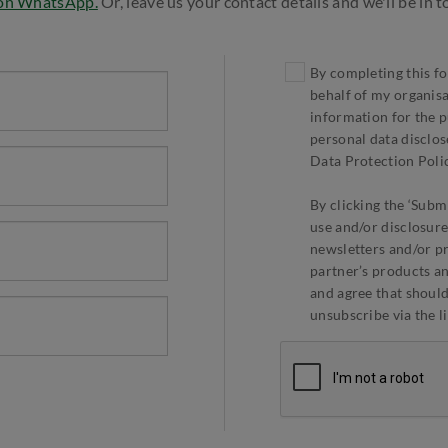
 on WhatsApp.
Or, leave us your contact details and we'll be in 
By completing this fo
behalf of my organis
information for the p
personal data disclos
Data Protection Polic
By clicking the ‘Submi
use and/or disclosure
newsletters and/or p
partner’s products an
and agree that should 
unsubscribe via the l