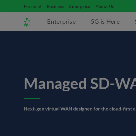
Personal
Business
Enterprise
About Us
Enterprise
5G is Here
Managed SD-W
Next-gen virtual WAN designed for the cloud-first 