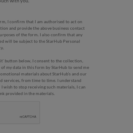
touch with you.
rm, I confirm that I am authorised to act on
ation and provide the above business contact
urposes of the form. I also confirm that any
ed will be subject to the StarHub Personal
y.
t’ button below, I consent to the collection,
 of my data in this form by StarHub to send me
romotional materials about StarHub’s and our
d services, from time to time. I understand
I wish to stop receiving such materials, I can
ink provided in the materials.