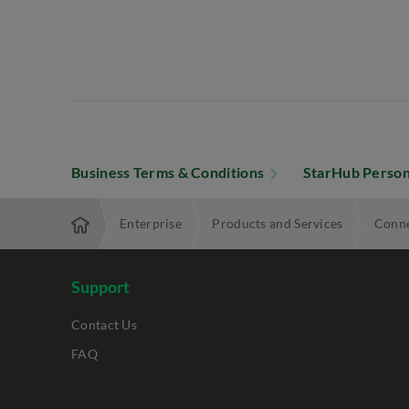
Business Terms & Conditions
StarHub Person
Enterprise
Products and Services
Conne
Support
Contact Us
FAQ