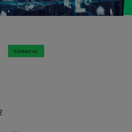
Contact us
82