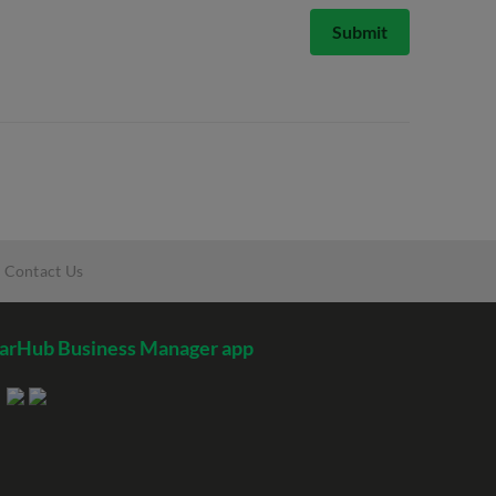
Submit
Contact Us
arHub Business Manager app