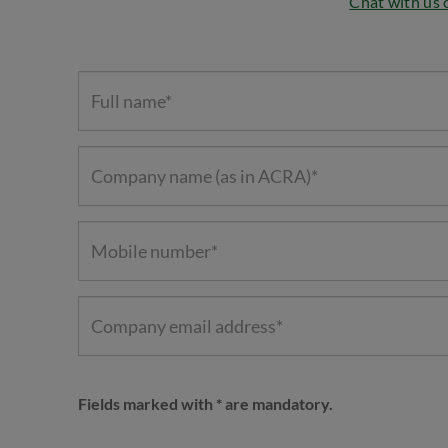
Chat with us
Fields marked with * are mandatory.