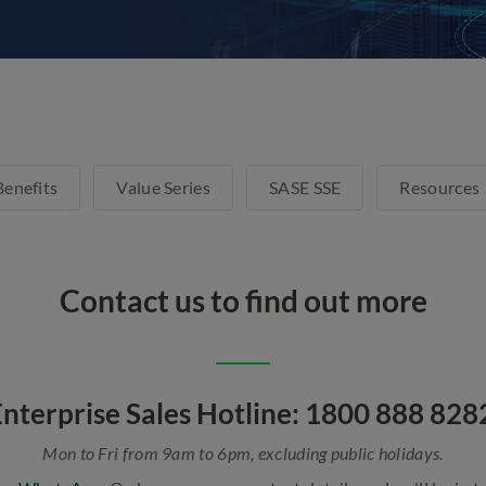
Benefits
Value Series
SASE SSE
Resources
Contact us to find out more
nterprise Sales Hotline: 1800 888 82
Mon to Fri from 9am to 6pm, excluding public holidays.