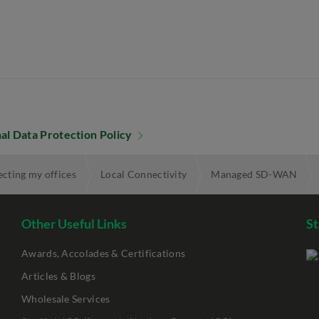
al Data Protection Policy
cting my offices
Local Connectivity
Managed SD-WAN
Other Useful Links
St
Awards, Accolades & Certifications
Articles & Blogs
Wholesale Services