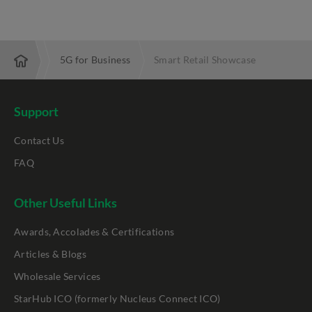
Services
5G for Business
Smart Retail Showcase
Support
Contact Us
FAQ
Other Useful Links
Awards, Accolades & Certifications
Articles & Blogs
Wholesale Services
StarHub ICO (formerly Nucleus Connect ICO)