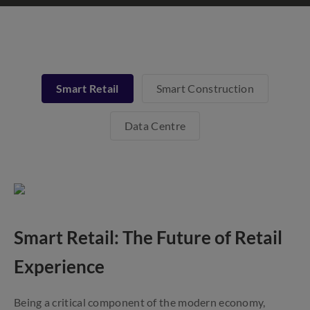
Smart Retail
Smart Construction
Data Centre
Smart Retail: The Future of Retail
Experience
Being a critical component of the modern economy,