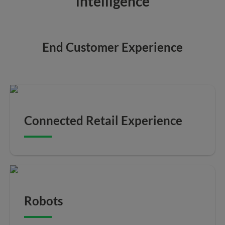
intelligence
End Customer Experience
Connected Retail Experience
Robots