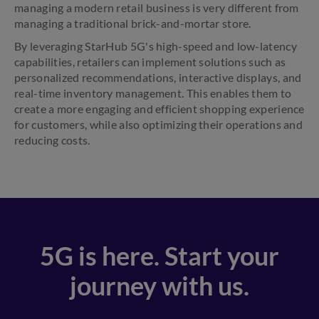
managing a modern retail business is very different from
managing a traditional brick-and-mortar store.
By leveraging StarHub 5G's high-speed and low-latency
capabilities, retailers can implement solutions such as
personalized recommendations, interactive displays, and
real-time inventory management. This enables them to
create a more engaging and efficient shopping experience
for customers, while also optimizing their operations and
reducing costs.
5G is here. Start your
journey with us.