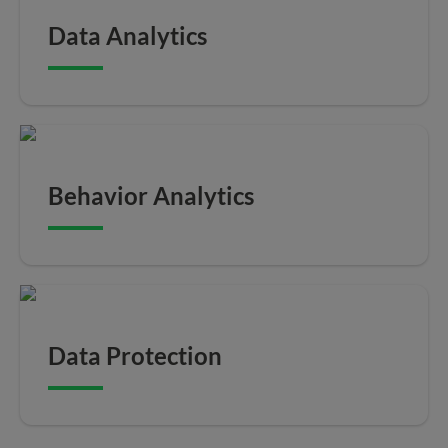
Data Analytics
Behavior Analytics
Data Protection