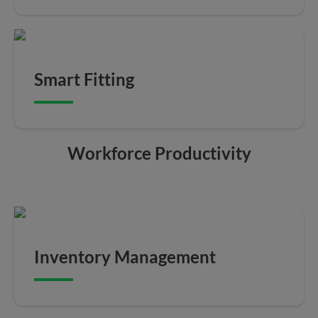
Smart Fitting
Workforce Productivity
Inventory Management