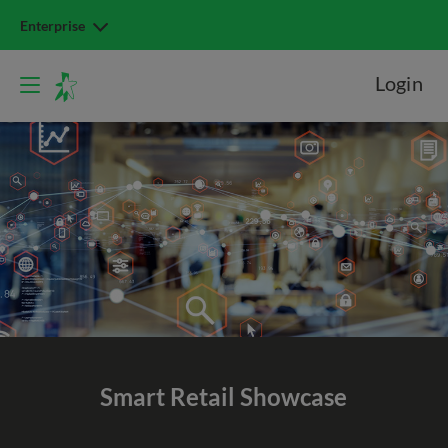
Enterprise
Login
Smart Retail Showcase