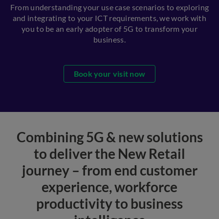
From understanding your use case scenarios to exploring
and integrating to your ICT requirements, we work with
you to be an early adopter of 5G to transform your
business.
Book your visit now
Combining 5G & new solutions
to deliver the New Retail
journey – from end customer
experience, workforce
productivity to business