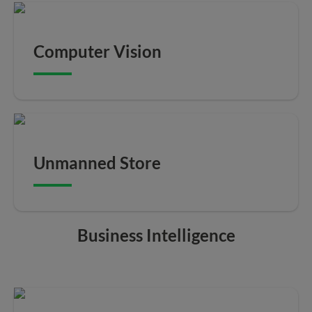
Computer Vision
Unmanned Store
Business Intelligence