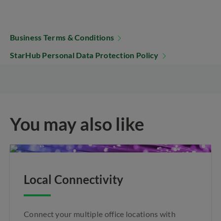
Business Terms & Conditions
StarHub Personal Data Protection Policy
You may also like
Local Connectivity
Connect your multiple office locations with