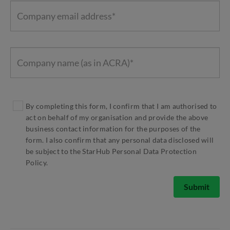
By completing this form, I confirm that I am authorised to
act on behalf of my organisation and provide the above
business contact information for the purposes of the
form. I also confirm that any personal data disclosed will
be subject to the StarHub Personal Data Protection
Policy.
Submit