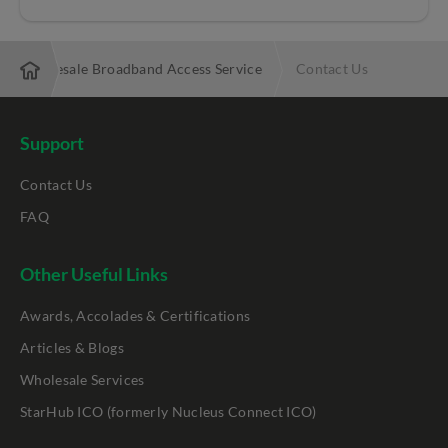
Wholesale Broadband Access Service
Contact Us
Support
Contact Us
FAQ
Other Useful Links
Awards, Accolades & Certifications
Articles & Blogs
Wholesale Services
StarHub ICO (formerly Nucleus Connect ICO)