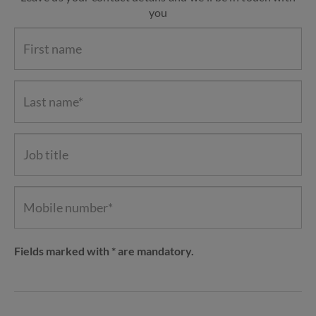
you
Fields marked with * are mandatory.