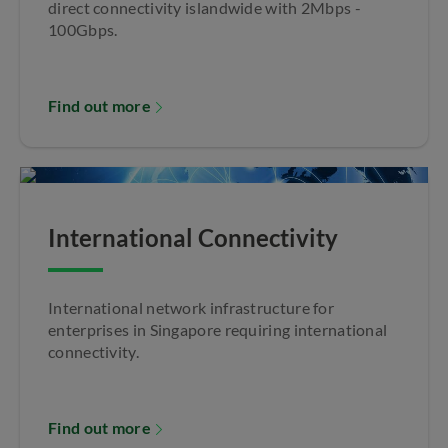
direct connectivity islandwide with 2Mbps -
100Gbps.
Find out more
International Connectivity
International network infrastructure for
enterprises in Singapore requiring international
connectivity.
Find out more