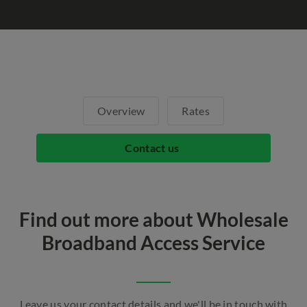
Overview
Rates
Contact us
Find out more about Wholesale
Broadband Access Service
Leave us your contact details and we'll be in touch with