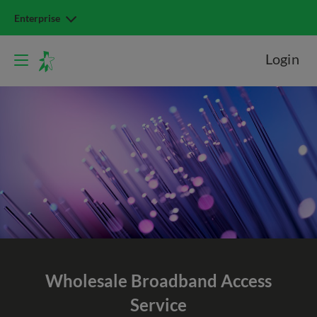
Enterprise
Login
Wholesale Broadband
Access
Service