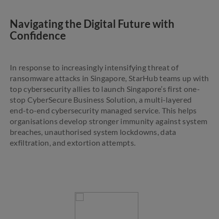
Navigating the Digital Future with
Confidence
In response to increasingly intensifying threat of
ransomware attacks in Singapore, StarHub teams up with
top cybersecurity allies to launch Singapore’s first one-
stop CyberSecure Business Solution, a multi-layered
end-to-end cybersecurity managed service. This helps
organisations develop stronger immunity against system
breaches, unauthorised system lockdowns, data
exfiltration, and extortion attempts.