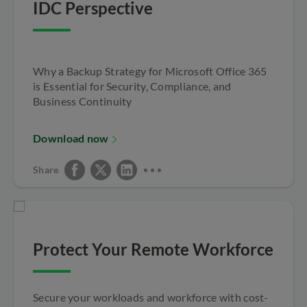
IDC Perspective
Why a Backup Strategy for Microsoft Office 365
is Essential for Security, Compliance, and
Business Continuity
Download now
Share
Protect Your Remote Workforce
Secure your workloads and workforce with cost-