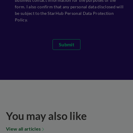
business contact information for the purposes of the
form. I also confirm that any personal data disclosed will
be subject to the StarHub Personal Data Protection
Policy.
Submit
You may also like
View all articles