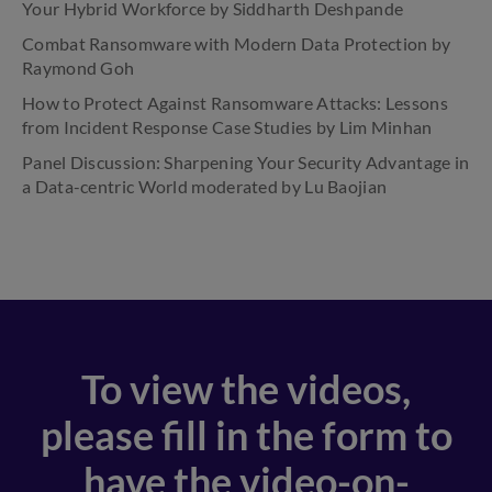
Your Hybrid Workforce by Siddharth Deshpande
Combat Ransomware with Modern Data Protection by
Raymond Goh
How to Protect Against Ransomware Attacks: Lessons
from Incident Response Case Studies by Lim Minhan
Panel Discussion: Sharpening Your Security Advantage in
a Data-centric World moderated by Lu Baojian
To view the videos,
please fill in the form to
have the video-on-