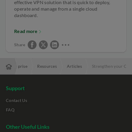
effective VPN solution that is quick to deploy,
operate and manage from a single cloud
dashboard.
Read more
Share
Enterprise
Resources
Articles
Strengthen your Cyb
Support
Contact Us
FAQ
Other Useful Links