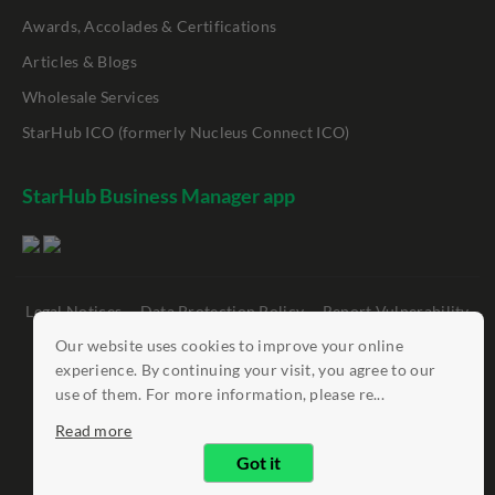
Awards, Accolades & Certifications
Articles & Blogs
Wholesale Services
StarHub ICO (formerly Nucleus Connect ICO)
StarHub Business Manager app
Legal Notices
Data Protection Policy
Report Vulnerability
Clickable Links
Our website uses cookies to improve your online
experience. By continuing your visit, you agree to our
©
StarHub 2026
. All rights reserved.
use of them. For more information, please re...
Read more
Got it