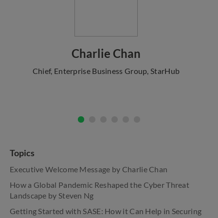
Charlie Chan
Chief, Enterprise Business Group, StarHub
Topics
Executive Welcome Message by Charlie Chan
How a Global Pandemic Reshaped the Cyber Threat
Landscape by Steven Ng
Getting Started with SASE: How it Can Help in Securing