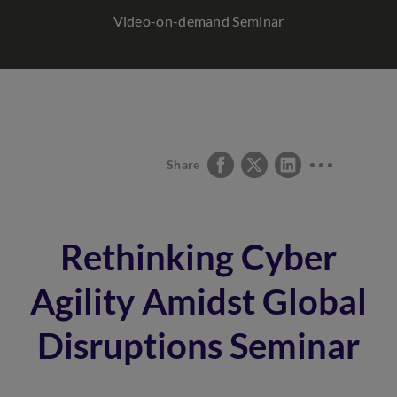
Video-on-demand Seminar
Share
Rethinking Cyber
Agility Amidst Global
Disruptions Seminar