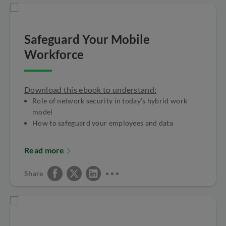
Safeguard Your Mobile
Workforce
Download this ebook to understand:
Role of network security in today’s hybrid work
model
How to safeguard your employees and data
Read more
Share