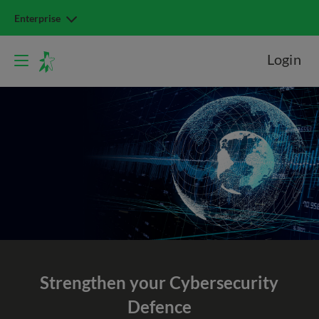
Enterprise
Login
Strengthen your Cybersecurity
Defence