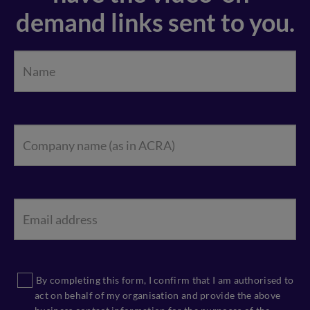
demand links sent to you.
By completing this form, I confirm that I am authorised to
act on behalf of my organisation and provide the above