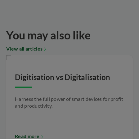
You may also like
View all articles
Digitisation vs Digitalisation
Harness the full power of smart devices for profit
and productivity.
Read more