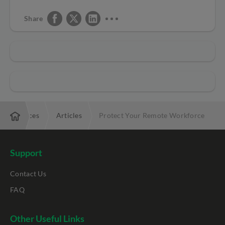
Share
Resources
Articles
Protect Your Remote Workforce
Support
Contact Us
FAQ
Other Useful Links