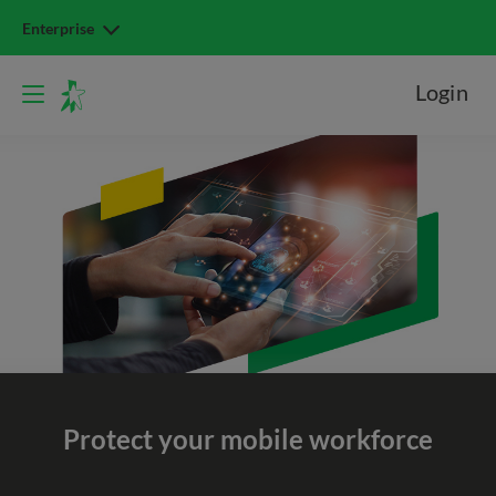
Enterprise
Login
Protect your
mobile workforce