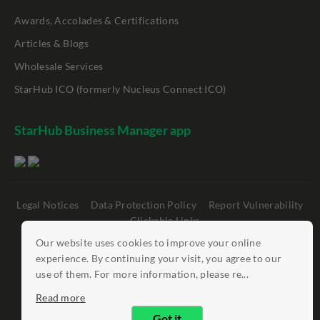
Awards, Accolades & Certifications
Articles & Blogs
Wholesale Services
StarHub ICO (formerly Nucleus Connect ICO)
StarHub Business Manager app
Legal Notices
Data Protection Policy
Report Vulnerability
Clickable Links
Our website uses cookies to improve your online
©
StarHub 2026
. All rights reserved.
experience. By continuing your visit, you agree to our
use of them. For more information, please re...
Read more
Got it