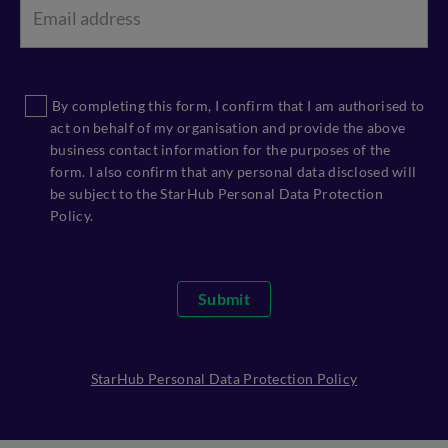
By completing this form, I confirm that I am authorised to
act on behalf of my organisation and provide the above
business contact information for the purposes of the
form. I also confirm that any personal data disclosed will
be subject to the StarHub Personal Data Protection
Policy.
Submit
StarHub Personal Data Protection Policy