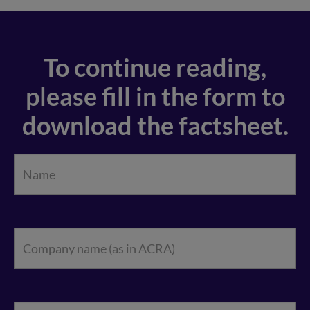
To continue reading,
please fill in the form to
download the factsheet.