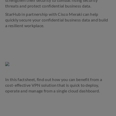
strengthen their security to combat rising security
threats and protect confidential business data.
StarHub in partnership with Cisco Meraki can help
quickly secure your confidential business data and build
a resilient workplace.
In this factsheet, find out how you can benefit from a
cost-effective VPN solution that is quick to deploy,
operate and manage from a single cloud dashboard.