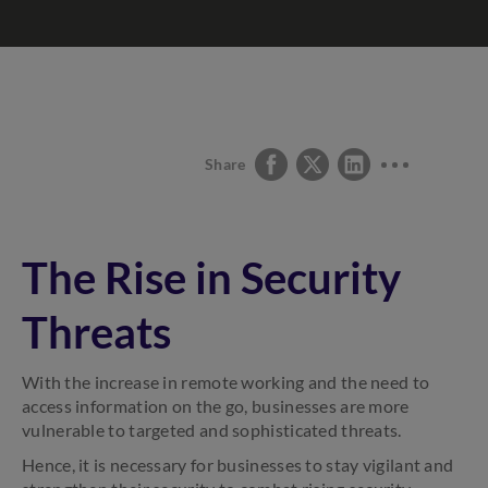
Share
The Rise in Security
Threats
With the increase in remote working and the need to
access information on the go, businesses are more
vulnerable to targeted and sophisticated threats.
Hence, it is necessary for businesses to stay vigilant and