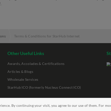
.
ions
Terms & Conditions for StarHub Internet
Other Useful Links
St
Awards, Accolades & Certifications
Articles & Blogs
Wholesale Services
StarHub ICO (formerly Nucleus Connect ICO)
ience. By continuing your visit, you agree to our use of them. For mo
ility
Clickable Links