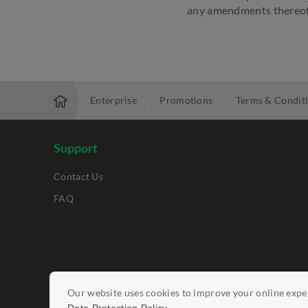
any amendments thereof
Enterprise
Promotions
Terms & Condit
Support
Contact Us
FAQ
Legal Notices
Our website uses cookies to improve your online exper
Data Protection Policy
Report Vulnerab
.