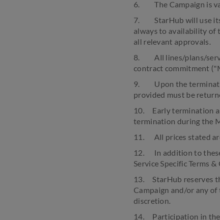
6. The Campaign is vali
7. StarHub will use its
always to availability of
all relevant approvals.
8. All lines/plans/serv
contract commitment ("M
9. Upon the termination
provided must be return
10. Early termination an
termination during the 
11. All prices stated ar
12. In addition to thes
Service Specific Terms &
13. StarHub reserves the
Campaign and/or any of 
discretion.
14. Participation in th