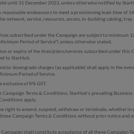
d until 31 December 2023, unless otherwise notified by Star
 reasonable endeavours to meet a provisioning lead-time of 14
 the network, service, resources, access, in-building cabling, tr
ices subscribed under the Campaign are subject to minimum 12
inimum Period of Service") unless otherwise stated.
 or expiry of the lines/plans/services subscribed under this 
ed to StarHub.
d/or downgrade charges (as applicable) shall apply in the eve
Minimum Period of Service.
e exclusive of 8% GST.
e Campaign Terms & Conditions, StarHub's prevailing Business 
 Conditions apply.
 right to amend, suspend, withdraw or terminate, whether in w
these Campaign Terms & Conditions without prior notice and a
e Campaign shall constitute acceptance of all these Campaign 