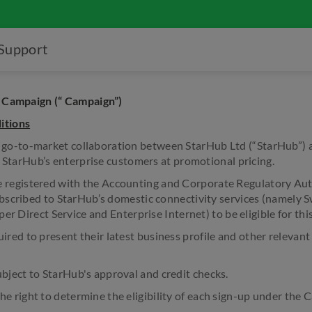
Support
 Campaign (“ Campaign”)
itions
-to-market collaboration between StarHub Ltd (“StarHub”) an
o StarHub’s enterprise customers at promotional pricing.
egistered with the Accounting and Corporate Regulatory Aut
scribed to StarHub’s domestic connectivity services (namely S
er Direct Service and Enterprise Internet) to be eligible for th
ed to present their latest business profile and other relevan
ject to StarHub's approval and credit checks.
right to determine the eligibility of each sign-up under the 