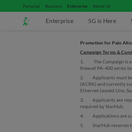
Personal
Business
Enterprise
About Us
Enterprise
5G is Here
Promotion for Palo Alto
Campaign Terms & Cond
1. The Campaign is a go
firewall PA-400 series t
2. Applicants must be r
(ACRA) and currently sub
Ethernet Leased Line, Sup
3. Applicants are requir
required by StarHub.
4. Applications are sub
5. StarHub reserves the 