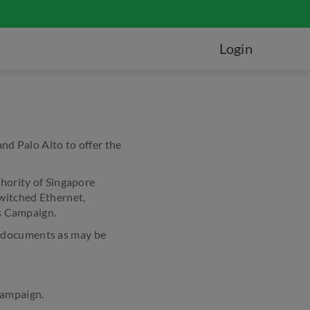
Login
d Palo Alto to offer the
hority of Singapore
witched Ethernet,
is Campaign.
t documents as may be
Campaign.