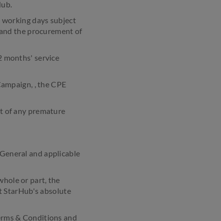
Hub.
 working days subject
ay and the procurement of
 months' service
Campaign, , the CPE
nt of any premature
General and applicable
hole or part, the
t StarHub's absolute
Terms & Conditions and