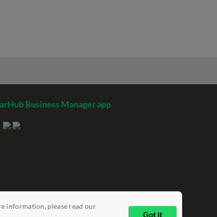
arHub Business Manager app
re information, please read our
Got it