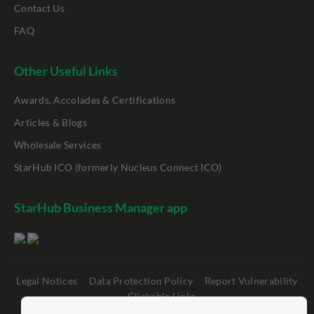
Contact Us
FAQ
Other Useful Links
Awards, Accolades & Certifications
Articles & Blogs
Wholesale Services
StarHub ICO (formerly Nucleus Connect ICO)
StarHub Business Manager app
Legal Notices
Data Protection Policy
Report Vulnerability
Clickable Links