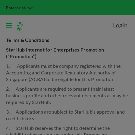
Enterprise
Login
Terms & Conditions
StarHub Internet for Enterprises Promotion
(“Promotion”)
1. Applicants must be company registered with the
Accounting and Corporate Regulatory Authority of
Singapore (ACRA) to be eligible for this Promotion.
2. Applicants are required to present their latest
business profile and other relevant documents as may be
required by StarHub.
3. Applications are subject to StarHub's approval and
credit checks.
4. StarHub reserves the right to determine the
eligibility of each sign-up under this Promotion.