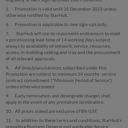
5. Promotion is valid until 31 December 2023 unless
otherwise notified by StarHub.
6. Promotion is applicable to new sign-ups only.
7. StarHub will use its reasonable endeavours to meet
a provisioning lead-time of 14 working days subject
always to availability of network, service, resources,
access, in-building cabling and tray and the procurement
of all relevant approvals.
8. All lines/plans/services subscribed under this
Promotion are subject to minimum 24 months' service
contract commitment ("Minimum Period of Service")
unless otherwise stated.
9. Early termination and downgrade charges shall
apply in the event of any premature termination.
10. All prices stated are exclusive of 8% GST.
11. In addition to these terms and conditions, StarHub's
prevailing Business General and applicable Service