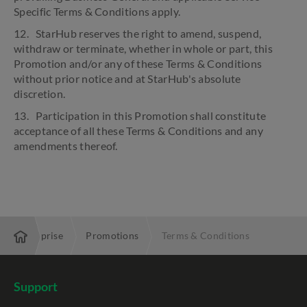
Specific Terms & Conditions apply.
12. StarHub reserves the right to amend, suspend,
withdraw or terminate, whether in whole or part, this
Promotion and/or any of these Terms & Conditions
without prior notice and at StarHub's absolute
discretion.
13. Participation in this Promotion shall constitute
acceptance of all these Terms & Conditions and any
amendments thereof.
Enterprise
Promotions
Terms & Conditions
Support