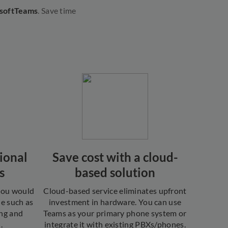
osoftTeams
. Save time
ional
Save cost with a cloud-
s
based solution
 you would
Cloud-based service eliminates upfront
ne such as
investment in hardware. You can use
ing and
Teams as your primary phone system or
.
integrate it with existing PBXs/phones.