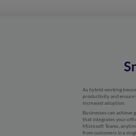
S
As hybrid working become
productivity and ensure 
increased adoption.
Businesses can achieve g
that integrates your offi
Microsoft Teams, anytime
from customers in a sing