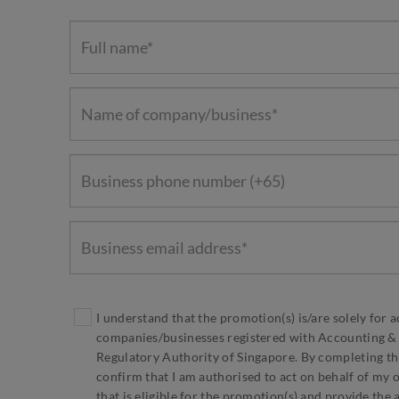
I understand that the promotion(s) is/are solely for a
companies/businesses registered with Accounting &
Regulatory Authority of Singapore. By completing thi
confirm that I am authorised to act on behalf of my 
that is eligible for the promotion(s) and provide the