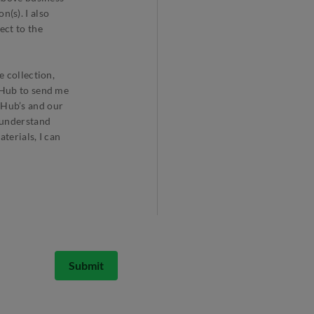
(s). I also
ect to the
e collection,
arHub to send me
rHub’s and our
I understand
terials, I can
Submit