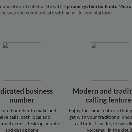
unicate and collaborate with a
phone system built into Micr
 the way you communicate with an all-in-one platform
dicated business
Modern and tradit
number
calling feature
icated number to make and
Enjoy the same features that
eive calls, both local and
get with your traditional pho
tional across desktop, mobile
call hold, transfer, forward
and desk phone
voicemail in the cloud