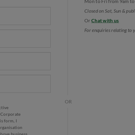
Mon to Fri from 9am t
Closed on Sat, Sun & publ
Or
Chat with us
For enquiries relating to 
OR
ctive
 Corporate
s form, I
organisation
 above business