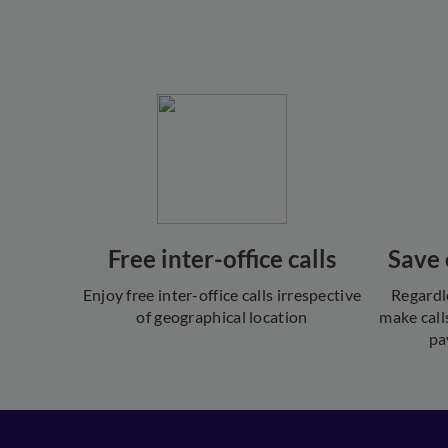
Free inter-office calls
Save 
Enjoy free inter-office calls irrespective
Regardl
of geographical location
make call
pa