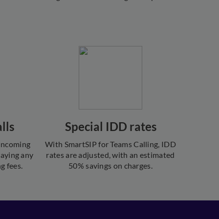
lls
Special IDD rates
 incoming
With SmartSIP for Teams Calling, IDD
paying any
rates are adjusted, with an estimated
g fees.
50% savings on charges.