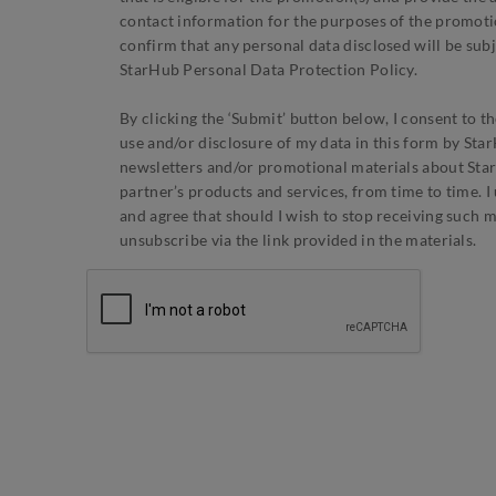
contact information for the purposes of the promotion
confirm that any personal data disclosed will be subj
StarHub Personal Data Protection Policy.
By clicking the ‘Submit’ button below, I consent to th
use and/or disclosure of my data in this form by St
newsletters and/or promotional materials about Sta
partner’s products and services, from time to time. 
and agree that should I wish to stop receiving such ma
unsubscribe via the link provided in the materials.