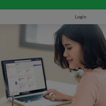
Login