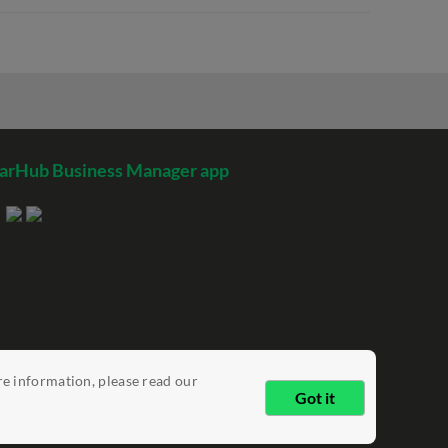
arHub Business Manager app
re information, please read our
Got it