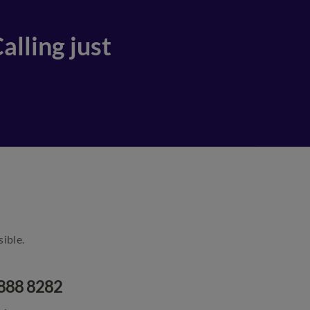
alling just
ible.
888 8282