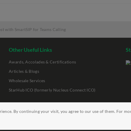
ost with SmartSIP for Teams Calling
Other Useful Links
St
Awards, Accolades & Certifications
Articles & Blogs
Wholesale Services
StarHub ICO (formerly Nucleus Connect ICO)
ience. By continuing your visit, you agree to our use of them. For mo
ility
Clickable Links