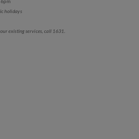
o 6pm
ic holidays
your existing services, call 1631.