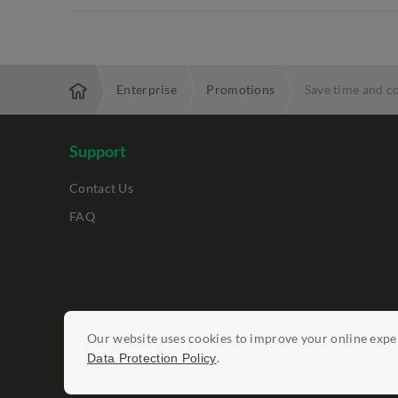
Enterprise
Promotions
Save time and c
Support
Contact Us
FAQ
Legal Notices
Our website uses cookies to improve your online exper
Data Protection Policy
Report Vulnerab
.
Data Protection Policy
©
StarHub 2026
. All rights reserved.