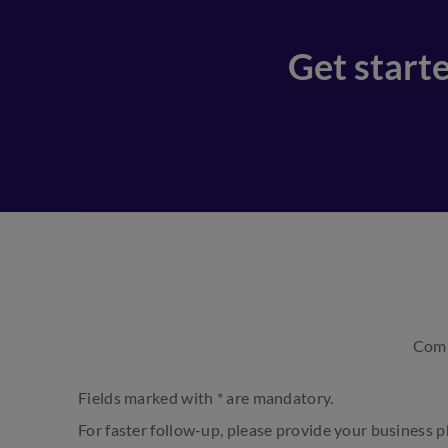
Get starte
Comp
Fields marked with * are mandatory.
For faster follow-up, please provide your business