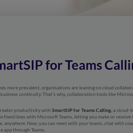
martSIP for Teams Calli
s more prevalent, organisations are leaning on cloud collabora
business continuity. That’s why, collaboration tools like Micro
reater productivity with
SmartSIP for Teams Calling,
a cloud-b
ce fixed lines with Microsoft Teams, letting you make or receive 
, anywhere. Now, you can meet with your teams, chat with cowo
le app through Teams.