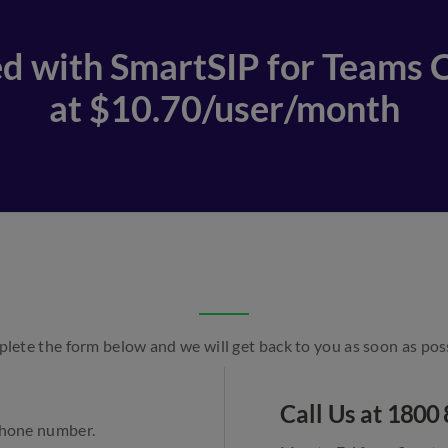
d with SmartSIP for Teams C
at $10.70/user/month
lete the form below and we will get back to you as soon as poss
Call Us at
1800 
 phone number.