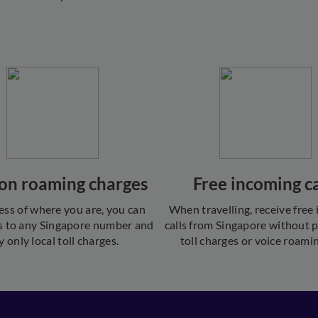
on roaming charges
Free incoming ca
ess of where you are, you can
When travelling, receive free
s to any Singapore number and
calls from Singapore without 
y only local toll charges.
toll charges or voice roamin