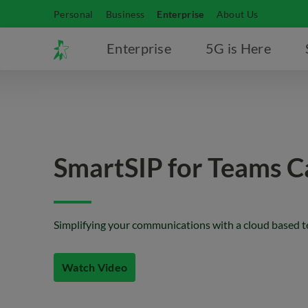
Personal
Business
Enterprise
About Us
Enterprise
5G is Here
SmartSIP for Teams Ca
Simplifying your communications with a cloud based 
Watch Video