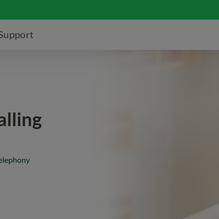
Support
lling
telephony