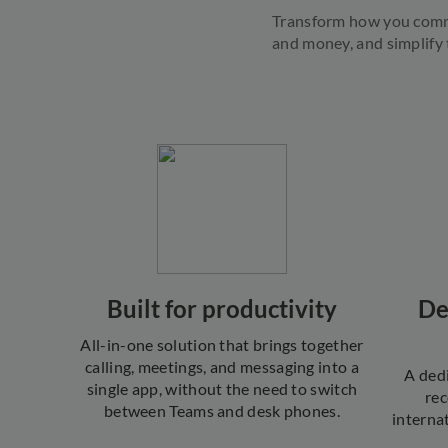
Transform how you comm
and money, and simplify
Built for productivity
De
All-in-one solution that brings together
calling, meetings, and messaging into a
A ded
single app, without the need to switch
rec
between Teams and desk phones.
interna