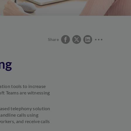
Share
ng
tion tools to increase
soft Teams are witnessing
ased telephony solution
landline calls using
rkers, and receive calls