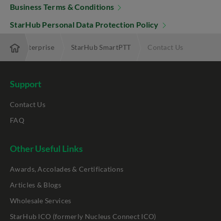
Business Terms & Conditions
StarHub Personal Data Protection Policy
ing My Enterprise
StarHub SmartPTT
Contact Us
Support
Contact Us
FAQ
Other Useful Links
Awards, Accolades & Certifications
Articles & Blogs
Wholesale Services
StarHub ICO (formerly Nucleus Connect ICO)