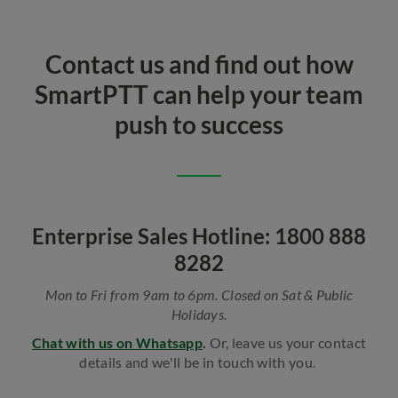
Contact us and find out how
SmartPTT can help your team
push to success
Enterprise Sales Hotline: 1800 888
8282
Mon to Fri from 9am to 6pm. Closed on Sat & Public
Holidays.
Chat with us on Whatsapp
.
Or, leave us your contact
details and we'll be in touch with you.