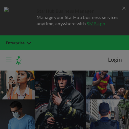
StarHub Business Manager
Manage your StarHub business services
anytime, anywhere with
SMB app
.
Enterprise
Login