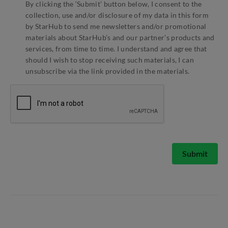
By clicking the ‘Submit’ button below, I consent to the
collection, use and/or disclosure of my data in this form
by StarHub to send me newsletters and/or promotional
materials about StarHub’s and our partner’s products and
services, from time to time. I understand and agree that
should I wish to stop receiving such materials, I can
unsubscribe via the link provided in the materials.
Submit