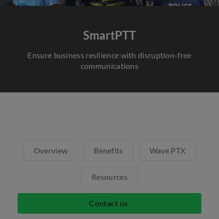
SmartPTT
Ensure business resilience with disruption-free
communications
Overview
Benefits
Wave PTX
Resources
Contact us