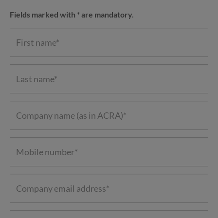
Fields marked with * are mandatory.