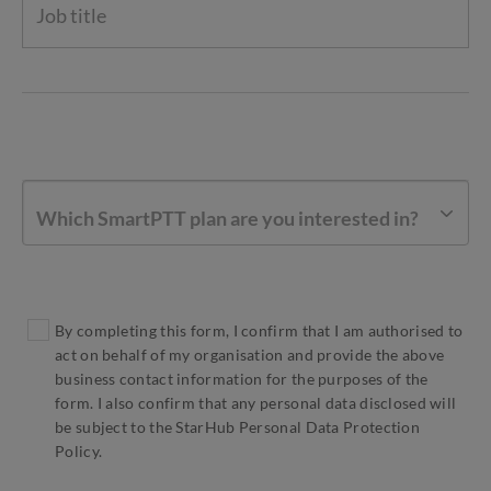
Which SmartPTT plan are you interested in?
By completing this form, I confirm that I am authorised to
act on behalf of my organisation and provide the above
business contact information for the purposes of the
form. I also confirm that any personal data disclosed will
be subject to the StarHub Personal Data Protection
Policy.