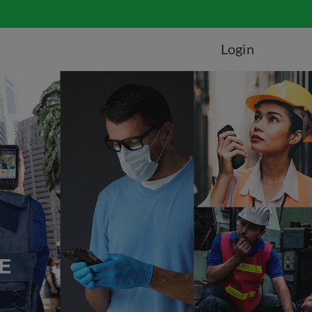
Login