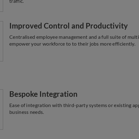
traffic.
Improved Control and Productivity
Centralised employee management and a full suite of multi
empower your workforce to to their jobs more efficiently.
Bespoke Integration
Ease of integration with third-party systems or existing ap
business needs.