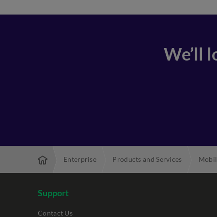
We’ll 
Enterprise
Products and Services
Mobil
Support
Contact Us