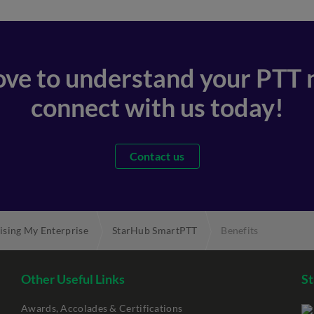
love to understand your PTT 
connect with us today!
Contact us
ising My Enterprise
StarHub SmartPTT
Benefits
Other Useful Links
St
Awards, Accolades & Certifications