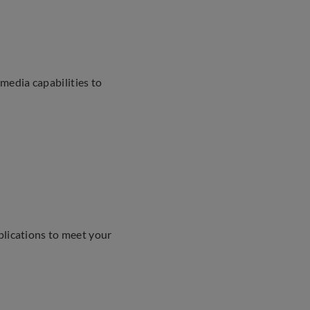
media capabilities to
plications to meet your