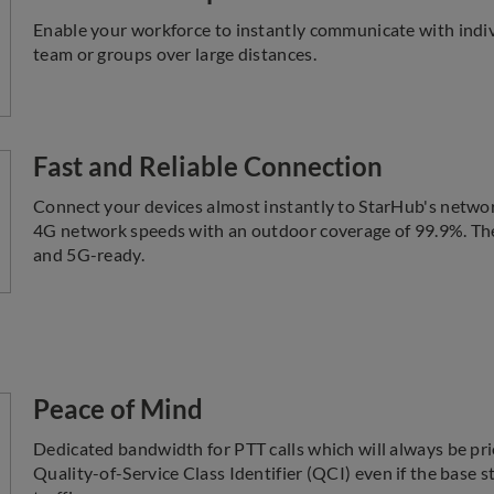
Enable your workforce to instantly communicate with indiv
team or groups over large distances.
Fast and Reliable Connection
Connect your devices almost instantly to StarHub's network
4G network speeds with an outdoor coverage of 99.9%. The
and 5G-ready.
Peace of Mind
Dedicated bandwidth for PTT calls which will always be pri
Quality-of-Service Class Identifier (QCI) even if the base s