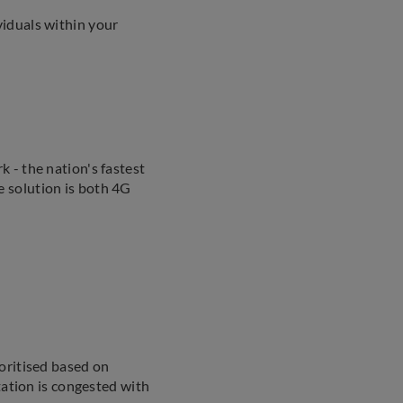
iduals within your
 - the nation's fastest
 solution is both 4G
oritised based on
tation is congested with