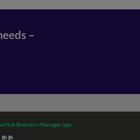
needs –
arHub Business Manager app