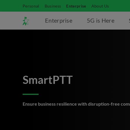
Personal
Business
Enterprise
About Us
Enterprise
5G is Here
SmartPTT
Ensure business resilience with disruption-free co