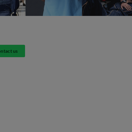
ntact us