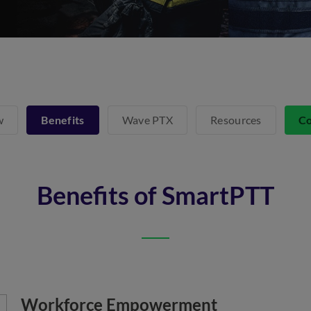
w
Benefits
Wave PTX
Resources
Co
Benefits of SmartPTT
Workforce Empowerment