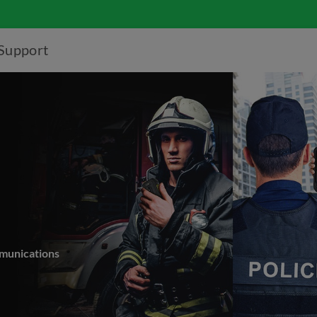
Support
mmunications