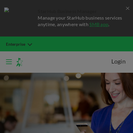
StarHub Business Manager
Manage your StarHub business services
anytime, anywhere with
SMB app
.
Enterprise
Login