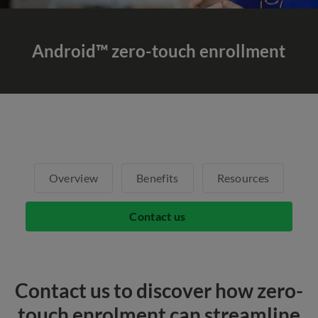
Android™ zero-touch enrollment
Overview
Benefits
Resources
Contact us
Contact us to discover how zero-
touch enrolment can streamline