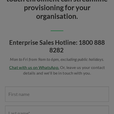
provisioning for your
organisation.
Enterprise Sales Hotline: 1800 888
8282
Mon to Fri from 9am to 6pm, excluding public holidays.
Chat with us on WhatsApp.
Or, leave us your contact
details and we'll be in touch with you.