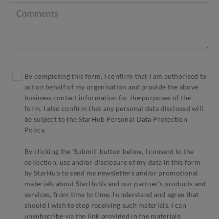
By completing this form, I confirm that I am authorised to
act on behalf of my organisation and provide the above
business contact information for the purposes of the
form. I also confirm that any personal data disclosed will
be subject to the StarHub Personal Data Protection
Policy.
By clicking the ‘Submit’ button below, I consent to the
collection, use and/or disclosure of my data in this form
by StarHub to send me newsletters and/or promotional
materials about StarHub’s and our partner’s products and
services, from time to time. I understand and agree that
should I wish to stop receiving such materials, I can
unsubscribe via the link provided in the materials.