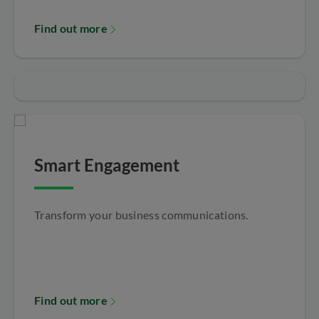
Find out more
Smart Engagement
Transform your business communications.
Find out more