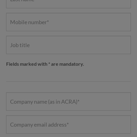
Fields marked with * are mandatory.