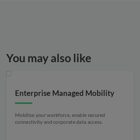
You may also like
Enterprise Managed Mobility
Mobilise your workforce, enable secured
connectivity and corporate data access.