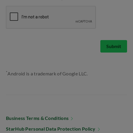
Submit
*
Android is a trademark of Google LLC.
Business Terms & Conditions
StarHub Personal Data Protection Policy