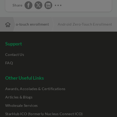
Share
droid zero-touch enrollment
Android Zero-Touch Enrollment Co
Support
Contact Us
FAQ
Other Useful Links
Awards, Accolades & Certifications
Articles & Blogs
Wholesale Services
StarHub ICO (formerly Nucleus Connect ICO)