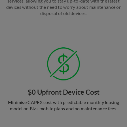
services, allowing you to stay up-to-date with the latest
devices without the need to worry about maintenance or
disposal of old devices.
$0 Upfront Device Cost
Minimise CAPEX cost with predictable monthly leasing
model on Biz+ mobile plans and no maintenance fees.