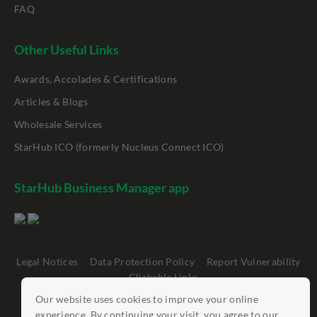
FAQ
Other Useful Links
Awards, Accolades & Certifications
Articles & Blogs
Wholesale Services
StarHub ICO (formerly Nucleus Connect ICO)
StarHub Business Manager app
Legal Notices
Data Protection Policy
Report Vulnerability
Clickable Links
Our website uses cookies to improve your online
©
StarHub 2026
. All rights reserved.
experience. By continuing your visit, you agree to our