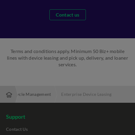
Contact us
Terms and conditions apply. Minimum 50 Biz+ mobile
lines with device leasing and pick up, delivery, and loaner
services.
ice Lifecycle Management
Enterprise Device Leasing
Support
Contact Us