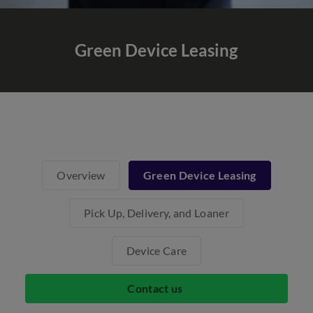
Green Device Leasing
Overview
Green Device Leasing
Pick Up, Delivery, and Loaner
Device Care
Contact us