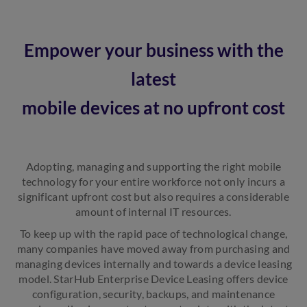
Empower your business with the
latest
mobile devices at no upfront cost
Adopting, managing and supporting the right mobile
technology for your entire workforce not only incurs a
significant upfront cost but also requires a considerable
amount of internal IT resources.
To keep up with the rapid pace of technological change,
many companies have moved away from purchasing and
managing devices internally and towards a device leasing
model. StarHub Enterprise Device Leasing offers device
configuration, security, backups, and maintenance