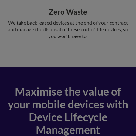
Zero Waste
We take back leased devices at the end of your contract
and manage the disposal of these end-of-life devices, so
you won’t have to.
Maximise the value of
your mobile devices with
Device Lifecycle
Management