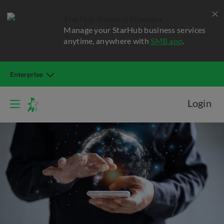
StarHub Business Manager
Manage your StarHub business services
anytime, anywhere with
SMB app
.
Enterprise
Login