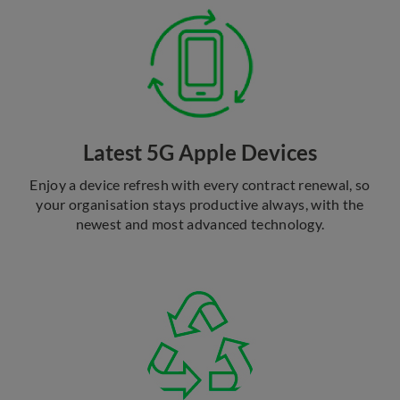
Latest 5G Apple Devices
Enjoy a device refresh with every contract renewal, so
your organisation stays productive always, with the
newest and most advanced technology.