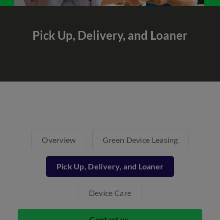
Pick Up, Delivery,
and Loaner
Overview
Green Device Leasing
Pick Up, Delivery, and Loaner
Device Care
Contact us