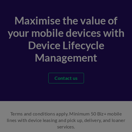
Maximise the value of
your mobile devices with
Device Lifecycle
Management
Contact us
Terms and conditions apply. Minimum 50 Biz+ mobile
lines with device leasing and pick up, delivery, and loaner
services.