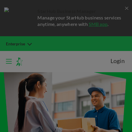
StarHub Business Manager
Manage your StarHub business services
anytime, anywhere with
SMB app
.
Enterprise
Login