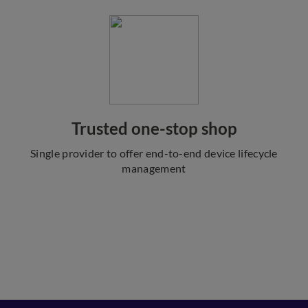
Trusted one-stop shop
Single provider to offer end-to-end device lifecycle
management