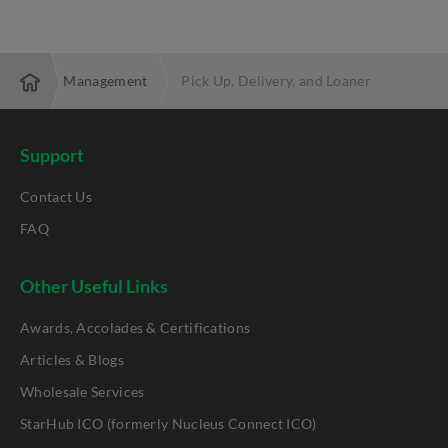
 Lifecycle Management
Pick Up, Delivery, and Loaner
Support
Contact Us
FAQ
Other Useful Links
Awards, Accolades & Certifications
Articles & Blogs
Wholesale Services
StarHub ICO (formerly Nucleus Connect ICO)