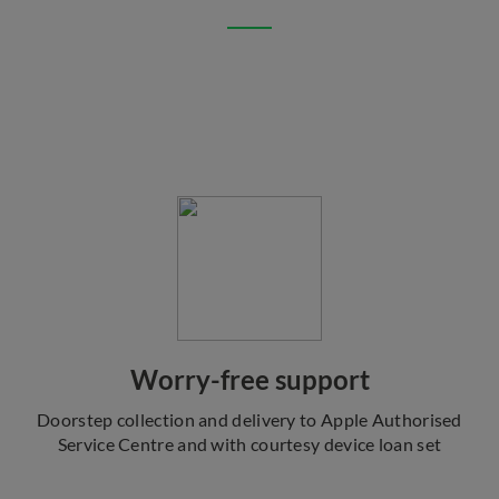
Worry-free support
Doorstep collection and delivery to Apple Authorised
Service Centre and with courtesy device loan set