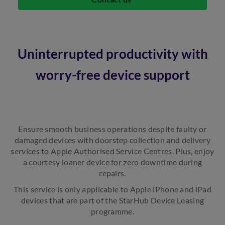
Uninterrupted productivity with
worry-free device support
Ensure smooth business operations despite faulty or
damaged devices with doorstep collection and delivery
services to Apple Authorised Service Centres. Plus, enjoy
a courtesy loaner device for zero downtime during
repairs.
This service is only applicable to Apple iPhone and iPad
devices that are part of the StarHub Device Leasing
programme.