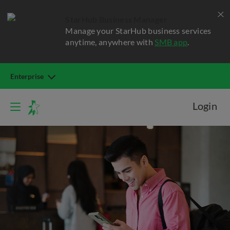
StarHub Business Manager
Manage your StarHub business services
anytime, anywhere with
SMB app
.
Enterprise
Login