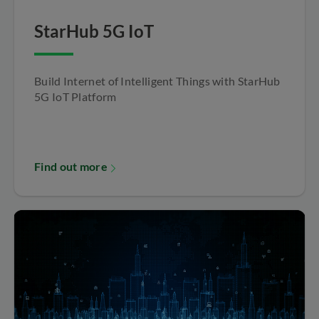
StarHub 5G IoT
Build Internet of Intelligent Things with StarHub
5G IoT Platform
Find out more