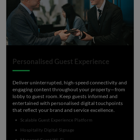
Personalised Guest Experience
Deliver uninterrupted, high-speed connectivity and
engaging content throughout your property—from
lobby to guest room. Keep guests informed and
entertained with personalised digital touchpoints
that reflect your brand and service excellence.
Scalable Guest Experience Platform
Hospitality Digital Signage
Managed Guest Wi-Fi