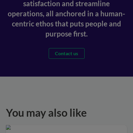
satisfaction and streamline
operations, all anchored in a human-
centric ethos that puts people and
purpose first.
Contact us
You may also like