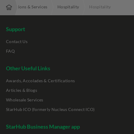
Solutions & Services
Hospitality
Hospitality
Support
Contact Us
FAQ
Other Useful Links
Awards, Accolades & Certifications
Articles & Blogs
Wholesale Services
StarHub ICO (formerly Nucleus Connect ICO)
StarHub Business Manager app