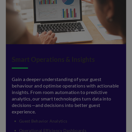
Smart Operations & Insights
Gain a deeper understanding of your guest
behaviour and optimise operations with actionable
insights. From room automation to predictive
analytics, our smart technologies turn data into
decisions—and decisions into better guest
experience.
Guest Behavior Analytics
Operational Efficiency Dashboards