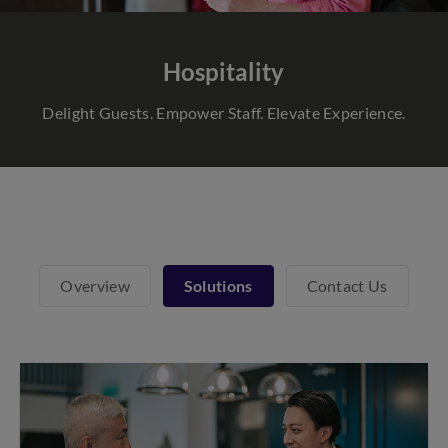
Hospitality
Delight Guests. Empower Staff. Elevate Experience.
Overview
Solutions
Contact Us