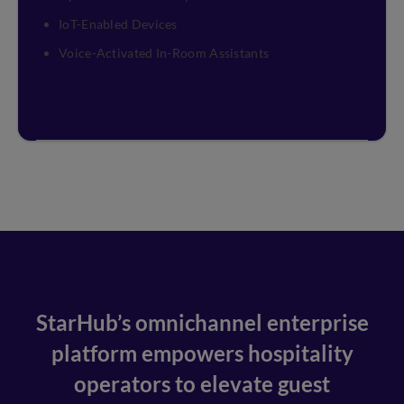
IoT-Enabled Devices
Voice-Activated In-Room Assistants
StarHub’s omnichannel enterprise
platform empowers hospitality
operators to elevate guest