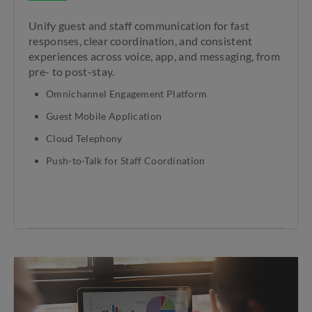
Unify guest and staff communication for fast
responses, clear coordination, and consistent
experiences across voice, app, and messaging, from
pre- to post-stay.
Omnichannel Engagement Platform
Guest Mobile Application
Cloud Telephony
Push-to-Talk for Staff Coordination