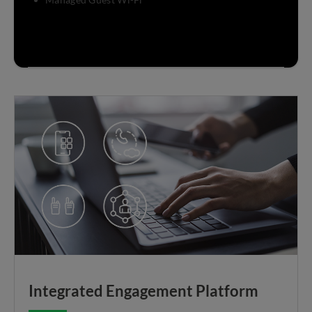
Integrated Engagement Platform