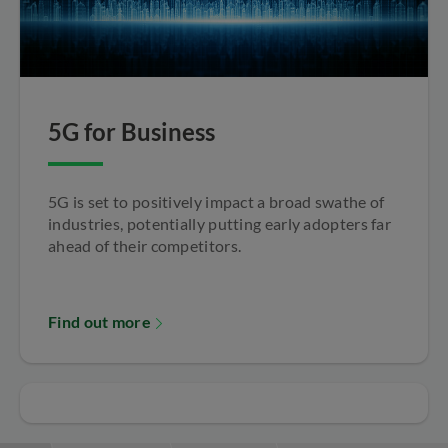
5G for Business
5G is set to positively impact a broad swathe of
industries, potentially putting early adopters far
ahead of their competitors.
Find out more