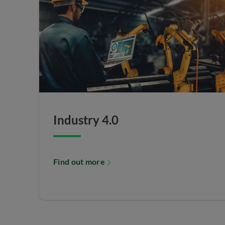
Industry 4.0
Find out more