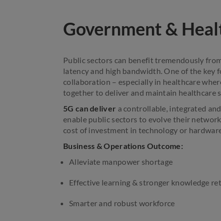
Government & Heal
Public sectors can benefit tremendously from
latency and high bandwidth. One of the key fo
collaboration – especially in healthcare whe
together to deliver and maintain healthcare s
5G can deliver
a controllable, integrated an
enable public sectors to evolve their network
cost of investment in technology or hardware
Business & Operations Outcome:
Alleviate manpower shortage
Effective learning & stronger knowledge re
Smarter and robust workforce