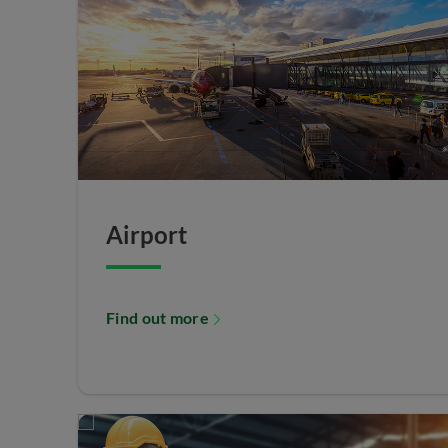
Airport
Find out more