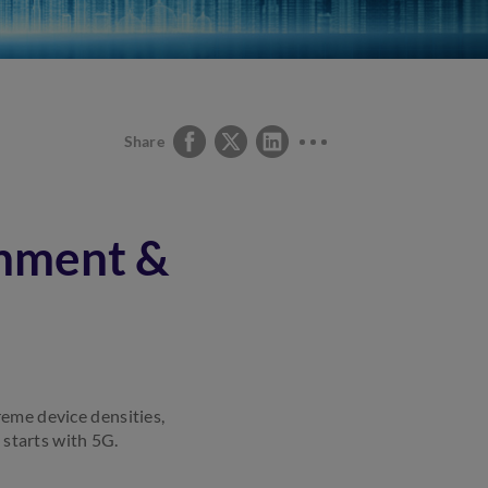
Share
rnment &
reme device densities,
 starts with 5G.