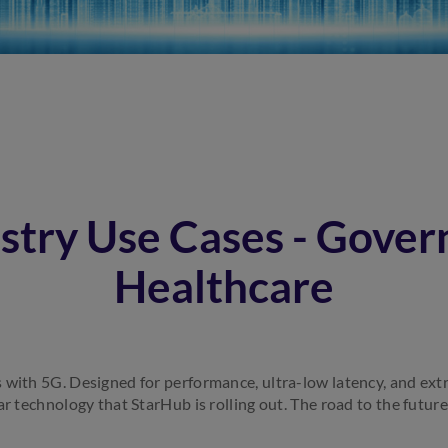
stry Use Cases - Gove
Healthcare
 with 5G. Designed for performance, ultra-low latency, and ext
ar technology that StarHub is rolling out. The road to the future