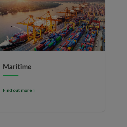
Maritime
Find out more