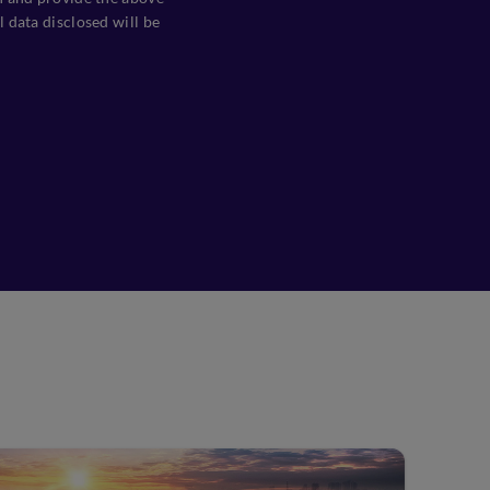
 data disclosed will be