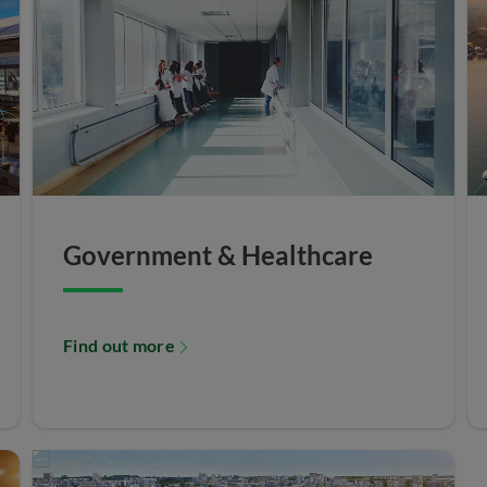
Government & Healthcare
Find out more