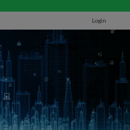
Login