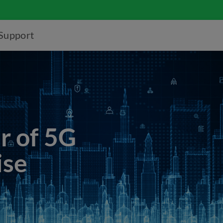
Support
r of 5G
ise