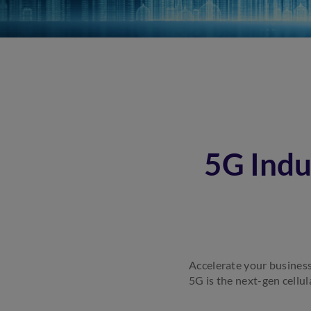
5G Indu
Accelerate your business
5G is the next-gen cellul