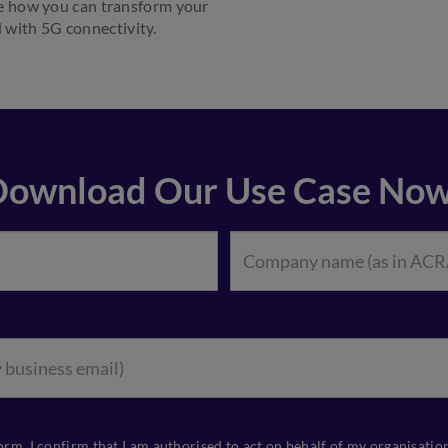
e how you can transform your
 with 5G connectivity.
Download Our Use Case Now
orm, I confirm that I am authorised to act on behalf of my organisati