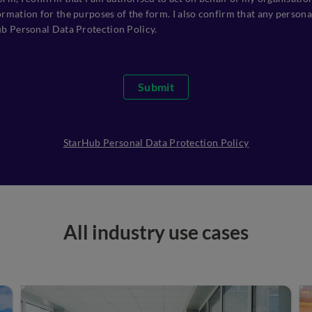
rmation for the purposes of the form. I also confirm that any personal
ub Personal Data Protection Policy.
Submit
StarHub Personal Data Protection Policy
All industry use cases