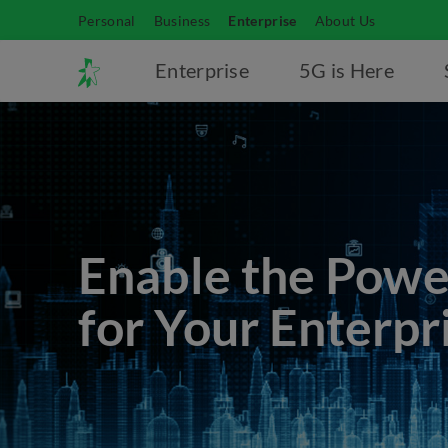
Personal
Business
Enterprise
About Us
Enterprise
5G is Here
Enable the Powe
for Your Enterpr