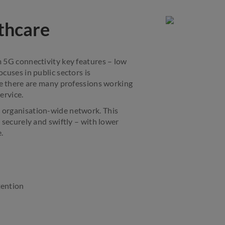
thcare
 5G connectivity key features – low
cuses in public sectors is
re there are many professions working
ervice.
d organisation-wide network. This
 securely and swiftly – with lower
.
tention