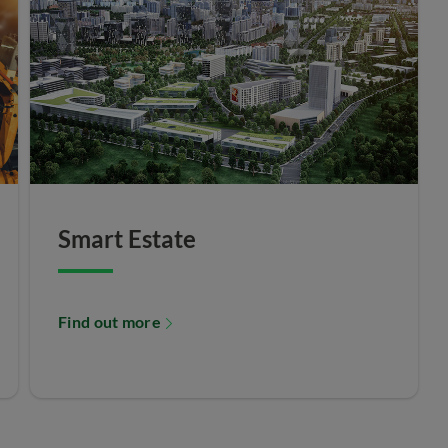
Smart Estate
Find out more