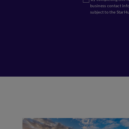
business contact info
subject to the StarH