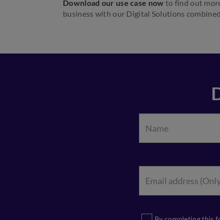
Download our use case now
to find out mor
business with our Digital Solutions combined
By completing this f