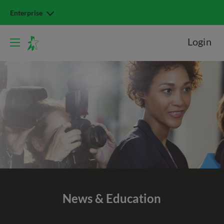
Enterprise
Login
News & Education