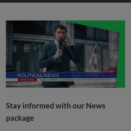
Stay informed with our News
package