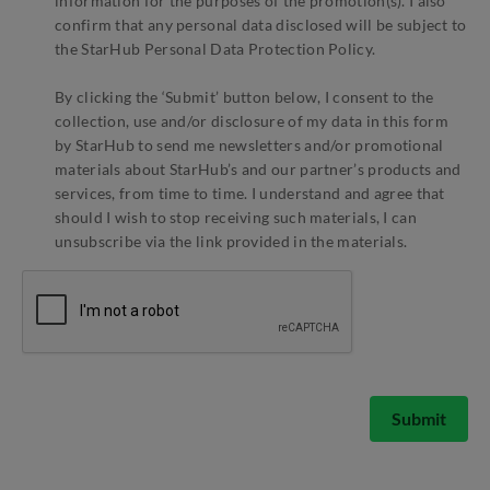
information for the purposes of the promotion(s). I also
confirm that any personal data disclosed will be subject to
the StarHub Personal Data Protection Policy.
By clicking the ‘Submit’ button below, I consent to the
collection, use and/or disclosure of my data in this form
by StarHub to send me newsletters and/or promotional
materials about StarHub’s and our partner’s products and
services, from time to time. I understand and agree that
should I wish to stop receiving such materials, I can
unsubscribe via the link provided in the materials.
Submit