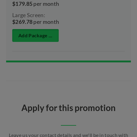
$179.85
per month
Large Screen:
$269.78
per month
Add Package ...
Apply for this promotion
Leave us your contact details and we'll be in touch with