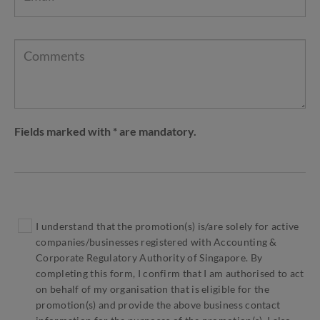
Fields marked with * are mandatory.
I understand that the promotion(s) is/are solely for active
companies/businesses registered with Accounting &
Corporate Regulatory Authority of Singapore. By
completing this form, I confirm that I am authorised to act
on behalf of my organisation that is eligible for the
promotion(s) and provide the above business contact