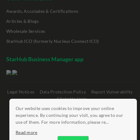
Awards, Accolades & Certifications
Articles & Blogs
Wholesale Services
StarHub ICO (formerly Nucleus Connect ICO)
StarHub Business Manager app
Legal Notices
Data Protection Policy
Report Vulnerability
Clickable Links
Our website uses cookies to improve your online
©
StarHub 2026
. All rights reserved.
experience. By continuing your visit, you agree to our
use of them. For more information, please re...
Read more