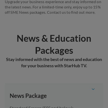
Upgrade your business experience and stay informed on
the latest news. For a limited-time only, enjoy up to 15%
off SME News packages. Contact us to find out more.
News & Education
Packages
Stay informed with the best of news and education
for your business with StarHub TV.
News Package
Standard Screen (50” and below):