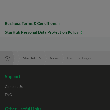
Business Terms & Conditions
StarHub Personal Data Protection Policy
omotions
StarHub TV
News
Basic Packages
Support
Contact Us
FAQ
Other Useful Links