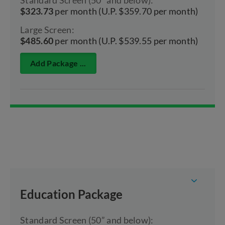
$323.73
per month (U.P. $359.70 per month)
Large Screen:
$485.60
per month (U.P. $539.55 per month)
Add Package ...
Education Package
Standard Screen (50” and below):