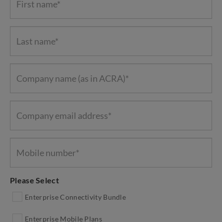
Please Select
Enterprise Connectivity Bundle
Enterprise Mobile Plans