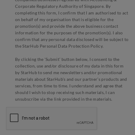
Corporate Regulatory Authority of Singapore. By
completing this form, I confirm that I am authorised to act
on behalf of my organisation that is eligible for the
promotion(s) and provide the above business contact
information for the purposes of the promotion(s). I also
confirm that any personal data disclosed will be subject to
the StarHub Personal Data Protection Policy.
By clicking the ‘Submit’ button below, I consent to the
collection, use and/or disclosure of my data in this form
by StarHub to send me newsletters and/or promotional
materials about StarHub’s and our partner’s products and
services, from time to time. I understand and agree that
should I wish to stop receiving such materials, I can
unsubscribe via the link provided in the materials.