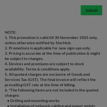
Submit
NOTE:
1. This promotion is valid till 30 November 2025 only,
unless otherwise notified by StarHub.
2. Promotions is applicable for new sign-ups only.
3. Pricing is accurate at the time of publication & might
be subject to changes.
4. Devices and premiums are subject to stock
availability. Terms & conditions apply.
5. All quoted charges are exclusive of Goods and
Services Tax (GST). The final invoice will reflect the
prevailing GST rate at the time of billing.
6. *The following items are not included in the quoted
charges:
• Drilling and mounting works
• Installation of network cabling and power points