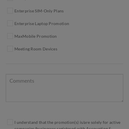
Enterprise SIM-Only Plans
Enterprise Laptop Promotion
MaxMobile Promotion
Meeting Room Devices
I understand that the promotion(s) is/are solely for active
companies/businesses registered with Accounting &