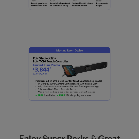
Enjoy Super Perks & Great