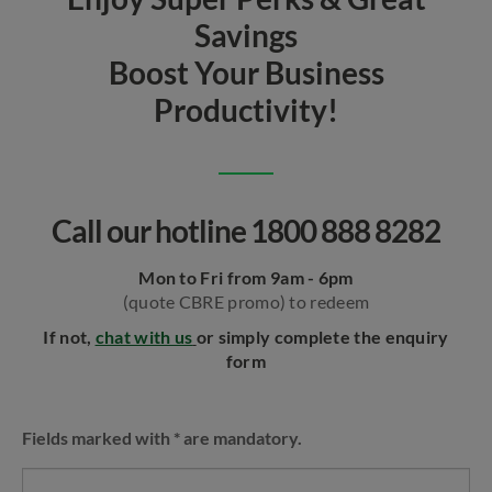
Savings
Boost Your Business
Productivity!
Call our hotline 1800 888 8282
Mon to Fri from 9am - 6pm
(quote CBRE promo) to redeem
If not,
chat with us
or simply complete the enquiry
form
Fields marked with * are mandatory.