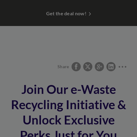
Get the deal now!
Share
Join Our e-Waste
Recycling Initiative &
Unlock Exclusive
Perks Just for You