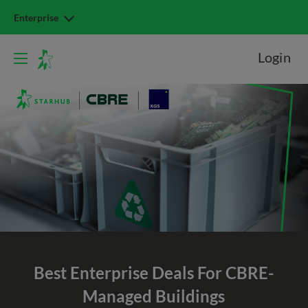
Enterprise
Login
Best Enterprise Deals For CBRE-
Managed Buildings