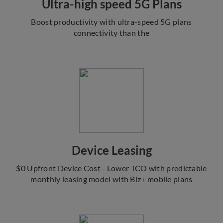
Ultra-high speed 5G Plans
Boost productivity with ultra-speed 5G plans
connectivity than the
Device Leasing
$0 Upfront Device Cost - Lower TCO with predictable
monthly leasing model with Biz+ mobile plans