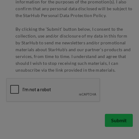
information for the purposes of the promotion(s). I also
confirm that any personal data disclosed will be subject to
the StarHub Personal Data Protection Policy.
By clicking the ‘Submit’ button below, I consent to the
collection, use and/or disclosure of my data in this form
by StarHub to send me newsletters and/or promotional
materials about StarHub’s and our partner’s products and
services, from time to time. I understand and agree that
should I wish to stop receiving such materials, I can
unsubscribe via the link provided in the materials.
Submit