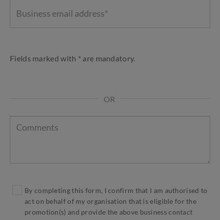
Fields marked with * are mandatory.
OR
By completing this form, I confirm that I am authorised to
act on behalf of my organisation that is eligible for the
promotion(s) and provide the above business contact