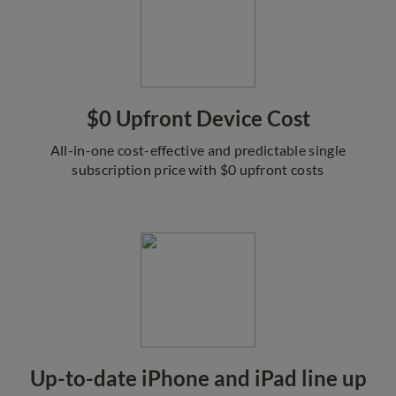
$0 Upfront Device Cost
All-in-one cost-effective and predictable single
subscription price with $0 upfront costs
Up-to-date iPhone and iPad line up