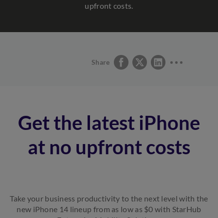
upfront costs.
Share
Get the latest iPhone
at no upfront costs
Take your business productivity to the next level with the
new iPhone 14 lineup from as low as $0 with StarHub