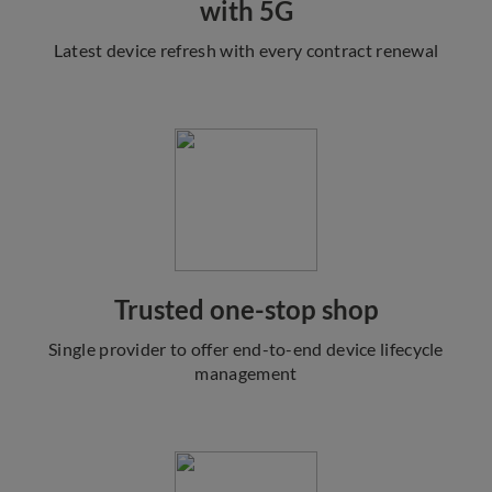
with 5G
Latest device refresh with every contract renewal
Trusted one-stop shop
Single provider to offer end-to-end device lifecycle
management