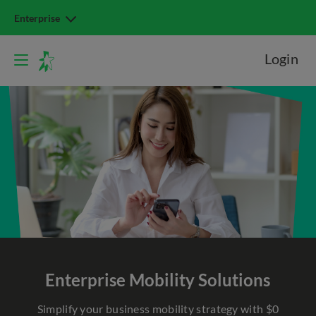
Enterprise
Login
Enterprise Mobility Solutions
Simplify your business mobility strategy with $0