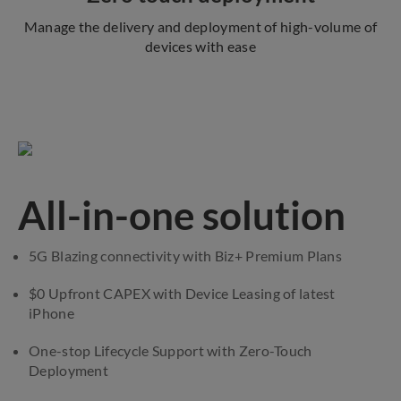
Manage the delivery and deployment of high-volume of
devices with ease
All-in-one solution
5G Blazing connectivity with Biz+ Premium Plans
$0 Upfront CAPEX with Device Leasing of latest
iPhone
One-stop Lifecycle Support with Zero-Touch
Deployment