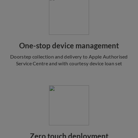
One-stop device management
Doorstep collection and delivery to Apple Authorised
Service Centre and with courtesy device loan set
Zero touch deployment