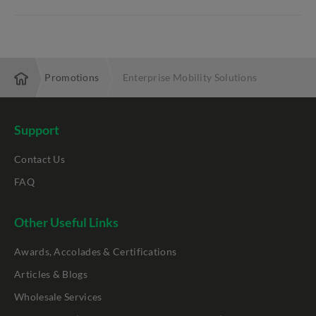
prise
Promotions
Enterprise Mobility Solutions
Support
Contact Us
FAQ
Other Useful Links
Awards, Accolades & Certifications
Articles & Blogs
Wholesale Services