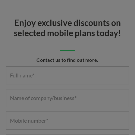
Enjoy exclusive discounts on
selected mobile plans today!
Contact us to find out more.