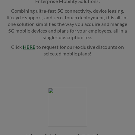
Enterprise Mobility Solutions.
Combining ultra-fast 5G connectivity, device leasing,
lifecycle support, and zero-touch deployment, this all-in-
one solution simplifies the way you acquire and manage
5G mobile devices and plans for your employees, all in a
single subscription fee.
Click
HERE
to request for our exclusive discounts on
selected mobile plans!