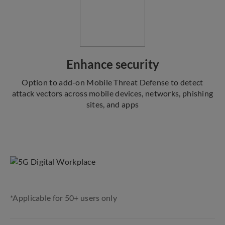
Enhance security
Option to add-on Mobile Threat Defense to detect
attack vectors across mobile devices, networks, phishing
sites, and apps
*Applicable for 50+ users only