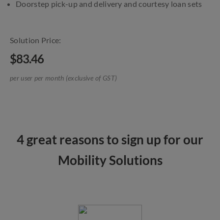
Doorstep pick-up and delivery and courtesy loan sets
Solution Price:
$83.46
per user per month (exclusive of GST)
4 great reasons to sign up for our
Mobility Solutions