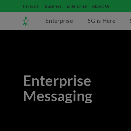
Personal
Business
Enterprise
About Us
Enterprise
5G is Here
Enterprise
Messaging