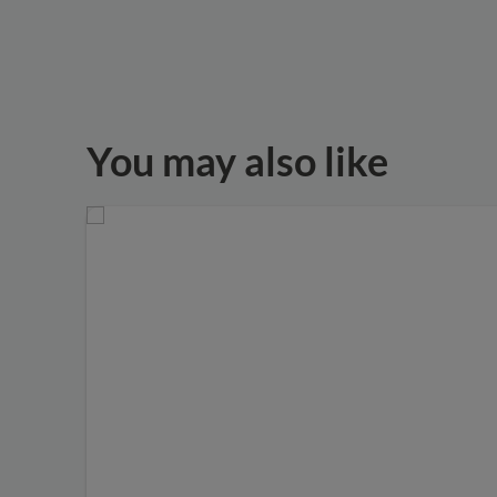
You may also like