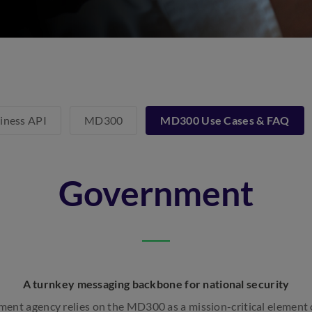
iness API
MD300
MD300 Use Cases & FAQ
Government
A turnkey messaging backbone for national security
ment agency relies on the MD300 as a mission-critical element o