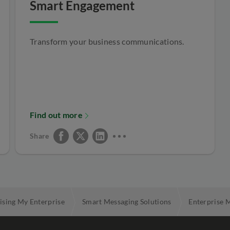
Smart Engagement
Transform your business communications.
Find out more
Share
ising My Enterprise
Smart Messaging Solutions
Enterprise 