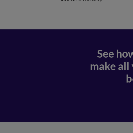
See how
make all
b