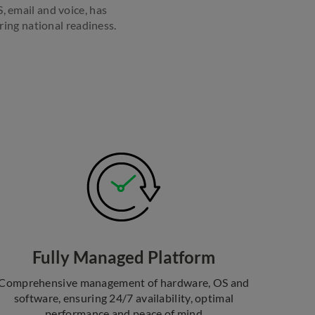
, email and voice, has
ing national readiness.
Fully Managed Platform
Comprehensive management of hardware, OS and
software, ensuring 24/7 availability, optimal
performance and peace of mind