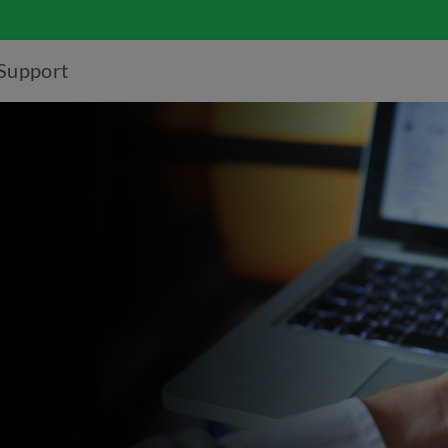
Support