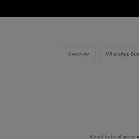
Overview
WhatsApp Bus
A leading local govern