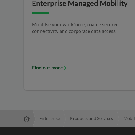
Enterprise Managed Mobility
Mobilise your workforce, enable secured
connectivity and corporate data access.
Find out more
Enterprise
Products and Services
Mobil