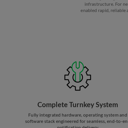
infrastructure. For n
enabled rapid, reliabl
Complete Turnkey System
Fully integrated hardware, operating system and
software stack engineered for seamless, end-to-e
notification delivery