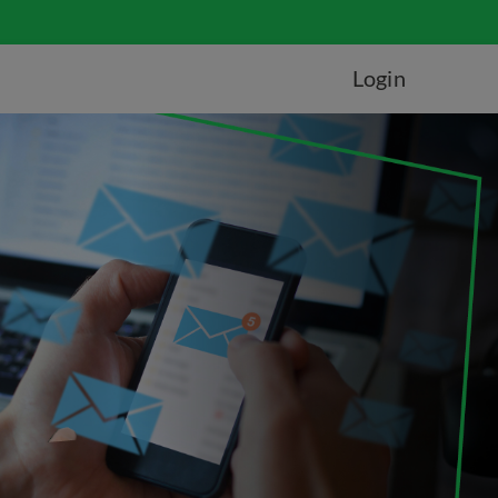
Login