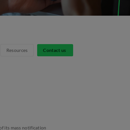
Resources
Contact us
f its mass notification