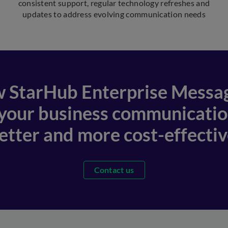
consistent support, regular technology refreshes and
updates to address evolving communication needs
 StarHub Enterprise Messa
 your business communication
etter and more cost-effectiv
Contact us