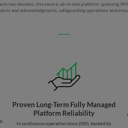
early two decades, this secure, all-in-one platform, spanning SMS
e alerts and acknowledgments, safeguarding operations and ensur
Proven Long-Term Fully Managed
Platform Reliability
nd
In continuous operation since 2005, backed by