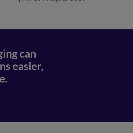
ging can
s easier,
e.