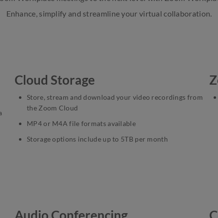
Enhance, simplify and streamline your virtual collaboration.
Cloud Storage
Z
Store, stream and download your video recordings from
the Zoom Cloud
a
MP4 or M4A file formats available
Storage options include up to 5TB per month
Audio Conferencing
C