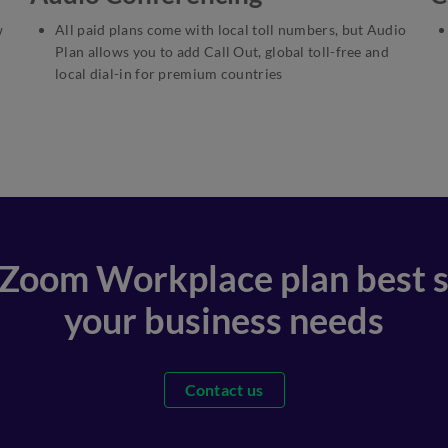
w
All paid plans come with local toll numbers, but Audio
Plan allows you to add Call Out, global toll-free and
local dial-in for premium countries
 Zoom Workplace plan best s
your business needs
Contact us