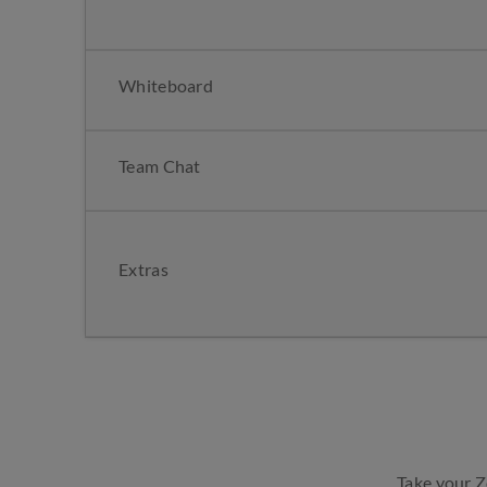
Whiteboard
Team Chat
Extras
Take your 