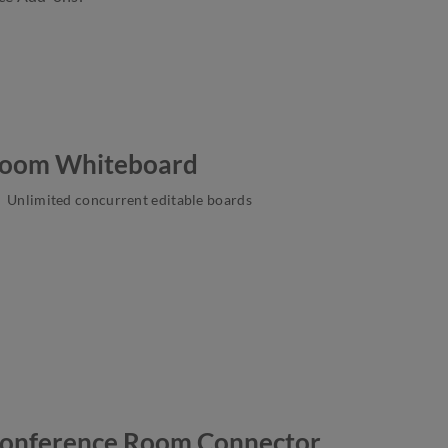
oom Whiteboard
Unlimited concurrent editable boards
onference Room Connector