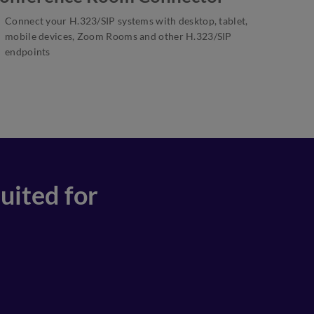
Connect your H.323/SIP systems with desktop, tablet,
mobile devices, Zoom Rooms and other H.323/SIP
endpoints
uited for