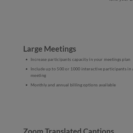
Large Meetings
Increase participants capacity in your meetings plan
Include up to 500 or 1000 interactive participants in 
meeting
Monthly and annual billing options available
Zoom Translated Captions