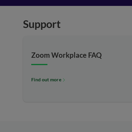
Support
Zoom Workplace FAQ
Find out more