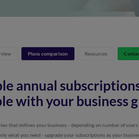
rview
Plans comparison
Resources
Conta
le annual subscriptions
ble with your business 
lan that defines your business - depending on number of users
only what you need - upgrade your subscriptions as your busine