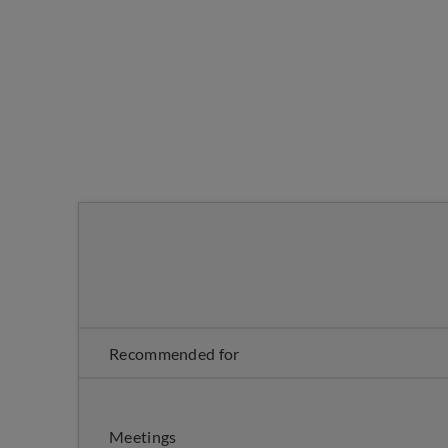
Recommended for
Meetings