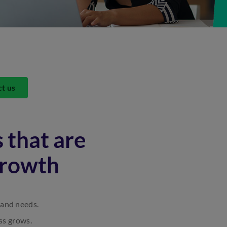
ct us
 that are
growth
 and needs.
ss grows.