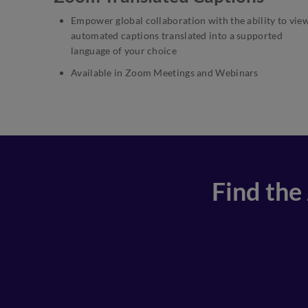
Empower global collaboration with the ability to vie
automated captions translated into a supported
language of your choice
Available in Zoom Meetings and Webinars
Find the