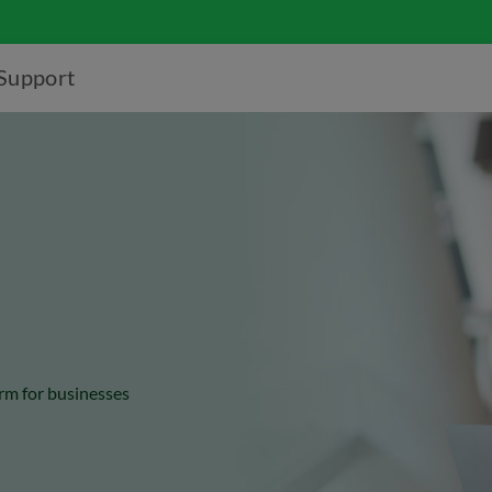
Support
rm for businesses