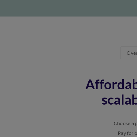
Ove
Affordab
scala
Choose a p
Pay for 