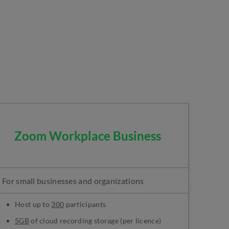
Zoom Workplace Business
For small businesses and organizations
Host up to
300
participants
5GB
of cloud recording storage (per licence)