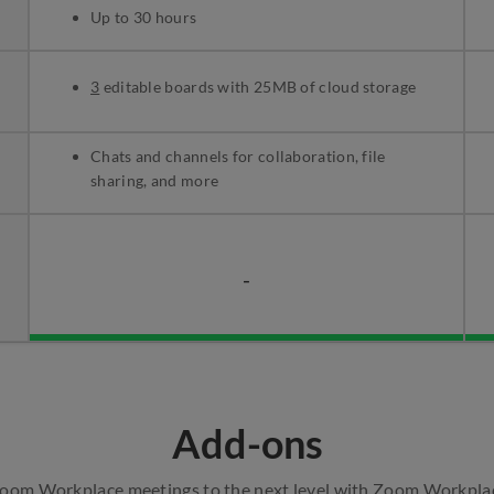
Up to 30 hours
3
editable boards with 25MB of cloud storage
Chats and channels for collaboration, file
sharing, and more
-
Add-ons
Zoom Workplace meetings to the next level with Zoom Workpla