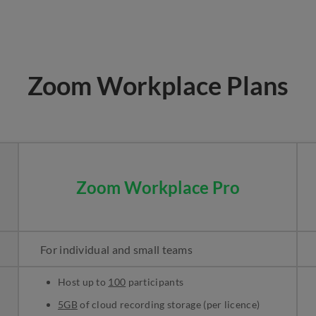
Zoom Workplace Plans
Zoom Workplace Pro
For individual and small teams
Host up to
100
participants
5GB
of cloud recording storage (per licence)