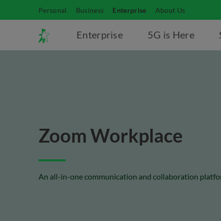
Personal
Business
Enterprise
About Us
Enterprise
5G is Here
Zoom Workplace
An all-in-one communication and collaboration platfo