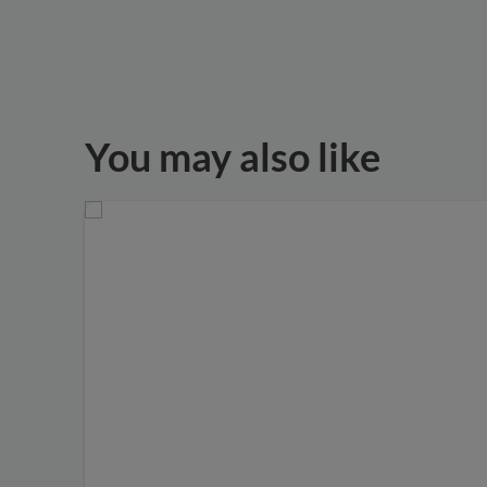
You may also like