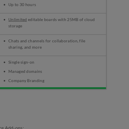
Up to 30 hours
Unlimited
editable boards with 25MB of cloud
storage
Chats and channels for collaboration, file
sharing, and more
Single sign-on
Managed domains
Company Branding
ce Add-ons: