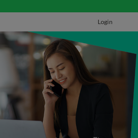
Login