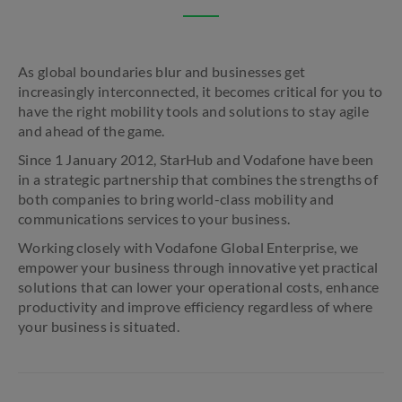
As global boundaries blur and businesses get
increasingly interconnected, it becomes critical for you to
have the right mobility tools and solutions to stay agile
and ahead of the game.
Since 1 January 2012, StarHub and Vodafone have been
in a strategic partnership that combines the strengths of
both companies to bring world-class mobility and
communications services to your business.
Working closely with Vodafone Global Enterprise, we
empower your business through innovative yet practical
solutions that can lower your operational costs, enhance
productivity and improve efficiency regardless of where
your business is situated.