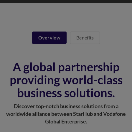
Overview
Benefits
A global partnership
providing world-class
business solutions.
Discover top-notch business solutions from a
worldwide alliance between StarHub and Vodafone
Global Enterprise.