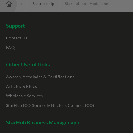
Enterprise
Partnership
StarHub and Vodafone
Support
Contact Us
FAQ
Other Useful Links
Awards, Accolades & Certifications
Articles & Blogs
Wholesale Services
StarHub ICO (formerly Nucleus Connect ICO)
StarHub Business Manager app