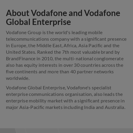
About Vodafone and Vodafone
Global Enterprise
Vodafone Group is the world's leading mobile
telecommunications company with a significant presence
in Europe, the Middle East, Africa, Asia Pacific and the
United States. Ranked the 7th most valuable brand by
BrandFinance in 2010, the multi-national conglomerate
also has equity interests in over 30 countries across the
five continents and more than 40 partner networks
worldwide.
Vodafone Global Enterprise, Vodafone's specialist
enterprise communications organisation, also leads the
enterprise mobility market with a significant presence in
major Asia-Pacific markets including India and Australia.