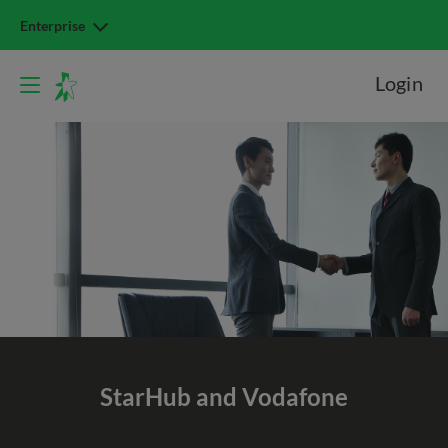
Enterprise
Login
StarHub and Vodafone