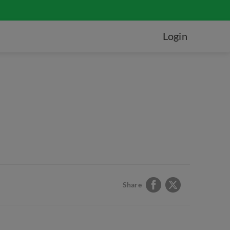
Login
Share