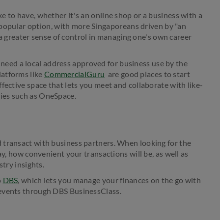
 to have, whether it's an online shop or a business with a
ly popular option, with more Singaporeans driven by "an
r a greater sense of control in managing one's own career
ll need a local address approved for business use by the
latforms like
CommercialGuru
are good places to start
fective space that lets you meet and collaborate with like-
ties such as OneSpace.
 transact with business partners. When looking for the
ay, how convenient your transactions will be, as well as
stry insights.
o
DBS
, which lets you manage your finances on the go with
 events through DBS BusinessClass.