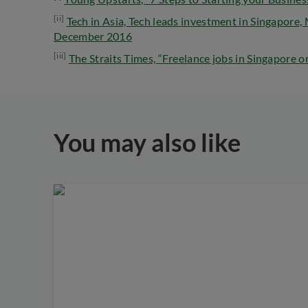
[ii]
Tech in Asia, Tech leads investment in Singapore,
December 2016
[iii]
The Straits Times, “Freelance jobs in Singapore o
You may also like