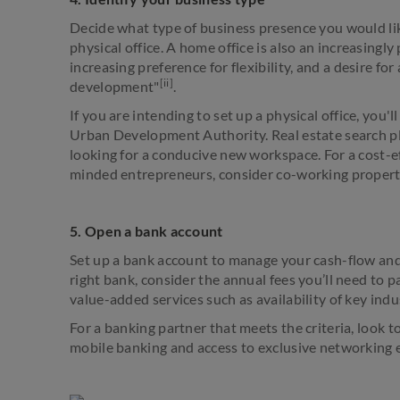
Decide what type of business presence you would like
physical office. A home office is also an increasing
increasing preference for flexibility, and a desire fo
[ii]
development"
.
If you are intending to set up a physical office, you'
Urban Development Authority. Real estate search p
looking for a conducive new workspace. For a cost-ef
minded entrepreneurs, consider co-working proper
5. Open a bank account
Set up a bank account to manage your cash-flow and
right bank, consider the annual fees you’ll need to p
value-added services such as availability of key indu
For a banking partner that meets the criteria, look t
mobile banking and access to exclusive networking