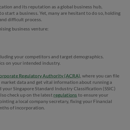
ation and its reputation as a global business hub,
o start a business. Yet, many are hesitant to do so, holding
and difficult process.
mising business venture:
cluding your competitors and target demographics.
stics on your intended industry.
orporate Regulatory Authority (ACRA)
, where you can file
d market data and get vital information about running a
d your Singapore Standard Industry Classification (SSIC)
lso check up on the latest
regulations
to ensure your
inting a local company secretary, fixing your Financial
nths of incorporation.