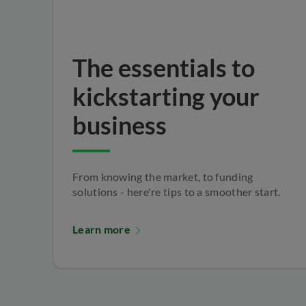
The essentials to
kickstarting your
business
From knowing the market, to funding
solutions - here're tips to a smoother start.
Learn more