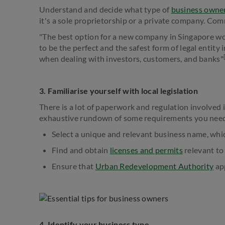
Understand and decide what type of
business owne
it's a sole proprietorship or a private company. Com
"The best option for a new company in Singapore woul
to be the perfect and the safest form of legal entity 
when dealing with investors, customers, and banks"
3. Familiarise yourself with local legislation
There is a lot of paperwork and regulation involved i
exhaustive rundown of some requirements you nee
Select a unique and relevant business name, whi
Find and obtain
licenses and permits
relevant to
Ensure that
Urban Redevelopment Authority
app
4. Identify your business type