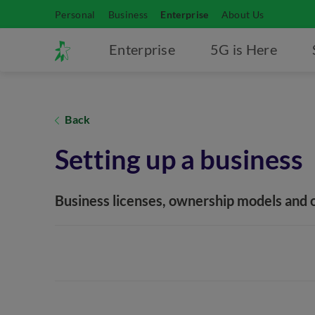
Personal
Business
Enterprise
About Us
Enterprise
5G is Here
Back
Setting up a business
Business licenses, ownership models and