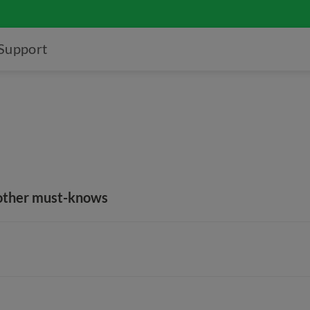
Support
 other must-knows