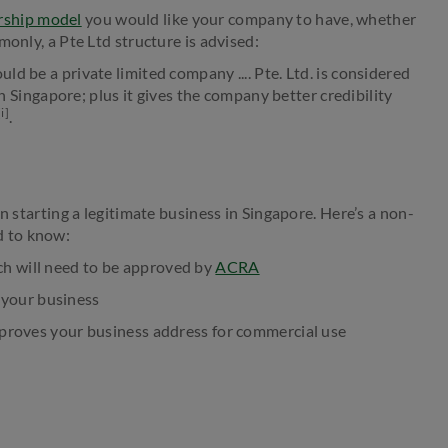
rship model
you would like your company to have, whether
monly, a Pte Ltd structure is advised:
d be a private limited company .... Pte. Ltd. is considered
in Singapore; plus it gives the company better credibility
[i]
.
n starting a legitimate business in Singapore. Here’s a non-
d to know:
ch will need to be approved by
ACRA
 your business
roves your business address for commercial use