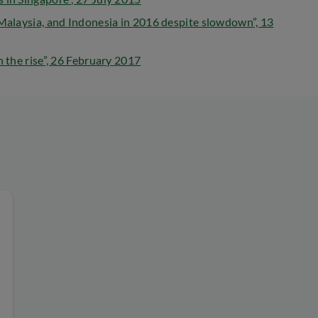
 Malaysia, and Indonesia in 2016 despite slowdown”, 13
n the rise”, 26 February 2017