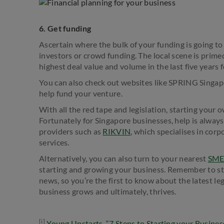
6. Get funding
Ascertain where the bulk of your funding is going t
investors or crowd funding. The local scene is prime
highest deal value and volume in the last five years 
You can also check out websites like SPRING Singapo
help fund your venture.
With all the red tape and legislation, starting your
Fortunately for Singapore businesses, help is alway
providers such as
RIKVIN
, which specialises in cor
services.
Alternatively, you can also turn to your nearest
SME
starting and growing your business. Remember to sta
news, so you’re the first to know about the latest le
business grows and ultimately, thrives.
[i]
Young Upstarts, “7 Steps to Starting your Business