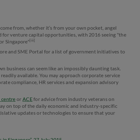
o come from, whether it’s from your own pocket, angel
d for venture capital opportunities, with 2016 seeing "the
[iii]
for Singapore"
re and SME Portal for a list of government initiatives to
 own business can seem like an impossibly daunting task.
s readily available. You may approach corporate service
porate compliance, HR services and expansion advisory
 centre
or
ACE
for advice from industry veterans on
y on top of the daily economic and industry-specific
gislative updates or technologies to ensure that your
 in Singapore”, 27 July 2015