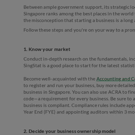
Between ample government support, its strategic loc
Singapore ranks among the best places in the world t
the misconception that starting a business is a long 
Follow these steps and you're on your way to a pro
1. Know your market
Conduct in-depth research on the fundamentals, in
SingStat is a good place to start for the latest stati
Become well-acquainted with the
Accounting and C
to register and run your business, buy more detaile
business in Singapore. You can also use ACRA to fin
code—a requirement for every business. Be sure to a
business is compliant. Compliance rules include appo
Year End (FYE) and appointing auditors within 3 mo
2. Decide your business ownership model