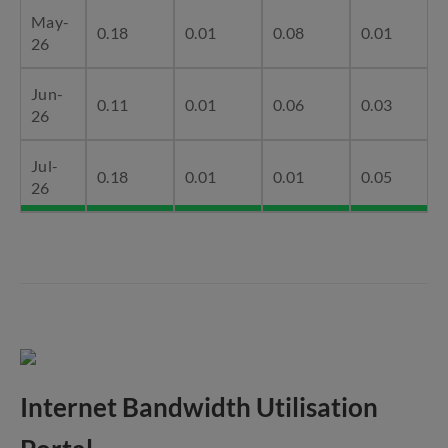
May-
0.18
0.01
0.08
0.01
26
Jun-
0.11
0.01
0.06
0.03
26
Jul-
0.18
0.01
0.01
0.05
26
Internet Bandwidth Utilisation