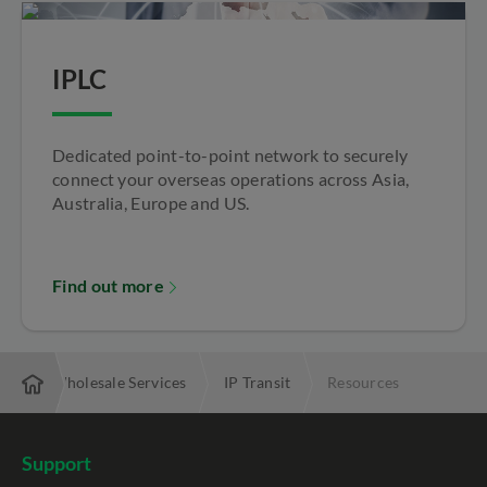
IPLC
Dedicated point-to-point network to securely
connect your overseas operations across Asia,
Australia, Europe and US.
Find out more
ise
Wholesale Services
IP Transit
Resources
Support