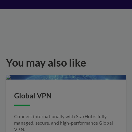
You may also like
Global VPN
Connect internationally with StarHub’s fully
managed, secure, and high-performance Global
VPN.