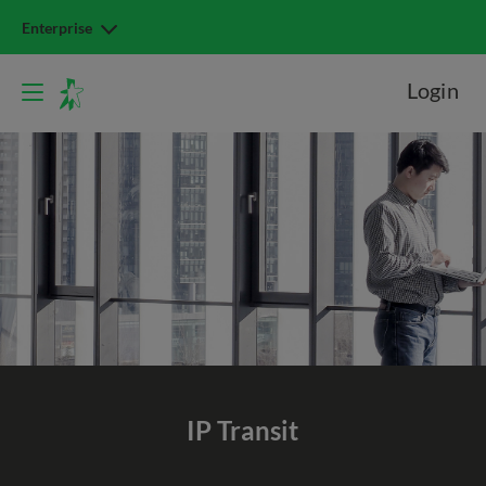
Enterprise
Login
IP Transit