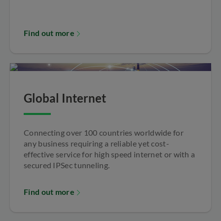
Find out more
Global Internet
Connecting over 100 countries worldwide for
any business requiring a reliable yet cost-
effective service for high speed internet or with a
secured IPSec tunneling.
Find out more