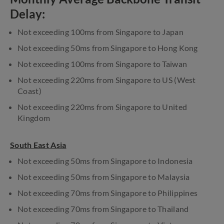
Delay:
Not exceeding 100ms from Singapore to Japan
Not exceeding 50ms from Singapore to Hong Kong
Not exceeding 100ms from Singapore to Taiwan
Not exceeding 220ms from Singapore to US (West
Coast)
Not exceeding 220ms from Singapore to United
Kingdom
South East Asia
Not exceeding 50ms from Singapore to Indonesia
Not exceeding 50ms from Singapore to Malaysia
Not exceeding 70ms from Singapore to Philippines
Not exceeding 70ms from Singapore to Thailand