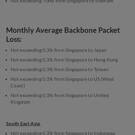
Not exceeding 70ms from Singapore to Vietnam
Monthly Average Backbone Packet
Loss:
Not exceeding 0.3% from Singapore to Japan
Not exceeding 0.3% from Singapore to Hong Kong
Not exceeding 0.3% from Singapore to Taiwan
Not exceeding 0.3% from Singapore to US (West
Coast)
Not exceeding 0.3% from Singapore to United
Kingdom
South East Asia
Not exceeding 0.3% from Singapore to Indonesia