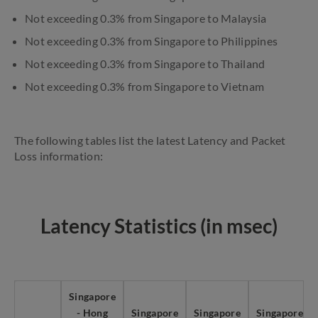
Not exceeding 0.3% from Singapore to Malaysia
Not exceeding 0.3% from Singapore to Philippines
Not exceeding 0.3% from Singapore to Thailand
Not exceeding 0.3% from Singapore to Vietnam
The following tables list the latest Latency and Packet
Loss information:
Latency Statistics (in msec)
Singapore
- Hong
Singapore
Singapore
Singapore