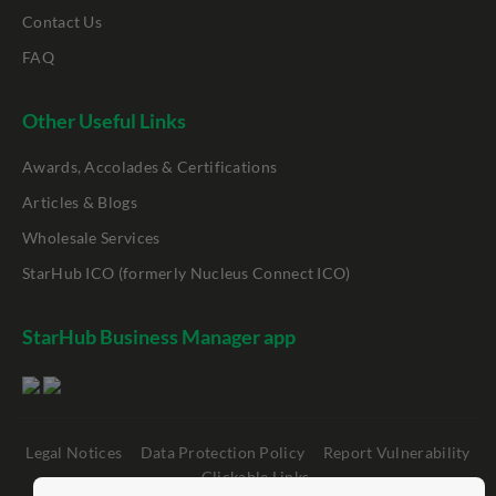
Contact Us
FAQ
Other Useful Links
Awards, Accolades & Certifications
Articles & Blogs
Wholesale Services
StarHub ICO (formerly Nucleus Connect ICO)
StarHub Business Manager app
Legal Notices
Data Protection Policy
Report Vulnerability
Clickable Links