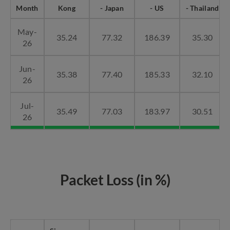
Month
Kong
- Japan
- US
- Thailand
May-
35.24
77.32
186.39
35.30
26
Jun-
35.38
77.40
185.33
32.10
26
Jul-
35.49
77.03
183.97
30.51
26
Packet Loss (in %)