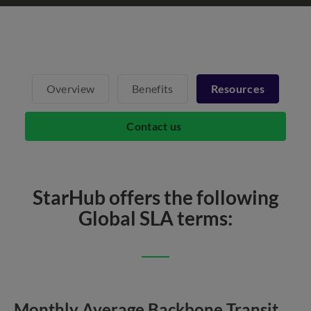
Overview
Benefits
Resources
Contact us
StarHub offers the following
Global SLA terms:
Monthly Average Backbone Transit