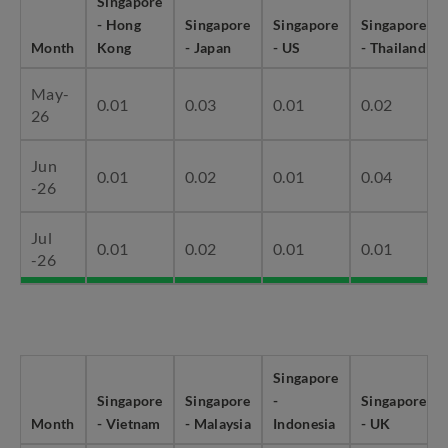
Singapore
- Hong
Singapore
Singapore
Singapore
Month
Kong
- Japan
- US
- Thailand
May-
0.01
0.03
0.01
0.02
26
Jun
0.01
0.02
0.01
0.04
-26
Jul
0.01
0.02
0.01
0.01
-26
Singapore
Singapore
Singapore
-
Singapore
Month
- Vietnam
- Malaysia
Indonesia
- UK