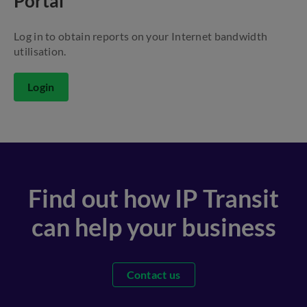
Portal
Log in to obtain reports on your Internet bandwidth
utilisation.
Login
Find out how IP Transit
can help your business
Contact us