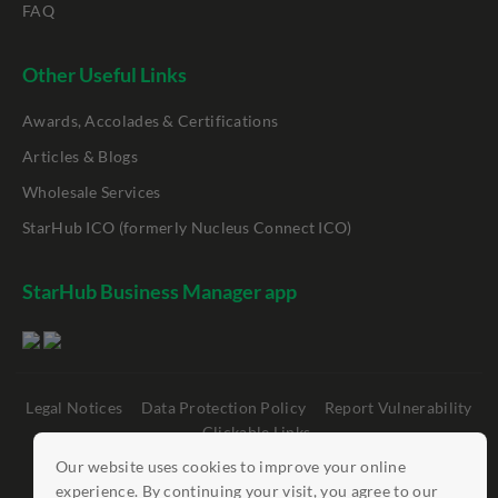
FAQ
Other Useful Links
Awards, Accolades & Certifications
Articles & Blogs
Wholesale Services
StarHub ICO (formerly Nucleus Connect ICO)
StarHub Business Manager app
Legal Notices
Data Protection Policy
Report Vulnerability
Clickable Links
Our website uses cookies to improve your online
©
StarHub 2026
. All rights reserved.
experience. By continuing your visit, you agree to our