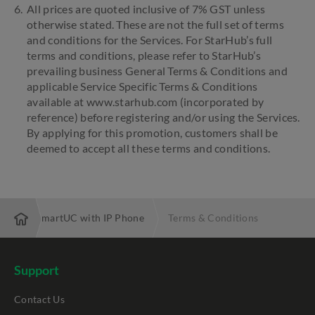
All prices are quoted inclusive of 7% GST unless
otherwise stated. These are not the full set of terms
and conditions for the Services. For StarHub’s full
terms and conditions, please refer to StarHub’s
prevailing business General Terms & Conditions and
applicable Service Specific Terms & Conditions
available at www.starhub.com (incorporated by
reference) before registering and/or using the Services.
By applying for this promotion, customers shall be
deemed to accept all these terms and conditions.
ons
SmartUC with IP Phone
Terms & Conditions
Support
Contact Us