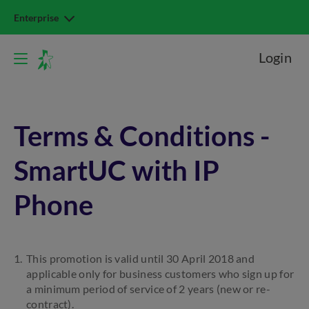
Enterprise
Login
Terms & Conditions -
SmartUC with IP
Phone
This promotion is valid until 30 April 2018 and
applicable only for business customers who sign up for
a minimum period of service of 2 years (new or re-
contract).