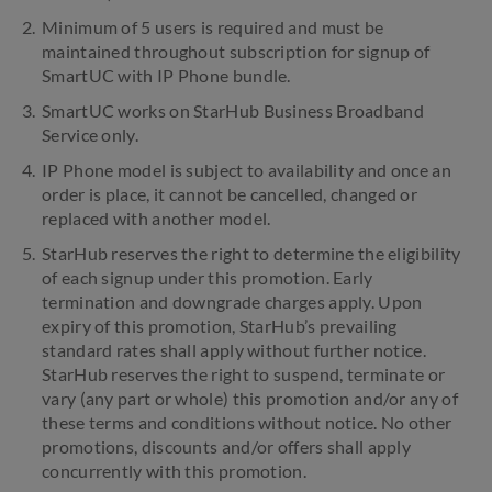
Minimum of 5 users is required and must be
maintained throughout subscription for signup of
SmartUC with IP Phone bundle.
SmartUC works on StarHub Business Broadband
Service only.
IP Phone model is subject to availability and once an
order is place, it cannot be cancelled, changed or
replaced with another model.
StarHub reserves the right to determine the eligibility
of each signup under this promotion. Early
termination and downgrade charges apply. Upon
expiry of this promotion, StarHub’s prevailing
standard rates shall apply without further notice.
StarHub reserves the right to suspend, terminate or
vary (any part or whole) this promotion and/or any of
these terms and conditions without notice. No other
promotions, discounts and/or offers shall apply
concurrently with this promotion.