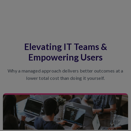
Elevating IT Teams &
Empowering Users
Why a managed approach delivers better outcomes at a
lower total cost than doing it yourself.