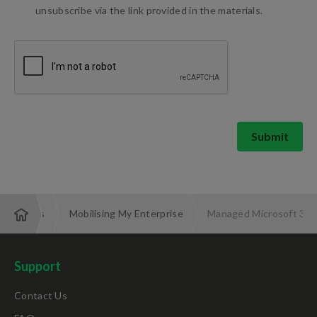
unsubscribe via the link provided in the materials.
Submit
d Services
Mobilising My Enterprise
Managed Microsoft 365 
Support
Contact Us