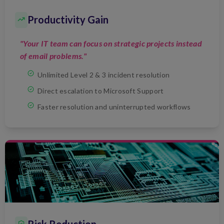
Productivity Gain
"Your IT team can focus on strategic projects instead
of email problems."
Unlimited Level 2 & 3 incident resolution
Direct escalation to Microsoft Support
Faster resolution and uninterrupted workflows