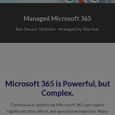
Managed Microsoft 365
Run. Secure. Optimize - Managed by StarHub.
Microsoft 365 is Powerful, but
Complex.
Continuously optimizing Microsoft 365 can require
significant time, effort, and specialized expertise. Many