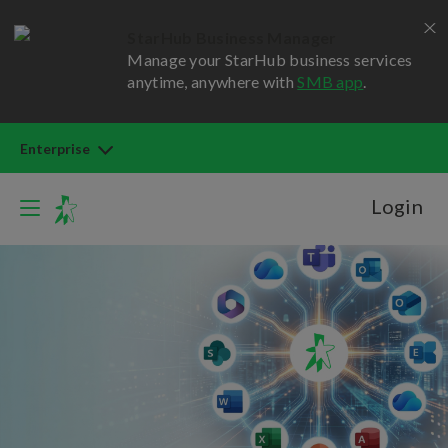
StarHub Business Manager
Manage your StarHub business services
anytime, anywhere with
SMB app
.
Enterprise
Login