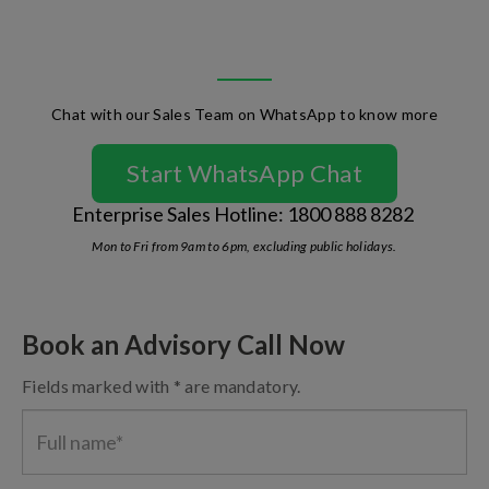
Chat with our Sales Team on WhatsApp to know more
Start WhatsApp Chat
Enterprise Sales Hotline: 1800 888 8282
Mon to Fri from 9am to 6pm, excluding public holidays.
Book an Advisory Call Now
Fields marked with * are mandatory.