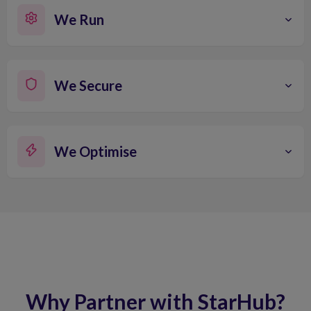
We Run
We Secure
We Optimise
Why Partner with StarHub?