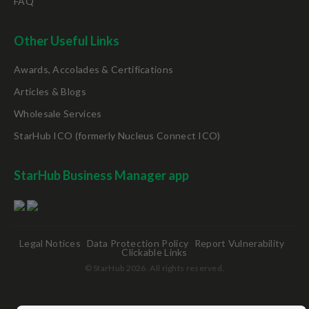
FAQ
Other Useful Links
Awards, Accolades & Certifications
Articles & Blogs
Wholesale Services
StarHub ICO (formerly Nucleus Connect ICO)
StarHub Business Manager app
Legal Notices
Data Protection Policy
Report Vulnerability
Clickable Links
©
StarHub 2026
. All rights reserved.