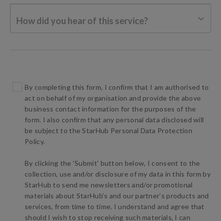
How did you hear of this service?
By completing this form, I confirm that I am authorised to
act on behalf of my organisation and provide the above
business contact information for the purposes of the
form. I also confirm that any personal data disclosed will
be subject to the StarHub Personal Data Protection
Policy.
By clicking the ‘Submit’ button below, I consent to the
collection, use and/or disclosure of my data in this form by
StarHub to send me newsletters and/or promotional
materials about StarHub’s and our partner’s products and
services, from time to time. I understand and agree that
should I wish to stop receiving such materials, I can