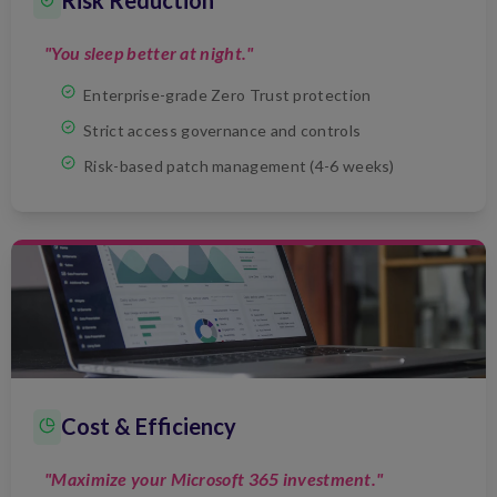
Risk Reduction
"You sleep better at night."
Enterprise-grade Zero Trust protection
Strict access governance and controls
Risk-based patch management (4-6 weeks)
Cost & Efficiency
"Maximize your Microsoft 365 investment."