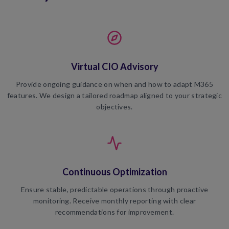
Virtual CIO Advisory
Provide ongoing guidance on when and how to adapt M365
features. We design a tailored roadmap aligned to your strategic
objectives.
Continuous Optimization
Ensure stable, predictable operations through proactive
monitoring. Receive monthly reporting with clear
recommendations for improvement.