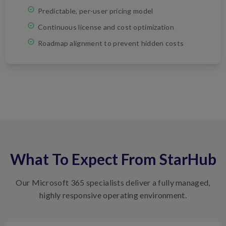
Predictable, per-user pricing model
Continuous license and cost optimization
Roadmap alignment to prevent hidden costs
What To Expect From StarHub
Our Microsoft 365 specialists deliver a fully managed,
highly responsive operating environment.