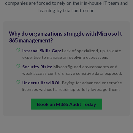
companies are forced to rely on their in-house IT team and
learning by trial-and-error.
Why do organizations struggle with Microsoft
365 management?
Internal Skills Gap:
Lack of specialized, up-to-date
expertise to manage an evolving ecosystem.
Security Risks:
Misconfigured environments and
weak access controls leave sensitive data exposed.
Underutilized ROI:
Paying for advanced enterprise
licenses without a roadmap to fully leverage them.
Book an M365 Audit Today