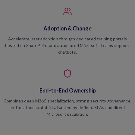
Adoption & Change
Accelerate user adoption through dedicated training portals
hosted on SharePoint and automated Microsoft Teams support
chatbots.
End-to-End Ownership
Combines deep M365 specialization, strong security governance,
and local accountability. Backed by defined SLAs and direct
Microsoft escalation.