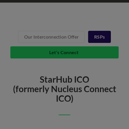
Our Interconnection Offer
RSPs
Let's Connect
StarHub ICO
(formerly Nucleus Connect
ICO)