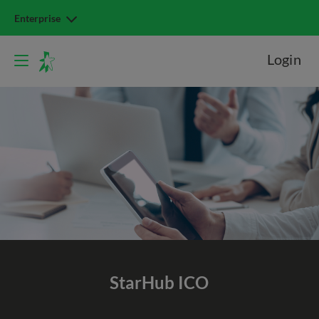
Enterprise
Login
StarHub ICO