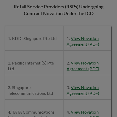
Retail Service Providers (RSPs) Undergoing
Contract Novation Under the ICO
1. KDDI Singapore Pte Ltd
1.
View Novation
Agreement (PDF)
2. Pacific Internet (S) Pte
2.
View Novation
Ltd
Agreement (PDF)
3. Singapore
3.
View Novation
Telecommunications Ltd
Agreement (PDF)
4. TATA Communications
4.
View Novation