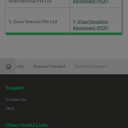
International Pte Ltd
Agreement (PDF)
5. Zone Telecom Pte Ltd
5.
View Novation
Agreement (PDF)
 Connectivity
Nucleus Connect
Nucleus Connect
Support
Contact Us
FAQ
Other Useful Links