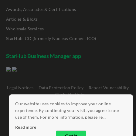
Awards, Accolades & Certifications
Articles & Blogs
Wholesale Services
StarHub ICO (formerly Nucleus Connect ICO)
StarHub Business Manager app
Legal Notices
Data Protection Policy
Report Vulnerability
Clickable Links
Our website uses cookies to improve your online
©
StarHub 2026
. All rights reserved.
experience. By continuing your visit, you agree to our
use of them. For more information, please re...
Read more
Got it