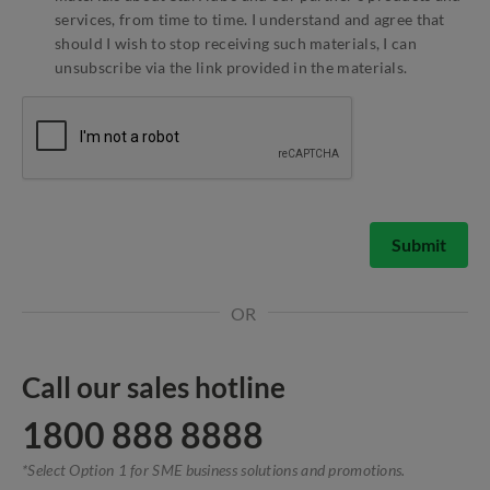
services, from time to time. I understand and agree that
should I wish to stop receiving such materials, I can
unsubscribe via the link provided in the materials.
Submit
OR
Call our sales hotline
1800 888 8888
*Select Option 1 for SME business solutions and promotions.