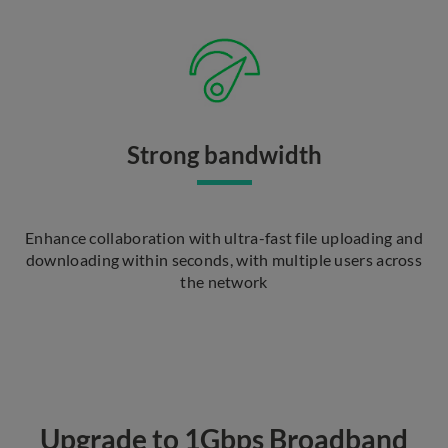
Strong bandwidth
Enhance collaboration with ultra-fast file uploading and
downloading within seconds, with multiple users across
the network
Upgrade to 1Gbps Broadband