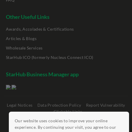
Other Useful Links
Awards, Accolades & Certifications
Articles & Blogs
Wholesale Services
StarHub ICO (formerly Nucleus Connect ICO)
StarHub Business Manager app
Legal Notices
Data Protection Policy
Report Vulnerability
Clickable Links
Our website uses cookies to improve your online
©
StarHub 2026
. All rights reserved.
experience. By continuing your visit, you agree to our