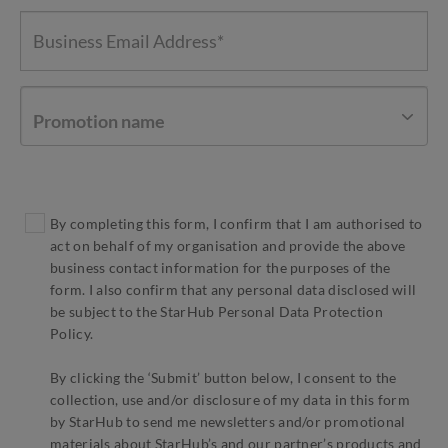
Promotion name
By completing this form, I confirm that I am authorised to
act on behalf of my organisation and provide the above
business contact information for the purposes of the
form. I also confirm that any personal data disclosed will
be subject to the StarHub Personal Data Protection
Policy.
By clicking the ‘Submit’ button below, I consent to the
collection, use and/or disclosure of my data in this form
by StarHub to send me newsletters and/or promotional
materials about StarHub’s and our partner’s products and