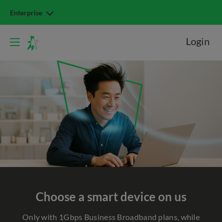
Enterprise
Login
Choose a smart device on us
Only with 1Gbps Business Broadband plans, while