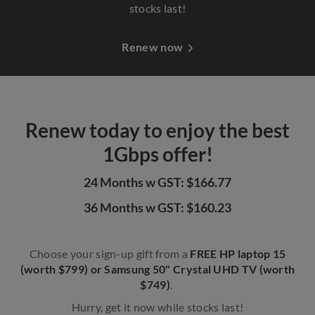
stocks last!
Renew now
Renew today to enjoy the best
1Gbps offer!
24 Months w GST: $166.77
36 Months w GST: $160.23
Choose your sign-up gift from a
FREE HP laptop 15
(worth $799) or Samsung 50" Crystal UHD TV (worth
$749)
.
Hurry, get it now while stocks last!