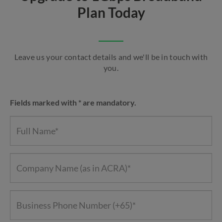
Plan Today
Leave us your contact details and we'll be in touch with
you.
Fields marked with * are mandatory.