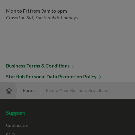
Mon to Fri from 9am to 6pm
Closed on Sat, Sun & public holidays
Business Terms & Conditions
StarHub Personal Data Protection Policy
erprise
Forms
Renew Your Business Broadband
Support
Contact Us
FAQ