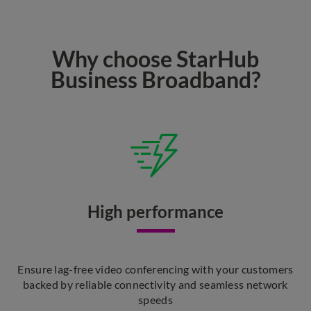
Why choose StarHub
Business Broadband?
High performance
Ensure lag-free video conferencing with your customers
backed by reliable connectivity and seamless network
speeds