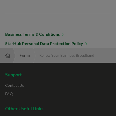
Business Terms & Conditions
StarHub Personal Data Protection Policy
erprise
Forms
Renew Your Business Broadband
Support
Contact Us
FAQ
Other Useful Links