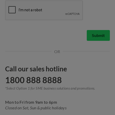
Submit
OR
Call our sales hotline
1800 888 8888
*Select Option 1 for SME business solutions and promotions.
Mon to Fri from 9am to 6pm
Closed on Sat, Sun & public holidays