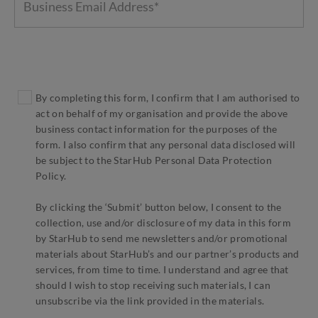
By completing this form, I confirm that I am authorised to
act on behalf of my organisation and provide the above
business contact information for the purposes of the
form. I also confirm that any personal data disclosed will
be subject to the StarHub Personal Data Protection
Policy.
By clicking the ‘Submit’ button below, I consent to the
collection, use and/or disclosure of my data in this form
by StarHub to send me newsletters and/or promotional
materials about StarHub’s and our partner’s products and
services, from time to time. I understand and agree that
should I wish to stop receiving such materials, I can
unsubscribe via the link provided in the materials.