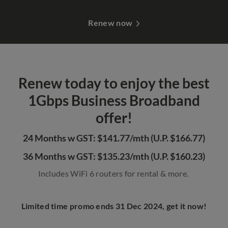
Renew now
Renew today to enjoy the best
1Gbps Business Broadband
offer!
24 Months w GST: $141.77/mth (U.P. $166.77)
36 Months w GST: $135.23/mth (U.P. $160.23)
Includes WiFi 6 routers for rental & more.
Limited time promo ends 31 Dec 2024, get it now!