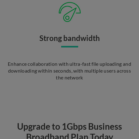
Strong bandwidth
Enhance collaboration with ultra-fast file uploading and
downloading within seconds, with multiple users across
the network
Upgrade to 1Gbps Business
Broadband Plan Today