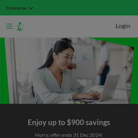
Enterprise
Login
Enjoy up to $900 savings
Hurry, offer ends 31 Dec 2024!