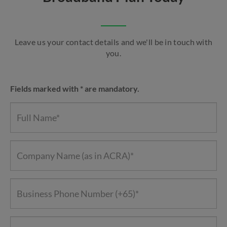
Leave us your contact details and we'll be in touch with
you.
Fields marked with * are mandatory.