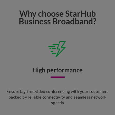
Why choose StarHub
Business Broadband?
High performance
Ensure lag-free video conferencing with your customers
backed by reliable connectivity and seamless network
speeds