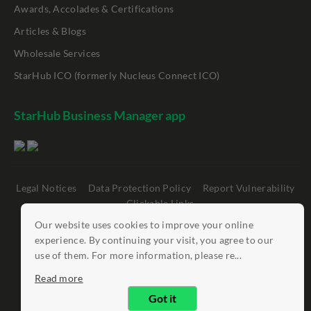
Awards, Accolades & Certifications
Articles & Blogs
Wholesale Services
StarHub ICO (formerly Nucleus Connect ICO)
StarHub Business Manager app
Legal Notices
Data Protection Policy
Report Vulnerability
Clickable Links
Our website uses cookies to improve your online
©
StarHub 2026
. All rights reserved.
experience. By continuing your visit, you agree to our
use of them. For more information, please re...
Read more
Got it