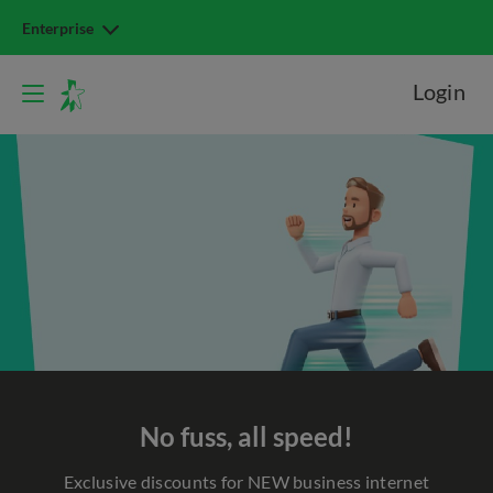
Enterprise
Login
No fuss, all speed!
Exclusive discounts for NEW business internet