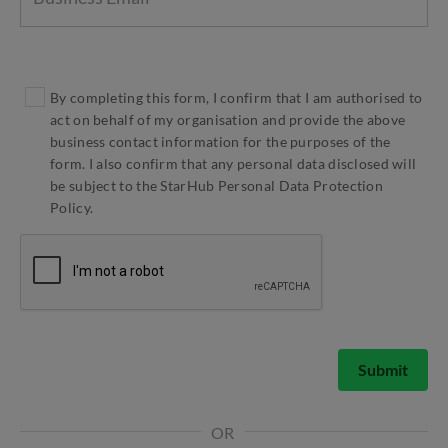
By completing this form, I confirm that I am authorised to
act on behalf of my organisation and provide the above
business contact information for the purposes of the
form. I also confirm that any personal data disclosed will
be subject to the StarHub Personal Data Protection
Policy.
Submit
OR