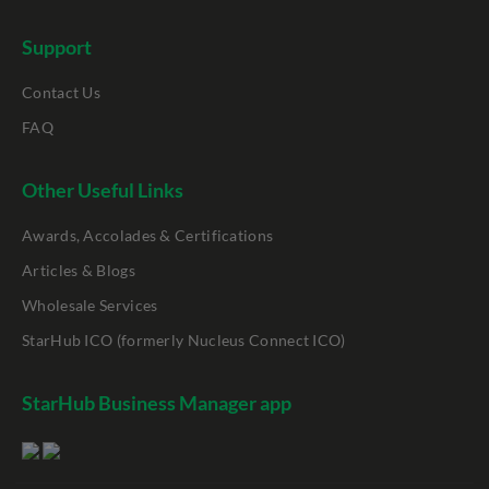
Support
Contact Us
FAQ
Other Useful Links
Awards, Accolades & Certifications
Articles & Blogs
Wholesale Services
StarHub ICO (formerly Nucleus Connect ICO)
StarHub Business Manager app