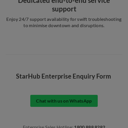
Dedicated end-to-end service
support
Enjoy 24/7 support availability for swift troubleshooting
to minimise downtown and disruptions.
StarHub Enterprise Enquiry Form
Chat with us on WhatsApp
Enterprise Sales Hotline:
1800 888 8282