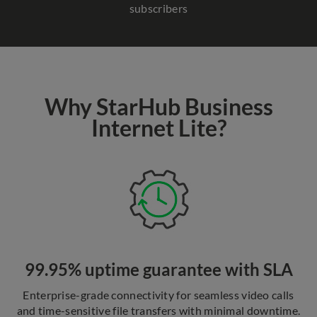
subscribers
Why StarHub Business
Internet Lite?
99.95% uptime guarantee with SLA
Enterprise-grade connectivity for seamless video calls
and time-sensitive file transfers with minimal downtime.