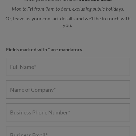
Mon to Fri from 9am to 6pm, excluding public holidays.
Or, leave us your contact details and we'll be in touch with
you.
Fields marked with * are mandatory.