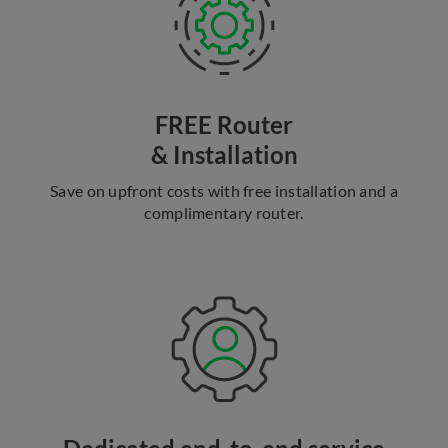
FREE Router
& Installation
Save on upfront costs with free installation and a
complimentary router.