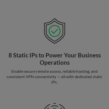
8 Static IPs to Power Your Business
Operations
Enable secure remote access, reliable hosting, and
consistent VPN connectivity — all with dedicated static
IPs.