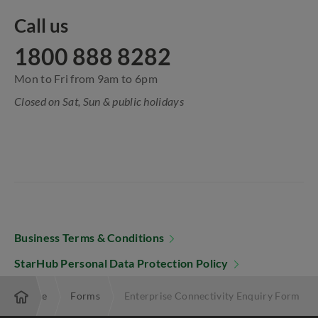
Call us
1800 888 8282
Mon to Fri from 9am to 6pm
Closed on Sat, Sun & public holidays
Business Terms & Conditions
StarHub Personal Data Protection Policy
Enterprise
Forms
Enterprise Connectivity Enquiry Form