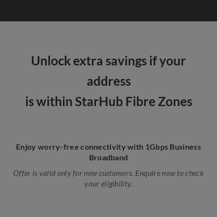
Unlock extra savings if your
address
is within StarHub Fibre Zones
Enjoy worry-free connectivity with 1Gbps Business
Broadband
Offer is valid only for new customers. Enquire now to check
your eligibility.