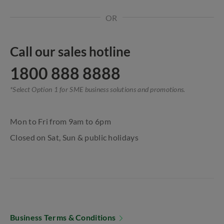
OR
Call our sales hotline
1800 888 8888
*Select Option 1 for SME business solutions and promotions.
Mon to Fri from 9am to 6pm
Closed on Sat, Sun & public holidays
Business Terms & Conditions