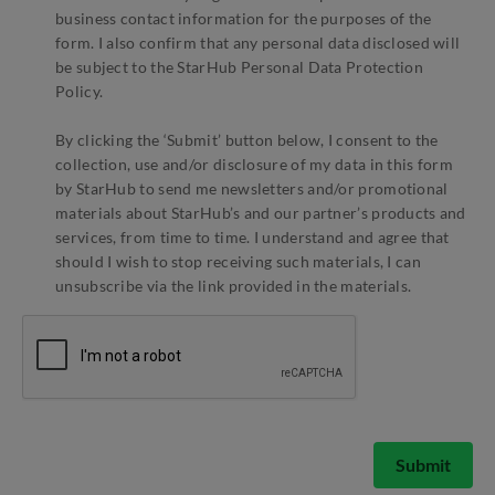
business contact information for the purposes of the
form. I also confirm that any personal data disclosed will
be subject to the StarHub Personal Data Protection
Policy.
By clicking the ‘Submit’ button below, I consent to the
collection, use and/or disclosure of my data in this form
by StarHub to send me newsletters and/or promotional
materials about StarHub’s and our partner’s products and
services, from time to time. I understand and agree that
should I wish to stop receiving such materials, I can
unsubscribe via the link provided in the materials.
Submit