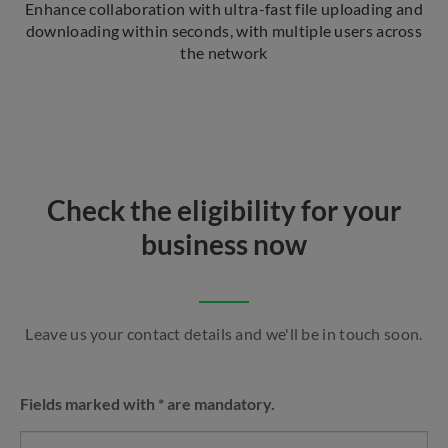
Enhance collaboration with ultra-fast file uploading and
downloading within seconds, with multiple users across
the network
Check the eligibility for your
business now
Leave us your contact details and we'll be in touch soon.
Fields marked with * are mandatory.