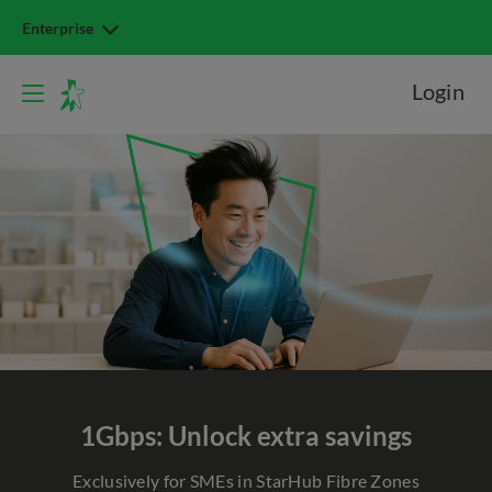
Enterprise
Login
1Gbps: Unlock extra savings
Exclusively for SMEs in StarHub Fibre Zones