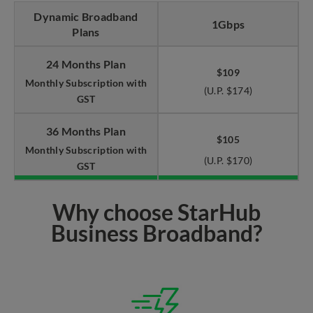
Dynamic Broadband
1Gbps
Plans
24 Months Plan
$109
Monthly Subscription with
(U.P. $174)
GST
36 Months Plan
$105
Monthly Subscription with
(U.P. $170)
GST
Why choose StarHub
Business Broadband?