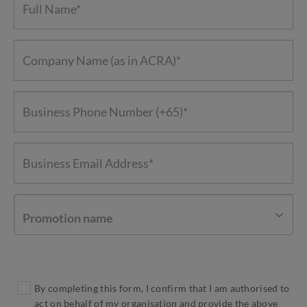
Promotion name
By completing this form, I confirm that I am authorised to
act on behalf of my organisation and provide the above