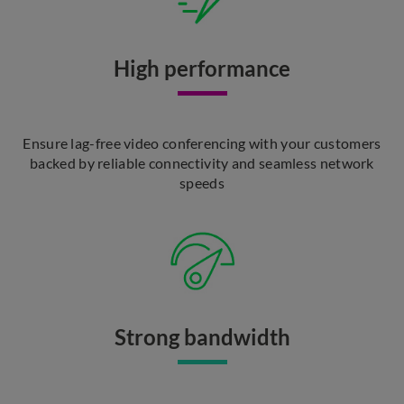
High performance
Ensure lag-free video conferencing with your customers
backed by reliable connectivity and seamless network
speeds
Strong bandwidth