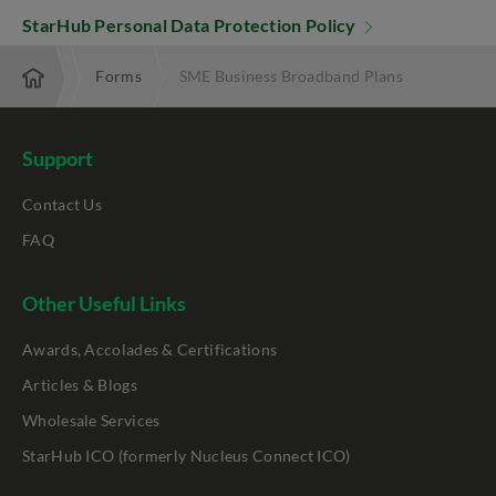
StarHub Personal Data Protection Policy
terprise
Forms
SME Business Broadband Plans
Support
Contact Us
FAQ
Other Useful Links
Awards, Accolades & Certifications
Articles & Blogs
Wholesale Services
StarHub ICO (formerly Nucleus Connect ICO)