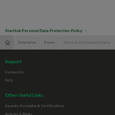
StarHub Personal Data Protection Policy
Enterprise
Forms
StarHub and Huawei Appreciat
Support
Contact Us
FAQ
Other Useful Links
Awards, Accolades & Certifications
Articles & Blogs