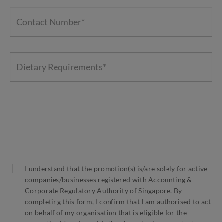
I understand that the promotion(s) is/are solely for active
companies/businesses registered with Accounting &
Corporate Regulatory Authority of Singapore. By
completing this form, I confirm that I am authorised to act
on behalf of my organisation that is eligible for the