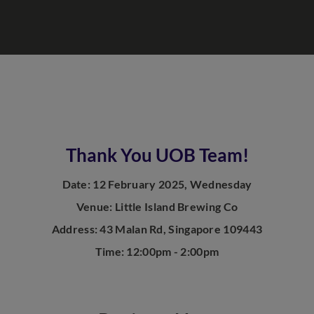
Thank You UOB Team!
Date: 12 February 2025, Wednesday
Venue: Little Island Brewing Co
Address: 43 Malan Rd, Singapore 109443
Time: 12:00pm - 2:00pm