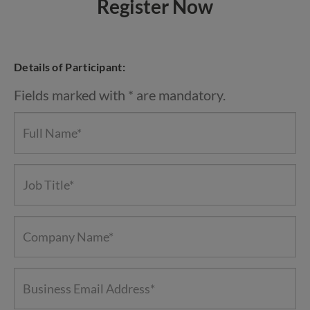
Register Now
Details of Participant:
Fields marked with * are mandatory.