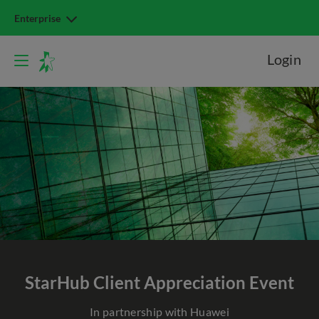
Enterprise
Login
StarHub
Client Appreciation Event
In partnership with Huawei