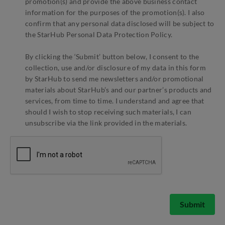
promotion(s) and provide the above business contact
information for the purposes of the promotion(s). I also
confirm that any personal data disclosed will be subject to
the StarHub Personal Data Protection Policy.
By clicking the ‘Submit’ button below, I consent to the
collection, use and/or disclosure of my data in this form
by StarHub to send me newsletters and/or promotional
materials about StarHub’s and our partner’s products and
services, from time to time. I understand and agree that
should I wish to stop receiving such materials, I can
unsubscribe via the link provided in the materials.
Submit